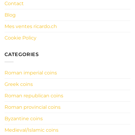
Contact
Blog
Mes ventes ricardo.ch
Cookie Policy
CATEGORIES
Roman imperial coins
Greek coins
Roman republican coins
Roman provincial coins
Byzantine coins
Medieval/Islamic coins