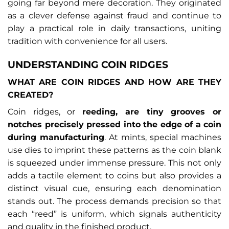
going far beyond mere decoration. They originated
as a clever defense against fraud and continue to
play a practical role in daily transactions, uniting
tradition with convenience for all users.
UNDERSTANDING COIN RIDGES
WHAT ARE COIN RIDGES AND HOW ARE THEY
CREATED?
Coin ridges, or
reeding, are tiny grooves or
notches precisely pressed into the edge of a coin
during manufacturing
. At mints, special machines
use dies to imprint these patterns as the coin blank
is squeezed under immense pressure. This not only
adds a tactile element to coins but also provides a
distinct visual cue, ensuring each denomination
stands out. The process demands precision so that
each “reed” is uniform, which signals authenticity
and quality in the finished product.