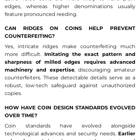
edges, whereas higher denominations usually
feature pronounced reeding.
CAN RIDGES ON COINS HELP PREVENT
COUNTERFEITING?
Yes, intricate ridges make counterfeiting much
more difficult.
Imitating the exact pattern and
sharpness of milled edges requires advanced
machinery and expertise
, discouraging amateur
counterfeiters. These detectable details serve as a
robust, low-tech safeguard against unauthorized
copies.
HOW HAVE COIN DESIGN STANDARDS EVOLVED
OVER TIME?
Coin standards have evolved alongside
technological advances and security needs.
Earlier