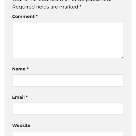
Required fields are marked
*
Comment
*
Name
*
Email
*
Website