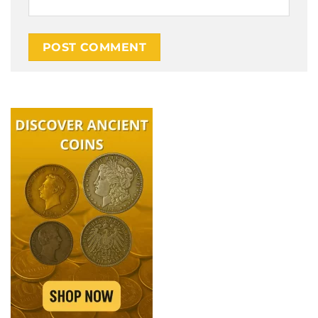
Alternative: