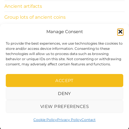
Ancient artifacts
Group lots of ancient coins
Manage Consent
INFORMATIONS
To provide the best experiences, we use technologies like cookies to
ClassicWorldcoins.ch
store and/or access device information. Consenting to these
technologies will allow us to process data such as browsing
STANO Simone
behavior or unique IDs on this site. Not consenting or withdrawing
Chemin du Levant 29
consent, may adversely affect certain features and functions.
1315 LA SARRAZ – CH
ACCEPT
DENY
Visa
PayPal
Stripe
MasterCard
Cash
On
VIEW PREFERENCES
Delivery
Copyright 2026 ©Classic World Coins
Cookie Policy
Privacy Policy
Contact
DEVELOPED BY
IBALLISE