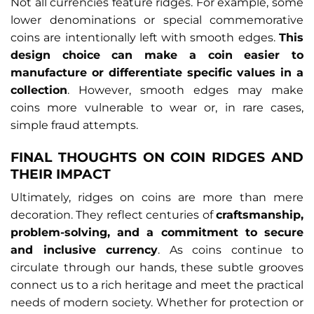
Not all currencies feature ridges. For example, some
lower denominations or special commemorative
coins are intentionally left with smooth edges.
This
design choice can make a coin easier to
manufacture or differentiate specific values in a
collection
. However, smooth edges may make
coins more vulnerable to wear or, in rare cases,
simple fraud attempts.
FINAL THOUGHTS ON COIN RIDGES AND
THEIR IMPACT
Ultimately, ridges on coins are more than mere
decoration. They reflect centuries of
craftsmanship,
problem-solving, and a commitment to secure
and inclusive currency
. As coins continue to
circulate through our hands, these subtle grooves
connect us to a rich heritage and meet the practical
needs of modern society. Whether for protection or