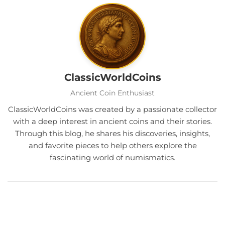
ClassicWorldCoins
Ancient Coin Enthusiast
ClassicWorldCoins was created by a passionate collector
with a deep interest in ancient coins and their stories.
Through this blog, he shares his discoveries, insights,
and favorite pieces to help others explore the
fascinating world of numismatics.