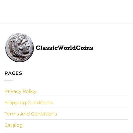
PAGES
Privacy Policy
Shipping Conditions
Terms And Conditions
Catalog