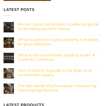
LATEST POSTS
Roman coins inscriptions: A collector guide
to decoding ancient history
No
Comments
What is patina on coins and why it matters
on
Roman
for your collection
coins
inscriptions:
No
A
Comments
What is the numismatic grading scale? A
collector
on
guide
What
Guide for Collectors
to
is
decoding
patina
No
ancient
on
Comments
Nero Emperor: A guide to his reign and
history
coins
on
and
What
numismatic legacy
why
is
it
the
No
matters
numismatic
Comments
The last words of julius caesar: uncovering
for
grading
on
your
scale?
Nero
historical significance
collection
A
Emperor:
Guide
A
No
for
guide
Comments
Collectors
to
on
his
The
LATEST PRODUCTS