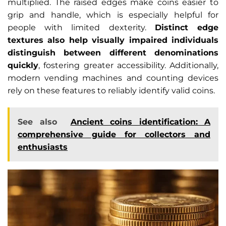
multiplied. The raised edges make coins easier to
grip and handle, which is especially helpful for
people with limited dexterity.
Distinct edge
textures also help visually impaired individuals
distinguish between different denominations
quickly
, fostering greater accessibility. Additionally,
modern vending machines and counting devices
rely on these features to reliably identify valid coins.
See also
Ancient coins identification: A
comprehensive guide for collectors and
enthusiasts