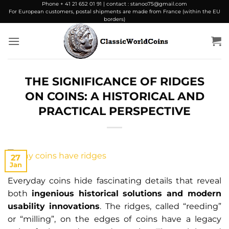
Skip
Phone + 41 21 652 01 91 | contact : stanoo75@gmail.com
For European customers, postal shipments are made from France (within the EU
to
borders)
content
THE SIGNIFICANCE OF RIDGES
ON COINS: A HISTORICAL AND
PRACTICAL PERSPECTIVE
27
Jan
Everyday coins hide fascinating details that reveal
both
ingenious historical solutions and modern
usability innovations
. The ridges, called “reeding”
or “milling”, on the edges of coins have a legacy