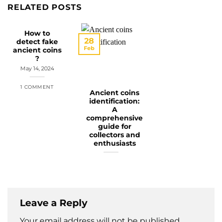
RELATED POSTS
How to
28
detect fake
Feb
ancient coins
?
May 14, 2024
1 COMMENT
Ancient coins
identification:
A
comprehensive
guide for
collectors and
enthusiasts
Leave a Reply
Your email address will not be published.