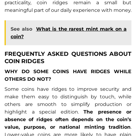
practicality, coin ridges remain a small but
meaningful part of our daily experience with money.
See also
What is the rarest mint mark on a
coin?
FREQUENTLY ASKED QUESTIONS ABOUT
COIN RIDGES
WHY DO SOME COINS HAVE RIDGES WHILE
OTHERS DO NOT?
Some coins have ridges to improve security and
make them easy to distinguish by touch, while
others are smooth to simplify production or
highlight a special edition.
The presence or
absence of ridges often depends on the coin’s
value, purpose, or national minting tradition
.
Lower-value coins are more likely to have plain