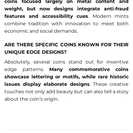
coins focused largely on metal content and
weight, but now designs integrate anti-fraud
features and accessibility cues
. Modern mints
combine tradition with innovation to meet both
economic and social demands.
ARE THERE SPECIFIC COINS KNOWN FOR THEIR
UNIQUE EDGE DESIGNS?
Absolutely, several coins stand out for inventive
edge patterns.
Many commemorative coins
showcase lettering or motifs, while rare historic
issues display elaborate designs
. These creative
touches not only add beauty but can also tell a story
about the coin’s origin.