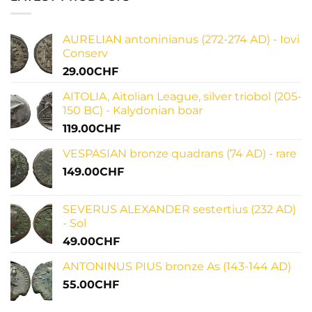
reign
last
and
words
numismatic
of
legacy
julius
AURELIAN antoninianus (272-274 AD) - Iovi
caesar:
uncovering
Conserv
historical
significance
29.00
CHF
AITOLIA, Aitolian League, silver triobol (205-
150 BC) - Kalydonian boar
119.00
CHF
VESPASIAN bronze quadrans (74 AD) - rare
149.00
CHF
SEVERUS ALEXANDER sestertius (232 AD)
- Sol
49.00
CHF
ANTONINUS PIUS bronze As (143-144 AD)
55.00
CHF