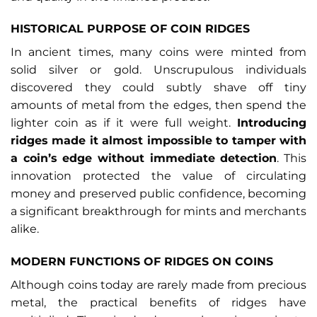
HISTORICAL PURPOSE OF COIN RIDGES
In ancient times, many coins were minted from
solid silver or gold. Unscrupulous individuals
discovered they could subtly shave off tiny
amounts of metal from the edges, then spend the
lighter coin as if it were full weight.
Introducing
ridges made it almost impossible to tamper with
a coin’s edge without immediate detection
. This
innovation protected the value of circulating
money and preserved public confidence, becoming
a significant breakthrough for mints and merchants
alike.
MODERN FUNCTIONS OF RIDGES ON COINS
Although coins today are rarely made from precious
metal, the practical benefits of ridges have