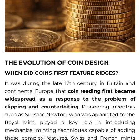
THE EVOLUTION OF COIN DESIGN
WHEN DID COINS FIRST FEATURE RIDGES?
It was during the late 17th century, in Britain and
continental Europe, that
coin reeding first became
widespread as a response to the problem of
clipping and counterfeiting
. Pioneering inventors
such as Sir Isaac Newton, who was appointed to the
Royal Mint, played a key role in introducing
mechanical minting techniques capable of adding
these complex features. Swiss and French mints