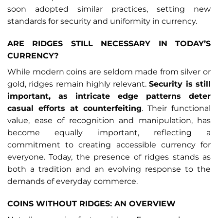
soon adopted similar practices, setting new
standards for security and uniformity in currency.
ARE RIDGES STILL NECESSARY IN TODAY’S
CURRENCY?
While modern coins are seldom made from silver or
gold, ridges remain highly relevant.
Security is still
important, as intricate edge patterns deter
casual efforts at counterfeiting
. Their functional
value, ease of recognition and manipulation, has
become equally important, reflecting a
commitment to creating accessible currency for
everyone. Today, the presence of ridges stands as
both a tradition and an evolving response to the
demands of everyday commerce.
COINS WITHOUT RIDGES: AN OVERVIEW