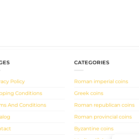
GES
CATEGORIES
vacy Policy
Roman imperial coins
pping Conditions
Greek coins
ms And Conditions
Roman republican coins
alog
Roman provincial coins
tact
Byzantine coins