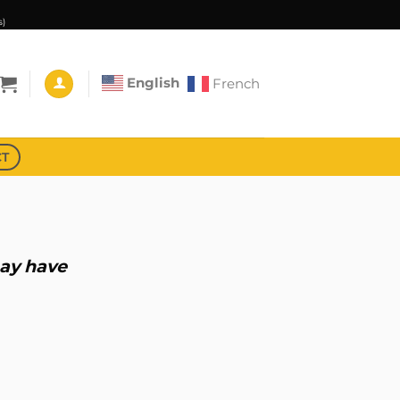
s)
English
French
CT
may have