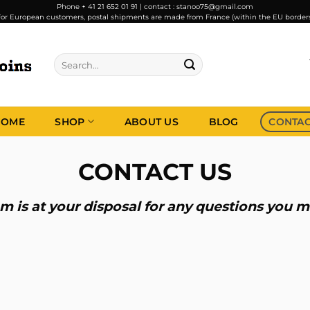
Phone + 41 21 652 01 91 | contact : stanoo75@gmail.com
or European customers, postal shipments are made from France (within the EU border
Search
for:
HOME
SHOP
ABOUT US
BLOG
CONTA
CONTACT US
m is at your disposal for any questions you 