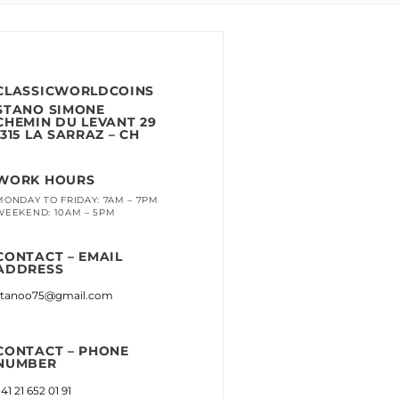
CLASSICWORLDCOINS
STANO SIMONE
CHEMIN DU LEVANT 29
1315 LA SARRAZ – CH
WORK HOURS
MONDAY TO FRIDAY: 7AM – 7PM
WEEKEND: 10AM – 5PM
CONTACT – EMAIL
ADDRESS
stanoo75@gmail.com
CONTACT – PHONE
NUMBER
41 21 652 01 91