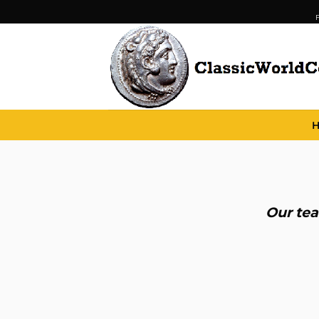
Skip
F
to
content
Our tea