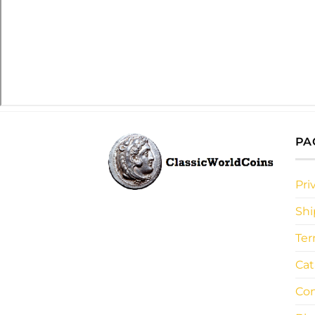
PA
Pri
Shi
Ter
Cat
Con