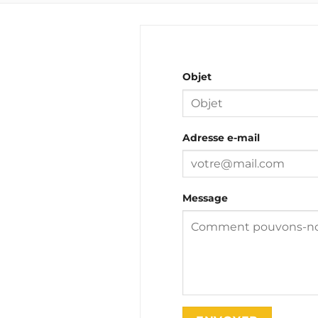
Objet
Adresse e-mail
Message