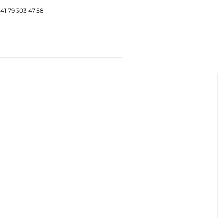
+41 79 303 47 58