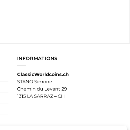
INFORMATIONS
ClassicWorldcoins.ch
STANO Simone
Chemin du Levant 29
1315 LA SARRAZ – CH