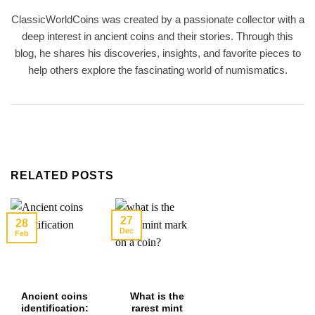
ClassicWorldCoins was created by a passionate collector with a
deep interest in ancient coins and their stories. Through this
blog, he shares his discoveries, insights, and favorite pieces to
help others explore the fascinating world of numismatics.
RELATED POSTS
27
28
Dec
Feb
Ancient coins
What is the
identification:
rarest mint