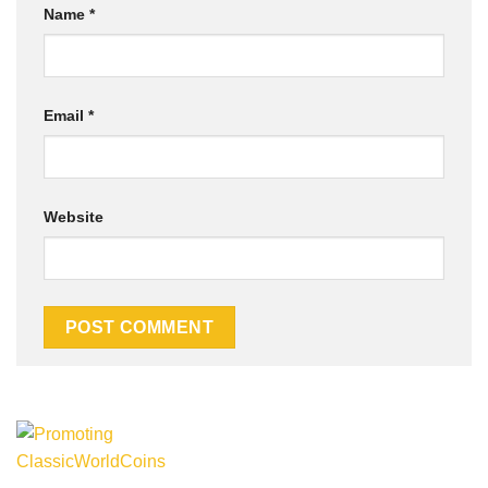
Name
*
Email
*
Website
Alternative: