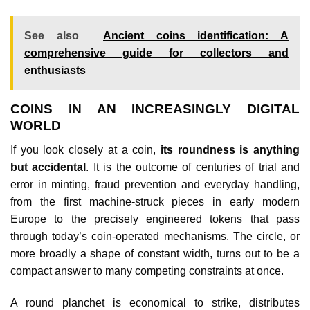
See also
Ancient coins identification: A
comprehensive guide for collectors and
enthusiasts
COINS IN AN INCREASINGLY DIGITAL
WORLD
If you look closely at a coin,
its roundness is anything
but accidental
. It is the outcome of centuries of trial and
error in minting, fraud prevention and everyday handling,
from the first machine‑struck pieces in early modern
Europe to the precisely engineered tokens that pass
through today’s coin‑operated mechanisms. The circle, or
more broadly a shape of constant width, turns out to be a
compact answer to many competing constraints at once.
A round planchet is economical to strike, distributes