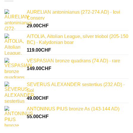
and
words
numismatic
of
legacy
julius
AURELIAN antoninianus (272-274 AD) - Iovi
caesar:
uncovering
Conserv
historical
significance
29.00
CHF
AITOLIA, Aitolian League, silver triobol (205-150
BC) - Kalydonian boar
119.00
CHF
VESPASIAN bronze quadrans (74 AD) - rare
149.00
CHF
SEVERUS ALEXANDER sestertius (232 AD) -
Sol
49.00
CHF
ANTONINUS PIUS bronze As (143-144 AD)
55.00
CHF