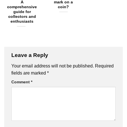
A
mark on a
comprehensive
coin?
guide for
collectors and
enthusiasts
Leave a Reply
Your email address will not be published.
Required
fields are marked
*
Comment
*