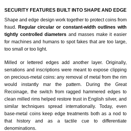
SECURITY FEATURES BUILT INTO SHAPE AND EDGE
Shape and edge design work together to protect coins from
fraud.
Regular circular or constant‑width outlines with
tightly controlled diameters
and masses make it easier
for machines and humans to spot fakes that are too large,
too small or too light.​
Milled or lettered edges add another layer. Originally,
serrations and inscriptions were meant to expose clipping
on precious‑metal coins: any removal of metal from the rim
would instantly mar the pattern. During the Great
Recoinage, the switch from ragged hammered edges to
clean milled rims helped restore trust in English silver, and
similar techniques spread internationally. Today, even
base‑metal coins keep edge treatments both as a nod to
that history and as a tactile cue to differentiate
denominations.