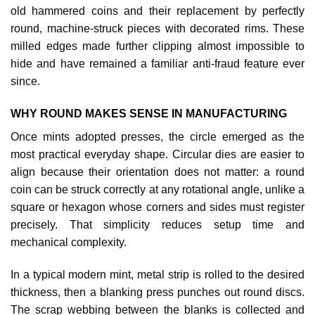
old hammered coins and their replacement by perfectly
round, machine‑struck pieces with decorated rims. These
milled edges made further clipping almost impossible to
hide and have remained a familiar anti‑fraud feature ever
since.
WHY ROUND MAKES SENSE IN MANUFACTURING
Once mints adopted presses, the circle emerged as the
most practical everyday shape. Circular dies are easier to
align because their orientation does not matter: a round
coin can be struck correctly at any rotational angle, unlike a
square or hexagon whose corners and sides must register
precisely. That simplicity reduces setup time and
mechanical complexity.
In a typical modern mint, metal strip is rolled to the desired
thickness, then a blanking press punches out round discs.
The scrap webbing between the blanks is collected and