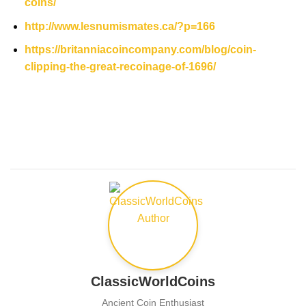
coins/
http://www.lesnumismates.ca/?p=166
https://britanniacoincompany.com/blog/coin-
clipping-the-great-recoinage-of-1696/
ClassicWorldCoins
Ancient Coin Enthusiast