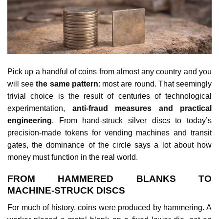
Pick up a handful of coins from almost any country and you
will see
the same pattern
: most are round. That seemingly
trivial choice is the result of centuries of technological
experimentation,
anti‑fraud measures and practical
engineering
. From hand‑struck silver discs to today’s
precision‑made tokens for vending machines and transit
gates, the dominance of the circle says a lot about how
money must function in the real world.
FROM HAMMERED BLANKS TO
MACHINE‑STRUCK DISCS
For much of history, coins were produced by hammering. A