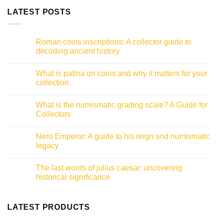
LATEST POSTS
Roman coins inscriptions: A collector guide to
decoding ancient history
No
Comments
What is patina on coins and why it matters for your
on
Roman
collection
coins
inscriptions:
No
A
Comments
What is the numismatic grading scale? A Guide for
collector
on
guide
What
Collectors
to
is
decoding
patina
No
ancient
on
Comments
Nero Emperor: A guide to his reign and numismatic
history
coins
on
and
What
legacy
why
is
it
the
No
matters
numismatic
Comments
The last words of julius caesar: uncovering
for
grading
on
your
scale?
Nero
historical significance
collection
A
Emperor:
Guide
A
No
for
guide
Comments
Collectors
to
on
his
The
LATEST PRODUCTS
reign
last