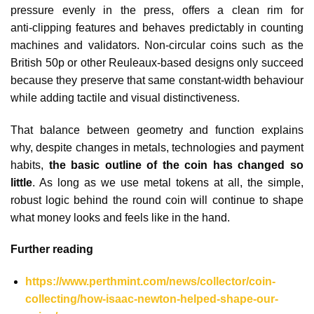
pressure evenly in the press, offers a clean rim for
anti‑clipping features and behaves predictably in counting
machines and validators. Non‑circular coins such as the
British 50p or other Reuleaux‑based designs only succeed
because they preserve that same constant‑width behaviour
while adding tactile and visual distinctiveness.​
That balance between geometry and function explains
why, despite changes in metals, technologies and payment
habits,
the basic outline of the coin has changed so
little
. As long as we use metal tokens at all, the simple,
robust logic behind the round coin will continue to shape
what money looks and feels like in the hand.
Further reading
https://www.perthmint.com/news/collector/coin-
collecting/how-isaac-newton-helped-shape-our-