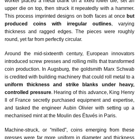
worker placed a metal blank on a fixed lower die, set an
upper die on top, then struck it repeatedly with a hammer.
This process imprinted designs on both faces at once
but
produced coins with irregular outlines
, varying
thickness and ragged edges. The pieces were roughly
round, yet far from perfectly circular.
Around the mid‑sixteenth century, European innovators
introduced screw presses and rolling mills that transformed
coin production. In Augsburg, the goldsmith Marx Schwab
is credited with building machinery that could roll metal to a
uniform thickness and strike blanks under heavy,
controlled pressure
. Hearing of this advance, King Henry
II of France secretly purchased equipment and expertise,
and tasked the engineer Aubin Olivier with setting up a
mechanised mint at the Moulin des Étuvés in Paris.
Machine‑struck, or “milled”, coins emerging from these
presses were far more uniform in diameter and thickness