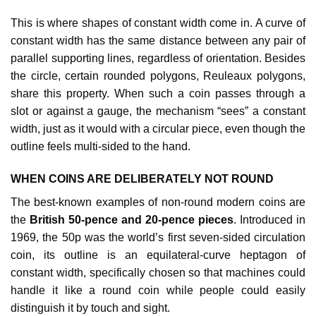
This is where shapes of constant width come in. A curve of
constant width has the same distance between any pair of
parallel supporting lines, regardless of orientation. Besides
the circle, certain rounded polygons, Reuleaux polygons,
share this property. When such a coin passes through a
slot or against a gauge, the mechanism “sees” a constant
width, just as it would with a circular piece, even though the
outline feels multi‑sided to the hand.​​
WHEN COINS ARE DELIBERATELY NOT ROUND
The best‑known examples of non‑round modern coins are
the
British 50‑pence and 20‑pence pieces
. Introduced in
1969, the 50p was the world’s first seven‑sided circulation
coin, its outline is an equilateral‑curve heptagon of
constant width, specifically chosen so that machines could
handle it like a round coin while people could easily
distinguish it by touch and sight.