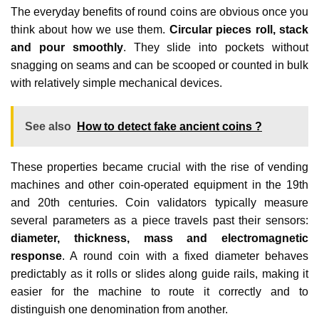
The everyday benefits of round coins are obvious once you
think about how we use them.
Circular pieces roll, stack
and pour smoothly
. They slide into pockets without
snagging on seams and can be scooped or counted in bulk
with relatively simple mechanical devices.
See also
How to detect fake ancient coins ?
These properties became crucial with the rise of vending
machines and other coin‑operated equipment in the 19th
and 20th centuries. Coin validators typically measure
several parameters as a piece travels past their sensors:
diameter, thickness, mass and electromagnetic
response
. A round coin with a fixed diameter behaves
predictably as it rolls or slides along guide rails, making it
easier for the machine to route it correctly and to
distinguish one denomination from another.​