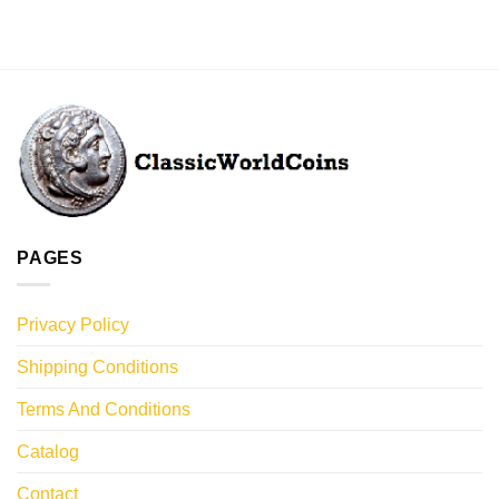
PAGES
Privacy Policy
Shipping Conditions
Terms And Conditions
Catalog
Contact