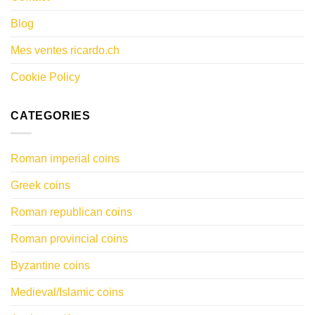
Blog
Mes ventes ricardo.ch
Cookie Policy
CATEGORIES
Roman imperial coins
Greek coins
Roman republican coins
Roman provincial coins
Byzantine coins
Medieval/Islamic coins