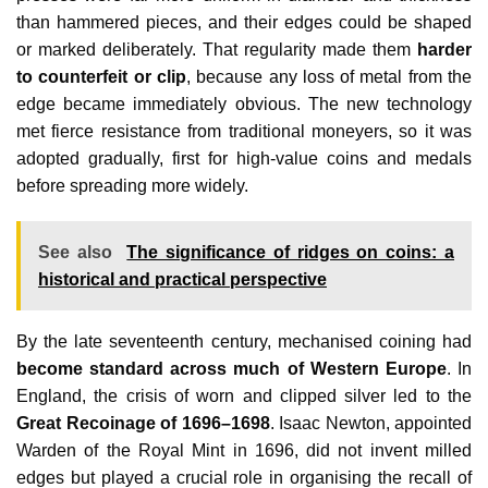
than hammered pieces, and their edges could be shaped
or marked deliberately. That regularity made them
harder
to counterfeit or clip
, because any loss of metal from the
edge became immediately obvious. The new technology
met fierce resistance from traditional moneyers, so it was
adopted gradually, first for high‑value coins and medals
before spreading more widely.
See also
The significance of ridges on coins: a
historical and practical perspective
By the late seventeenth century, mechanised coining had
become standard across much of Western Europe
. In
England, the crisis of worn and clipped silver led to the
Great Recoinage of 1696–1698
. Isaac Newton, appointed
Warden of the Royal Mint in 1696, did not invent milled
edges but played a crucial role in organising the recall of