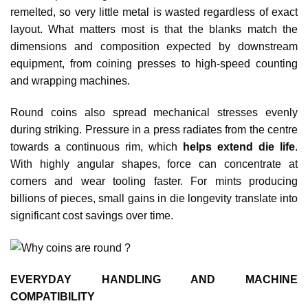
remelted, so very little metal is wasted regardless of exact
layout. What matters most is that the blanks match the
dimensions and composition expected by downstream
equipment, from coining presses to high‑speed counting
and wrapping machines.
Round coins also spread mechanical stresses evenly
during striking. Pressure in a press radiates from the centre
towards a continuous rim, which
helps extend die life
.
With highly angular shapes, force can concentrate at
corners and wear tooling faster. For mints producing
billions of pieces, small gains in die longevity translate into
significant cost savings over time.​
EVERYDAY HANDLING AND MACHINE
COMPATIBILITY