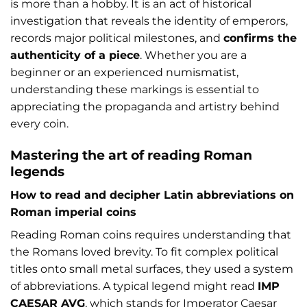
is more than a hobby. It is an act of historical
investigation that reveals the identity of emperors,
records major political milestones, and
confirms the
authenticity of a piece
. Whether you are a
beginner or an experienced numismatist,
understanding these markings is essential to
appreciating the propaganda and artistry behind
every coin.
Mastering the art of reading Roman
legends
How to read and decipher Latin abbreviations on
Roman imperial coins
Reading Roman coins requires understanding that
the Romans loved brevity. To fit complex political
titles onto small metal surfaces, they used a system
of abbreviations. A typical legend might read
IMP
CAESAR AVG
, which stands for Imperator Caesar