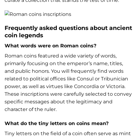
curate a collection that stands the test of time.
Frequently asked questions about ancient
coin legends
What words were on Roman coins?
Roman coins featured a wide variety of words,
primarily focusing on the emperor’s name, titles,
and public honors. You will frequently find words
related to political offices like Consul or Tribunician
power, as well as virtues like Concordia or Victoria.
These inscriptions were carefully selected to convey
specific messages about the legitimacy and
character of the ruler.
What do the tiny letters on coins mean?
Tiny letters on the field of a coin often serve as mint