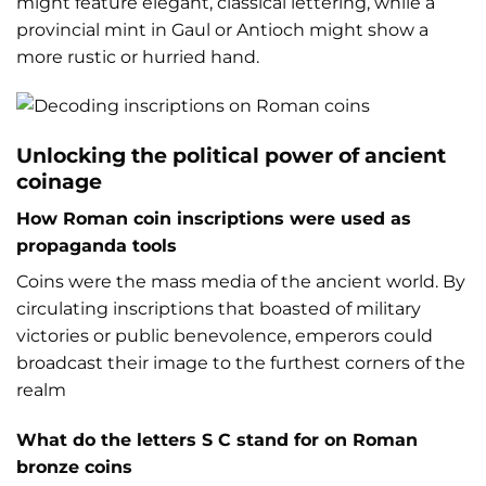
might feature elegant, classical lettering, while a
provincial mint in Gaul or Antioch might show a
more rustic or hurried hand.
Unlocking the political power of ancient
coinage
How Roman coin inscriptions were used as
propaganda tools
Coins were the mass media of the ancient world. By
circulating inscriptions that boasted of military
victories or public benevolence, emperors could
broadcast their image to the furthest corners of the
realm
What do the letters S C stand for on Roman
bronze coins