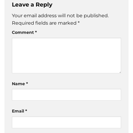
Leave a Reply
Your email address will not be published.
Required fields are marked
*
Comment
*
Name
*
Email
*