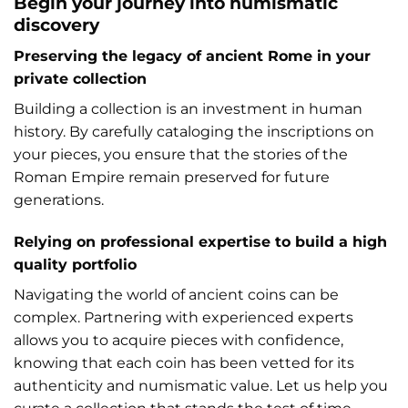
Begin your journey into numismatic
discovery
Preserving the legacy of ancient Rome in your
private collection
Building a collection is an investment in human
history. By carefully cataloging the inscriptions on
your pieces, you ensure that the stories of the
Roman Empire remain preserved for future
generations.
Relying on professional expertise to build a high
quality portfolio
Navigating the world of ancient coins can be
complex. Partnering with experienced experts
allows you to acquire pieces with confidence,
knowing that each coin has been vetted for its
authenticity and numismatic value. Let us help you