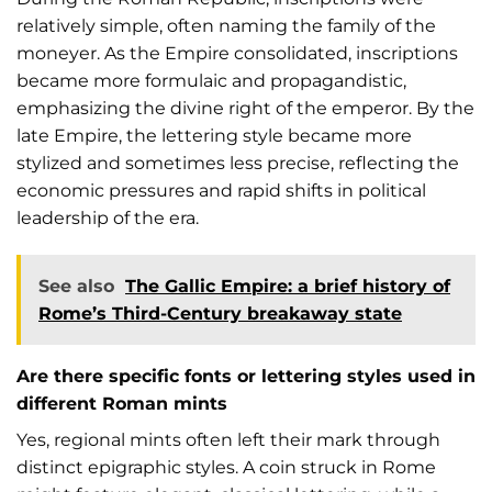
relatively simple, often naming the family of the
moneyer. As the Empire consolidated, inscriptions
became more formulaic and propagandistic,
emphasizing the divine right of the emperor. By the
late Empire, the lettering style became more
stylized and sometimes less precise, reflecting the
economic pressures and rapid shifts in political
leadership of the era.
See also
The Gallic Empire: a brief history of
Rome’s Third-Century breakaway state
Are there specific fonts or lettering styles used in
different Roman mints
Yes, regional mints often left their mark through
distinct epigraphic styles. A coin struck in Rome