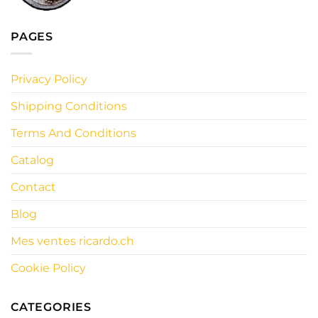
PAGES
Privacy Policy
Shipping Conditions
Terms And Conditions
Catalog
Contact
Blog
Mes ventes ricardo.ch
Cookie Policy
CATEGORIES