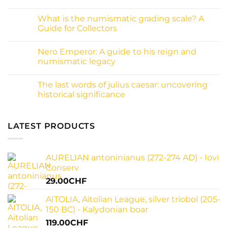
inscriptions:
No
A
Comments
What is the numismatic grading scale? A
collector
on
guide
What
Guide for Collectors
to
is
decoding
patina
No
ancient
on
Comments
Nero Emperor: A guide to his reign and
history
coins
on
and
What
numismatic legacy
why
is
it
the
No
matters
numismatic
Comments
The last words of julius caesar: uncovering
for
grading
on
your
scale?
Nero
historical significance
collection
A
Emperor:
Guide
A
No
for
guide
Comments
Collectors
to
on
his
The
LATEST PRODUCTS
reign
last
and
words
numismatic
of
legacy
julius
AURELIAN antoninianus (272-274 AD) - Iovi
caesar:
uncovering
Conserv
historical
significance
29.00
CHF
AITOLIA, Aitolian League, silver triobol (205-
150 BC) - Kalydonian boar
119.00
CHF