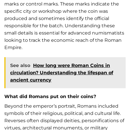
marks or control marks. These marks indicate the
specific city or workshop where the coin was
produced and sometimes identify the official
responsible for the batch. Understanding these
small details is essential for advanced numismatists
looking to track the economic reach of the Roman
Empire.
See also
How long were Roman Coins in
circulation? Understanding the lifespan of
ancient currency
What did Romans put on their coins?
Beyond the emperor’s portrait, Romans included
symbols of their religious, political, and cultural life.
Reverses often displayed deities, personifications of
virtues, architectural monuments, or military