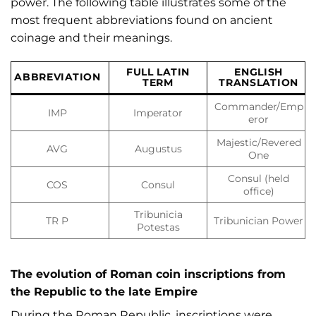
power. The following table illustrates some of the
most frequent abbreviations found on ancient
coinage and their meanings.
FULL LATIN
ENGLISH
ABBREVIATION
TERM
TRANSLATION
Commander/Emp
IMP
Imperator
eror
Majestic/Revered
AVG
Augustus
One
Consul (held
COS
Consul
office)
Tribunicia
TR P
Tribunician Power
Potestas
The evolution of Roman coin inscriptions from
the Republic to the late Empire
During the Roman Republic, inscriptions were