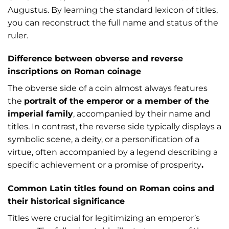
Augustus. By learning the standard lexicon of titles,
you can reconstruct the full name and status of the
ruler.
Difference between obverse and reverse
inscriptions on Roman coinage
The obverse side of a coin almost always features
the
portrait of the emperor or a member of the
imperial family
, accompanied by their name and
titles. In contrast, the reverse side typically displays a
symbolic scene, a deity, or a personification of a
virtue, often accompanied by a legend describing a
specific achievement or a promise of prosperity
.
Common Latin titles found on Roman coins and
their historical significance
Titles were crucial for legitimizing an emperor’s