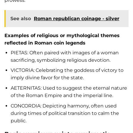
prowess.
See also
Roman republican coinage - silver
Examples of religious or mythological themes
reflected in Roman coin legends
PIETAS: Often paired with images of a woman
sacrificing, symbolizing religious devotion.
VICTORIA: Celebrating the goddess of victory to
imply divine favor for the state.
AETERNITAS: Used to suggest the eternal nature
of the Roman Empire and the imperial line.
CONCORDIA: Depicting harmony, often used
during times of political transition to calm the
public.