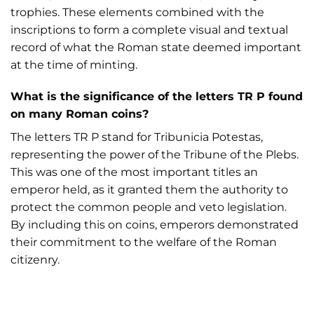
trophies. These elements combined with the
inscriptions to form a complete visual and textual
record of what the Roman state deemed important
at the time of minting.
What is the significance of the letters TR P found
on many Roman coins?
The letters TR P stand for Tribunicia Potestas,
representing the power of the Tribune of the Plebs.
This was one of the most important titles an
emperor held, as it granted them the authority to
protect the common people and veto legislation.
By including this on coins, emperors demonstrated
their commitment to the welfare of the Roman
citizenry.