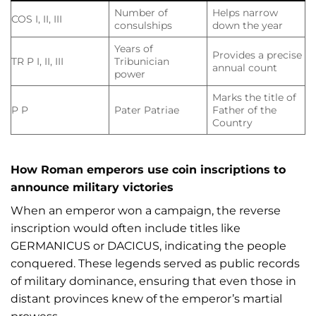
Number of
Helps narrow
COS I, II, III
consulships
down the year
Years of
Provides a precise
TR P I, II, III
Tribunician
annual count
power
Marks the title of
P P
Pater Patriae
Father of the
Country
How Roman emperors use coin inscriptions to
announce military victories
When an emperor won a campaign, the reverse
inscription would often include titles like
GERMANICUS or DACICUS, indicating the people
conquered. These legends served as public records
of military dominance, ensuring that even those in
distant provinces knew of the emperor’s martial