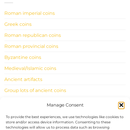
Roman imperial coins
Greek coins
Roman republican coins
Roman provincial coins
Byzantine coins
Medieval/Islamic coins
Ancient artifacts
Group lots of ancient coins
Manage Consent
INFORMATIONS
To provide the best experiences, we use technologies like cookies to
ClassicWorldcoins.ch
store and/or access device information. Consenting to these
technologies will allow us to process data such as browsing
STANO Simone