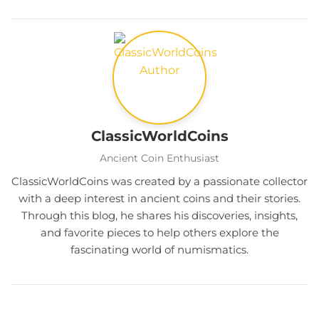
ClassicWorldCoins
Ancient Coin Enthusiast
ClassicWorldCoins was created by a passionate collector
with a deep interest in ancient coins and their stories.
Through this blog, he shares his discoveries, insights,
and favorite pieces to help others explore the
fascinating world of numismatics.