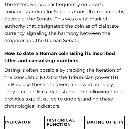
The letters S C appear frequently on bronze
coinage, standing for Senatus Consulto, meaning by
decree of the Senate. This was a vital mark of
authority that designated the coin as official state
currency, signaling the harmony between the
emperor and the Roman Senate.
How to date a Roman coin using its inscribed
titles and consulship numbers
Dating is often possible by tracking the iteration of
the consulship (COS) or the Tribunician power (TR
P). Because these titles were renewed annually,
they function like a date stamp. The following table
provides a quick guide to understanding these
chronological indicators.
HISTORICAL
INDICATOR
DATING UTILITY
FUNCTION