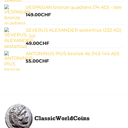
VESPASIAN bronze quadrans (74 AD) - rare
149.00
CHF
SEVERUS ALEXANDER sestertius (232 AD)
- Sol
49.00
CHF
ANTONINUS PIUS bronze As (143-144 AD)
55.00
CHF