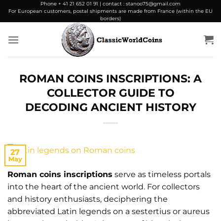
Skip
Phone + 41 21 652 01 91 | contact : stanoo75@gmail.com
For European customers, postal shipments are made from France (within the EU
to
borders)
content
ROMAN COINS INSCRIPTIONS: A
COLLECTOR GUIDE TO
DECODING ANCIENT HISTORY
27
May
Roman coins inscriptions
serve as timeless portals
into the heart of the ancient world. For collectors
and history enthusiasts, deciphering the
abbreviated Latin legends on a sestertius or aureus