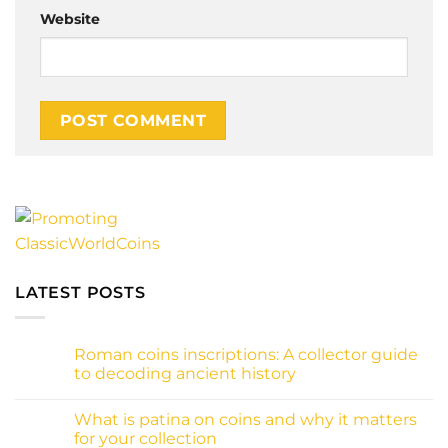
Website
Alternative:
LATEST POSTS
Roman coins inscriptions: A collector guide
to decoding ancient history
No
Comments
What is patina on coins and why it matters
on
Roman
for your collection
coins