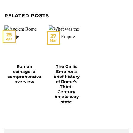
RELATED POSTS
25
27
Apr
Mar
Roman
The Gallic
coinage: a
Empire: a
comprehensive
brief history
overview
of Rome’s
Third-
Century
breakaway
state