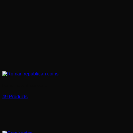
Roman republican coins
49 Products