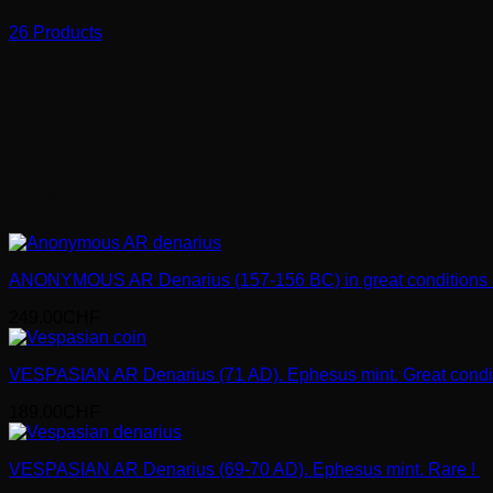
26 Products
new coins
ANONYMOUS AR Denarius (157-156 BC) in great conditions 
249.00
CHF
VESPASIAN AR Denarius (71 AD). Ephesus mint. Great condi
189.00
CHF
VESPASIAN AR Denarius (69-70 AD). Ephesus mint. Rare !