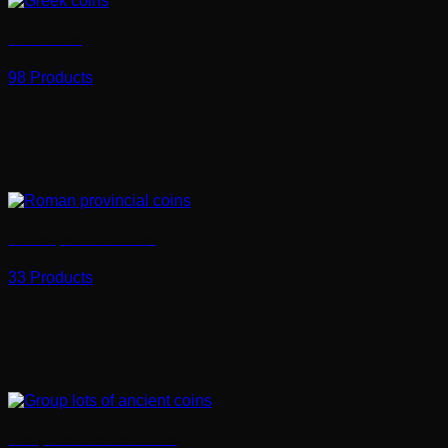
Greek coins
98 Products
Roman provincial coins
33 Products
Group lots of ancient coins