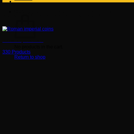
OUR MAIN CATEGORIES
Cart
Roman imperial coins
No products in the cart.
330 Products
Return to shop