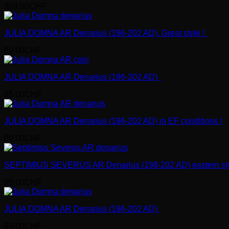
389.00
CHF
JULIA DOMNA AR Denarius (196-202 AD). Great style !
89.00
CHF
JULIA DOMNA AR Denarius (196-202 AD)
65.00
CHF
JULIA DOMNA AR Denarius (196-202 AD) in EF conditions !
89.00
CHF
SEPTIMIUS SEVERUS AR Denarius (198-202 AD) eastern sty
99.00
CHF
JULIA DOMNA AR Denarius (196-202 AD)
69.00
CHF