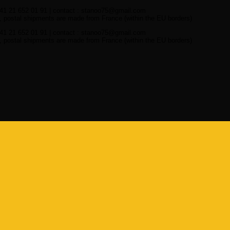
41 21 652 01 91 | contact : stanoo75@gmail.com
 postal shipments are made from France (within the EU borders)
41 21 652 01 91 | contact : stanoo75@gmail.com
 postal shipments are made from France (within the EU borders)