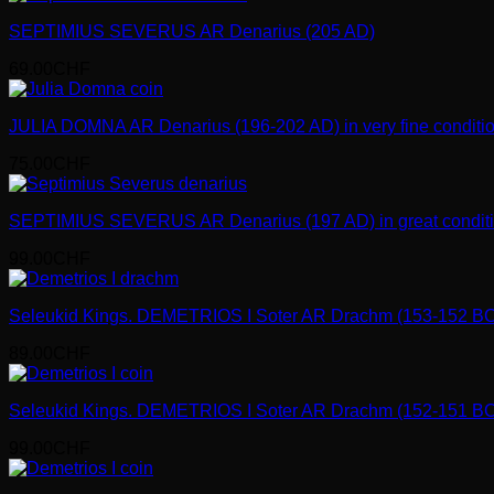
SEPTIMIUS SEVERUS AR Denarius (205 AD)
69.00
CHF
JULIA DOMNA AR Denarius (196-202 AD) in very fine conditio
75.00
CHF
SEPTIMIUS SEVERUS AR Denarius (197 AD) in great conditi
99.00
CHF
Seleukid Kings. DEMETRIOS I Soter AR Drachm (153-152 BC
89.00
CHF
Seleukid Kings. DEMETRIOS I Soter AR Drachm (152-151 BC
99.00
CHF