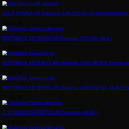
JULIA DOMNA AR Denarius (196-202 AD) in great conditions 
79.00
CHF
SEPTIMIUS SEVERUS AR Denarius (205 AD). Nice !
79.00
CHF
SEPTIMIUS SEVERUS AR Denarius (194-195 AD). Emesa mi
99.00
CHF
SEPTIMIUS SEVERUS AR Denarius (198-202 AD). Marti Victo
99.00
CHF
C. CONSIDIUS PAETUS AR Denarius (46 BC)
219.00
CHF