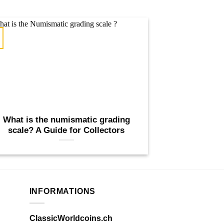
What is the numismatic grading
scale? A Guide for Collectors
INFORMATIONS
ClassicWorldcoins.ch