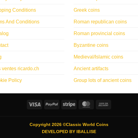
pping Conditions
Greek coins
ms And Conditions
Roman republican coins
alog
Roman provincial coins
tact
Byzantine coins
g
Medieval/Islamic coins
 ventes ricardo.ch
Ancient artifacts
kie Policy
Group lots of ancient coins
Visa
PayPal
Stripe
MasterCard
Cash
On
Delivery
Copyright 2026 ©Classic World Coins
DEVELOPED BY
IBALLISE