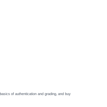
asics of authentication and grading, and buy