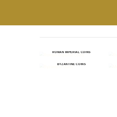
ROMAN IMPERIAL COINS
BYZANTINE COINS