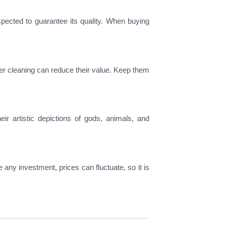
spected to guarantee its quality. When buying
per cleaning can reduce their value. Keep them
ir artistic depictions of gods, animals, and
ke any investment, prices can fluctuate, so it is