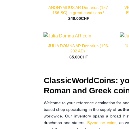
ANONYMOUS AR Denarius (157-
VE
156 BC) in great conditions !
E
249.00
CHF
JULIA DOMNA AR Denarius (196-
JU
202 AD)
65.00
CHF
ClassicWorldCoins: yo
Roman and Greek coin
Welcome to your reference destination for anc
based shop specializing in the supply of
authe
worldwide. Our inventory spans a broad hist
drachmas and staters,
Byzantine coins
, as w