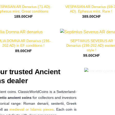
SPASIAN AR Denarius (71 AD).
VESPASIAN AR Denarius (69-
phesus mint. Great conditions
AD). Ephesus mint. Rare !
189.00
CHF
389.00
CHF
LIA DOMNA AR Denarius (196-
SEPTIMIUS SEVERUS AR
202 AD) in EF conditions !
Denarius (198-202 AD) easte
style !
89.00
CHF
99.00
CHF
ur trusted Ancient
s dealer
ient coins. ClassicWorldCoins is a Switzerland-
ntic ancient coins
for collectors and investors
orical range: Roman denarii, sestertii, Greek
ell as
medieval or Islamic pieces
. Each coin is