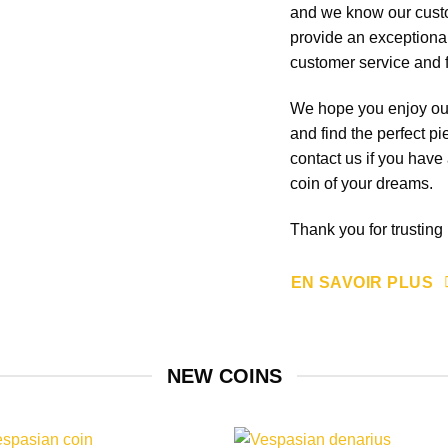
and we know our custo
provide an exceptional
customer service and f
We hope you enjoy our 
and find the perfect pi
contact us if you have
coin of your dreams.
Thank you for trustin
EN SAVOIR PLUS
NEW COINS