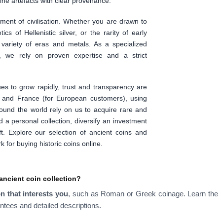
ne artefacts with clear provenance.
ent of civilisation. Whether you are drawn to
tics of Hellenistic silver, or the rarity of early
 variety of eras and metals. As a specialized
, we rely on proven expertise and a strict
ues to grow rapidly, trust and transparency are
d and France (for European customers), using
round the world rely on us to acquire rare and
d a personal collection, diversify an investment
gift. Explore our selection of ancient coins and
for buying historic coins online.
ancient coin collection?
on that interests you
, such as Roman or Greek coinage. Learn the b
ntees and detailed descriptions.