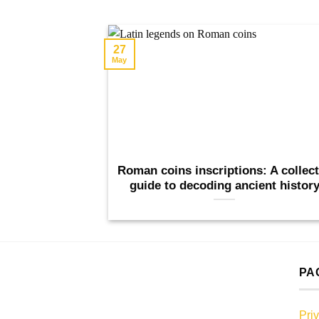
27
May
Roman coins inscriptions: A collec
guide to decoding ancient histor
PA
Pri