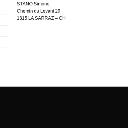
STANO Simone
Chemin du Levant 29
1315 LA SARRAZ – CH