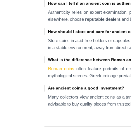
How can I tell if an ancient coin is authen
Authenticity relies on expert examination, 
elsewhere, choose
reputable dealers
and b
How should I store and care for ancient 
Store coins in acid-free holders or capsule
in a stable environment, away from direct su
What is the difference between Roman a
Roman coins
often feature portraits of e
mythological scenes. Greek coinage predat
Are ancient coins a good investment?
Many collectors view ancient coins as a ta
advisable to buy quality pieces from trusted