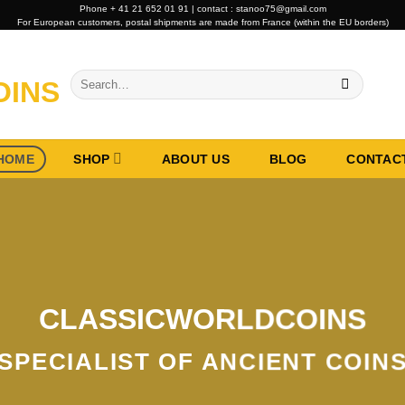
Phone + 41 21 652 01 91 | contact : stanoo75@gmail.com
For European customers, postal shipments are made from France (within the EU borders)
Search
for:
HOME
SHOP
ABOUT US
BLOG
CONTAC
CLASSICWORLDCOINS
SPECIALIST OF ANCIENT COIN