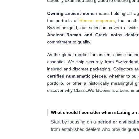
carefully examined and graded to ensure genui
Owning ancient coins
means holding a fragm
the portraits of
Roman emperors
, the aesthe
Byzantine gold, our selection covers a wide
Ancient Roman and Greek coins dealer
commitment to quality.
As the global market for ancient coins contin
essential. We ship securely from Switzerlan
insured and discreet packaging. Collectors a
certified numismatic pieces
, whether to buil
portfolio, or offer a historically meaningful 
discover why ClassicWorldCoins is a benchmark 
What should I consider when starting an 
Start by focusing on a
period or civilisati
from established dealers who provide guara