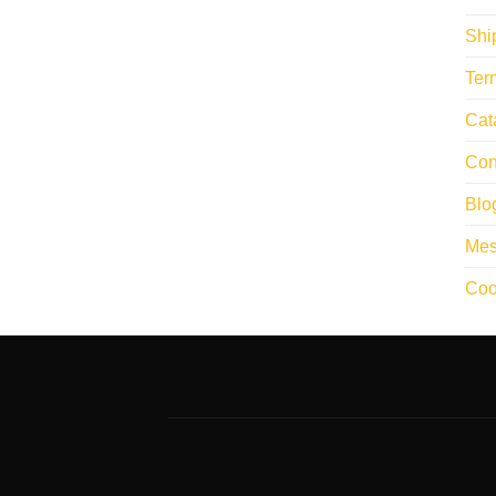
Shi
Ter
Cat
Con
Blo
Mes
Coo