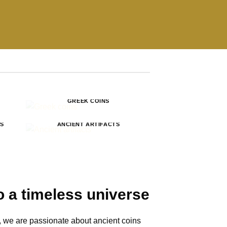
GREEK COINS
NS
ANCIENT ARTIFACTS
 a timeless universe
 we are passionate about ancient coins