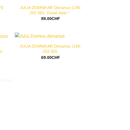
70
JULIA DOMNA AR Denarius (196-
202 AD). Great style !
89.00
CHF
JULIA DOMNA AR Denarius (196-
rn
202 AD)
69.00
CHF