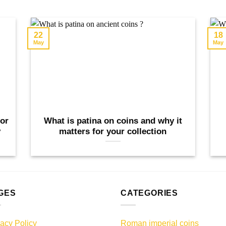
22
18
May
May
tor
What is patina on coins and why it
y
matters for your collection
GES
CATEGORIES
vacy Policy
Roman imperial coins