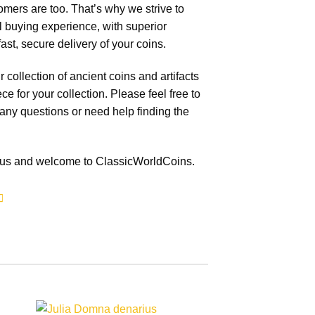
mers are too. That’s why we strive to
 buying experience, with superior
ast, secure delivery of your coins.
collection of ancient coins and artifacts
ece for your collection. Please feel free to
 any questions or need help finding the
g us and welcome to ClassicWorldCoins.