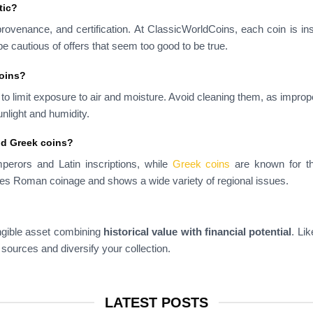
tic?
provenance, and certification. At ClassicWorldCoins, each coin is in
e cautious of offers that seem too good to be true.
coins?
s to limit exposure to air and moisture. Avoid cleaning them, as impro
nlight and humidity.
nd Greek coins?
mperors and Latin inscriptions, while
Greek coins
are known for the
es Roman coinage and shows a wide variety of regional issues.
ngible asset combining
historical value with financial potential
. Li
 sources and diversify your collection.
LATEST POSTS