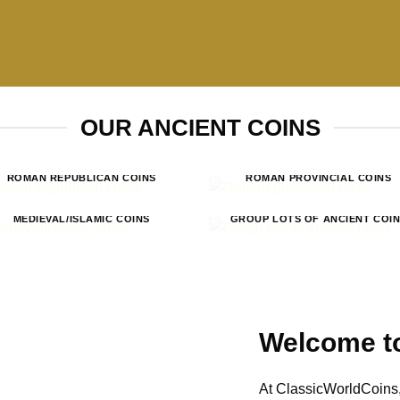
OUR ANCIENT COINS
ROMAN REPUBLICAN COINS
ROMAN PROVINCIAL COINS
MEDIEVAL/ISLAMIC COINS
GROUP LOTS OF ANCIENT COI
Welcome to
At ClassicWorldCoins,