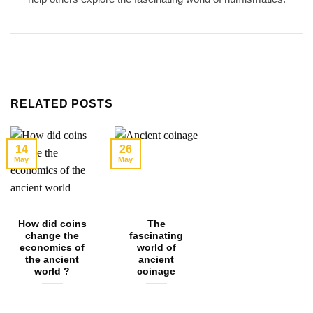
RELATED POSTS
14
26
May
May
How did coins
The
change the
fascinating
economics of
world of
the ancient
ancient
world ?
coinage