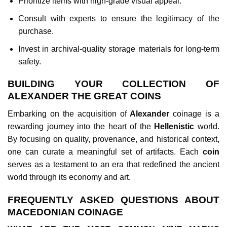
Prioritize items with high-grade visual appeal.
Consult with experts to ensure the legitimacy of the
purchase.
Invest in archival-quality storage materials for long-term
safety.
BUILDING YOUR COLLECTION OF
ALEXANDER THE GREAT COINS
Embarking on the acquisition of
Alexander
coinage is a
rewarding journey into the heart of the
Hellenistic
world.
By focusing on quality, provenance, and historical context,
one can curate a meaningful set of artifacts. Each
coin
serves as a testament to an era that redefined the ancient
world through its economy and art.
FREQUENTLY ASKED QUESTIONS ABOUT
MACEDONIAN COINAGE