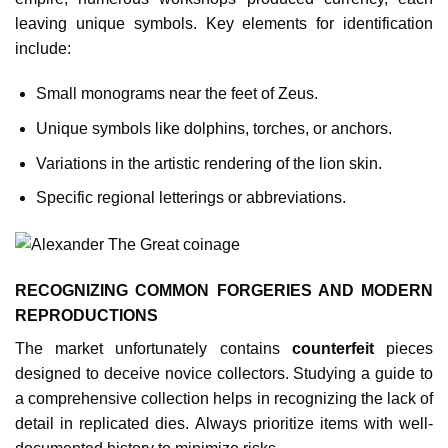
leaving unique symbols. Key elements for identification
include:
Small monograms near the feet of Zeus.
Unique symbols like dolphins, torches, or anchors.
Variations in the artistic rendering of the lion skin.
Specific regional letterings or abbreviations.
RECOGNIZING COMMON FORGERIES AND MODERN
REPRODUCTIONS
The market unfortunately contains
counterfeit
pieces
designed to deceive novice collectors. Studying a guide to
a comprehensive collection helps in recognizing the lack of
detail in replicated dies. Always prioritize items with well-