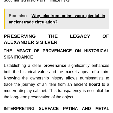
documented history to minimize risks.
See also
Why electrum coins were pivotal in
ancient trade circulation?
PRESERVING THE LEGACY OF
ALEXANDER’S SILVER
THE IMPACT OF PROVENANCE ON HISTORICAL
SIGNIFICANCE
Establishing a clear
provenance
significantly enhances
both the historical value and the market appeal of a coin.
Knowing the ownership history allows numismatists to
trace the journey of an item from an ancient
hoard
to a
modern display cabinet. This transparency is essential for
the long-term preservation of the object.
INTERPRETING SURFACE PATINA AND METAL