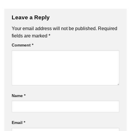
Leave a Reply
Your email address will not be published.
Required
fields are marked
*
Comment
*
Name
*
Email
*