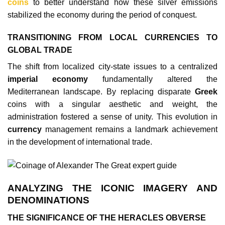
coins
to better understand how these silver emissions
stabilized the economy during the period of conquest.
TRANSITIONING FROM LOCAL CURRENCIES TO
GLOBAL TRADE
The shift from localized city-state issues to a centralized
imperial economy
fundamentally altered the
Mediterranean landscape. By replacing disparate
Greek
coins with a singular aesthetic and weight, the
administration fostered a sense of unity. This evolution in
currency
management remains a landmark achievement
in the development of international trade.
ANALYZING THE ICONIC IMAGERY AND
DENOMINATIONS
THE SIGNIFICANCE OF THE HERACLES OBVERSE