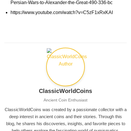
Persian-Wars-to-Alexander-the-Great-490-336-bc
https://www.youtube.com/watch?v=C5zF1xRxKAI
ClassicWorldCoins
Ancient Coin Enthusiast
ClassicWorldCoins was created by a passionate collector with a
deep interest in ancient coins and their stories. Through this
blog, he shares his discoveries, insights, and favorite pieces to
help others explore the fascinating world of numismatics.