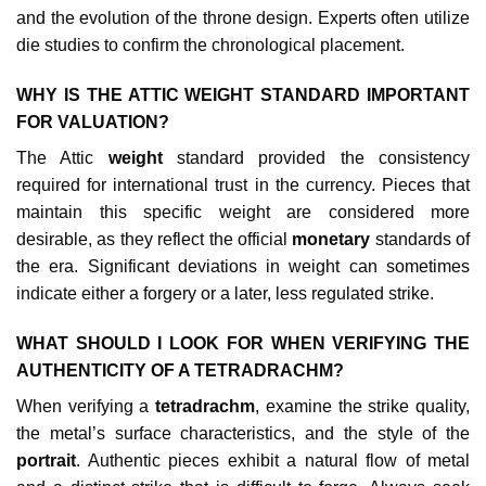
and the evolution of the throne design. Experts often utilize
die studies to confirm the chronological placement.
WHY IS THE ATTIC WEIGHT STANDARD IMPORTANT
FOR VALUATION?
The Attic
weight
standard provided the consistency
required for international trust in the currency. Pieces that
maintain this specific weight are considered more
desirable, as they reflect the official
monetary
standards of
the era. Significant deviations in weight can sometimes
indicate either a forgery or a later, less regulated strike.
WHAT SHOULD I LOOK FOR WHEN VERIFYING THE
AUTHENTICITY OF A TETRADRACHM?
When verifying a
tetradrachm
, examine the strike quality,
the metal’s surface characteristics, and the style of the
portrait
. Authentic pieces exhibit a natural flow of metal