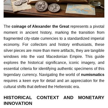
The
coinage of Alexander the Great
represents a pivotal
moment in ancient history, marking the transition from
fragmented city-state currencies to a standardized imperial
economy. For collectors and history enthusiasts, these
silver pieces are more than mere artifacts, they are tangible
windows into the vast Macedonian Empire. This guide
explores the historical significance, iconic imagery, and
essential criteria for identifying authentic specimens of this
legendary currency. Navigating the world of
numismatics
requires a keen eye for detail and an appreciation for the
cultural shifts that defined the Hellenistic era.
HISTORICAL CONTEXT AND MONETARY
INNOVATION