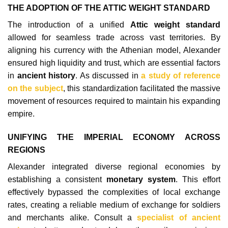
THE ADOPTION OF THE ATTIC WEIGHT STANDARD
The introduction of a unified
Attic weight standard
allowed for seamless trade across vast territories. By
aligning his currency with the Athenian model, Alexander
ensured high liquidity and trust, which are essential factors
in
ancient history
. As discussed in
a study of reference
on the subject
, this standardization facilitated the massive
movement of resources required to maintain his expanding
empire.
UNIFYING THE IMPERIAL ECONOMY ACROSS
REGIONS
Alexander integrated diverse regional economies by
establishing a consistent
monetary system
. This effort
effectively bypassed the complexities of local exchange
rates, creating a reliable medium of exchange for soldiers
and merchants alike. Consult a
specialist of ancient