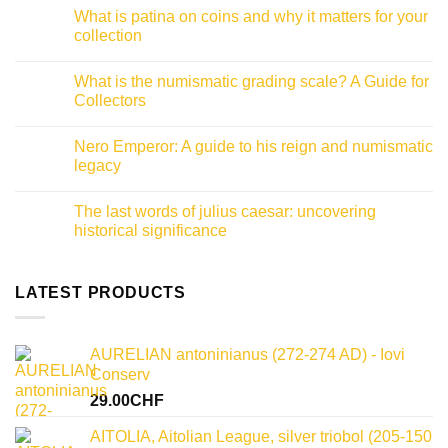
Comments
What is patina on coins and why it matters for your
on
Roman
collection
coins
inscriptions:
No
A
Comments
What is the numismatic grading scale? A Guide for
collector
on
guide
What
Collectors
to
is
decoding
patina
No
ancient
on
Comments
Nero Emperor: A guide to his reign and numismatic
history
coins
on
and
What
legacy
why
is
it
the
No
matters
numismatic
Comments
The last words of julius caesar: uncovering
for
grading
on
your
scale?
Nero
historical significance
collection
A
Emperor:
Guide
A
No
for
guide
Comments
Collectors
to
on
his
The
LATEST PRODUCTS
reign
last
and
words
numismatic
of
legacy
julius
AURELIAN antoninianus (272-274 AD) - Iovi
caesar:
uncovering
Conserv
historical
significance
29.00
CHF
AITOLIA, Aitolian League, silver triobol (205-150