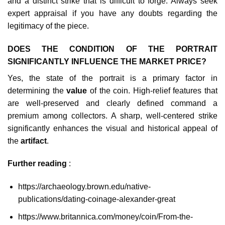
and a distinct strike that is difficult to forge. Always seek
expert appraisal if you have any doubts regarding the
legitimacy of the piece.
DOES THE CONDITION OF THE PORTRAIT
SIGNIFICANTLY INFLUENCE THE MARKET PRICE?
Yes, the state of the portrait is a primary factor in
determining the
value
of the coin. High-relief features that
are well-preserved and clearly defined command a
premium among collectors. A sharp, well-centered strike
significantly enhances the visual and historical appeal of
the
artifact
.
Further reading
:
https://archaeology.brown.edu/native-
publications/dating-coinage-alexander-great
https://www.britannica.com/money/coin/From-the-