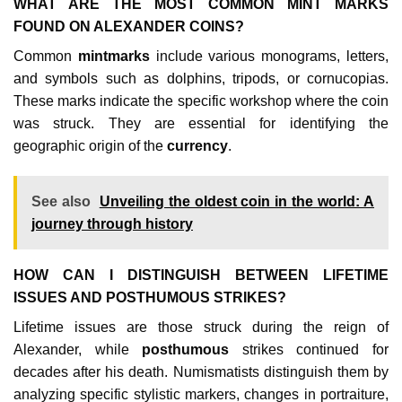
WHAT ARE THE MOST COMMON MINT MARKS
FOUND ON ALEXANDER COINS?
Common
mintmarks
include various monograms, letters,
and symbols such as dolphins, tripods, or cornucopias.
These marks indicate the specific workshop where the coin
was struck. They are essential for identifying the
geographic origin of the
currency
.
See also
Unveiling the oldest coin in the world: A
journey through history
HOW CAN I DISTINGUISH BETWEEN LIFETIME
ISSUES AND POSTHUMOUS STRIKES?
Lifetime issues are those struck during the reign of
Alexander, while
posthumous
strikes continued for
decades after his death. Numismatists distinguish them by
analyzing specific stylistic markers, changes in portraiture,