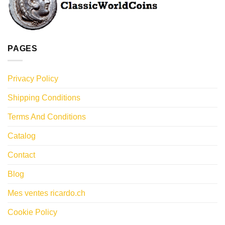
PAGES
Privacy Policy
Shipping Conditions
Terms And Conditions
Catalog
Contact
Blog
Mes ventes ricardo.ch
Cookie Policy