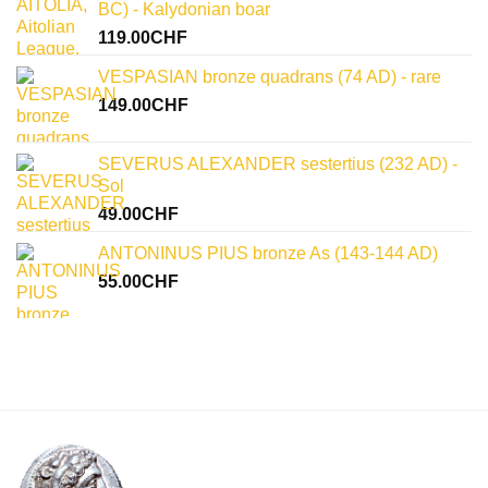
BC) - Kalydonian boar
119.00
CHF
VESPASIAN bronze quadrans (74 AD) - rare
149.00
CHF
SEVERUS ALEXANDER sestertius (232 AD) -
Sol
49.00
CHF
ANTONINUS PIUS bronze As (143-144 AD)
55.00
CHF