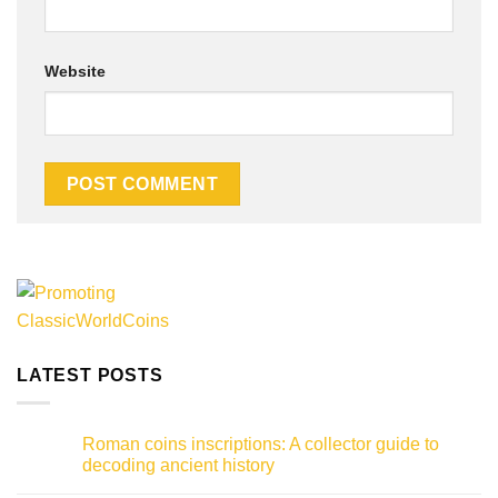
Website
Alternative:
LATEST POSTS
Roman coins inscriptions: A collector guide to
decoding ancient history
No