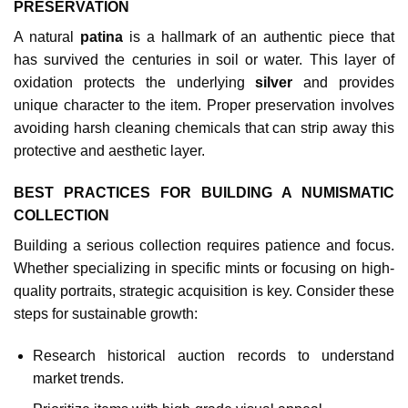
PRESERVATION
A natural
patina
is a hallmark of an authentic piece that
has survived the centuries in soil or water. This layer of
oxidation protects the underlying
silver
and provides
unique character to the item. Proper preservation involves
avoiding harsh cleaning chemicals that can strip away this
protective and aesthetic layer.
BEST PRACTICES FOR BUILDING A NUMISMATIC
COLLECTION
Building a serious collection requires patience and focus.
Whether specializing in specific mints or focusing on high-
quality portraits, strategic acquisition is key. Consider these
steps for sustainable growth:
Research historical auction records to understand
market trends.