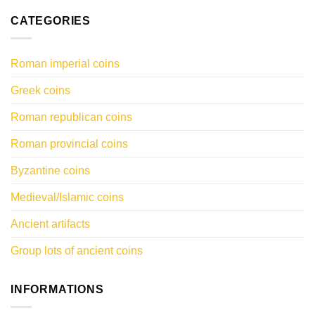
CATEGORIES
Roman imperial coins
Greek coins
Roman republican coins
Roman provincial coins
Byzantine coins
Medieval/Islamic coins
Ancient artifacts
Group lots of ancient coins
INFORMATIONS