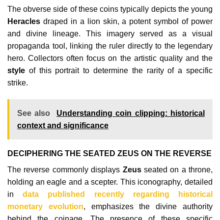
The obverse side of these coins typically depicts the young
Heracles
draped in a lion skin, a potent symbol of power
and divine lineage. This imagery served as a visual
propaganda tool, linking the ruler directly to the legendary
hero. Collectors often focus on the artistic quality and the
style
of this portrait to determine the rarity of a specific
strike.
See also
Understanding coin clipping: historical
context and significance
DECIPHERING THE SEATED ZEUS ON THE REVERSE
The reverse commonly displays
Zeus
seated on a throne,
holding an eagle and a scepter. This iconography, detailed
in
data published recently regarding historical
monetary evolution
, emphasizes the divine authority
behind the coinage. The presence of these specific