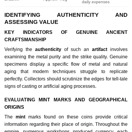
daily expenses
IDENTIFYING AUTHENTICITY AND
ASSESSING VALUE
KEY INDICATORS OF GENUINE ANCIENT
CRAFTSMANSHIP
Verifying the
authenticity
of such an
artifact
involves
examining the metal purity and the strike quality. Genuine
specimens display a specific flow of metal and natural
aging that modern techniques struggle to replicate
perfectly. Collectors should scrutinize the edges for tell-tale
signs of casting or artificial aging processes.
EVALUATING MINT MARKS AND GEOGRAPHICAL
ORIGINS
The
mint
marks found on these coins provide critical
information regarding their place of origin. Throughout the
empire, numerous workshops produced currency, each