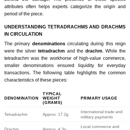
attributes often helps experts categorize the origin and
period of the piece.
UNDERSTANDING TETRADRACHMS AND DRACHMS
IN CIRCULATION
The primary
denominations
circulating during this reign
were the silver
tetradrachm
and the
drachm
. While the
tetradrachm was the workhorse of high-value commerce,
smaller denominations ensured liquidity for everyday
transactions. The following table highlights the common
characteristics of these pieces:
TYPICAL
DENOMINATION
WEIGHT
PRIMARY USAGE
(GRAMS)
International trade and
Tetradrachm
Approx. 17.2g
military payments
Local commerce and
Drachm
Approx. 4.3g