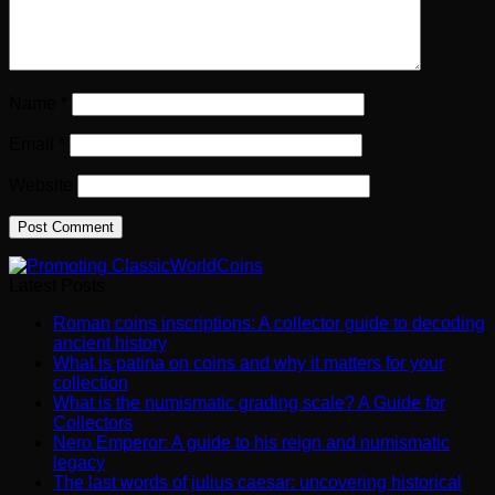
Name
*
Email
*
Website
Latest Posts
Roman coins inscriptions: A collector guide to decoding
No
ancient history
Comments
What is patina on coins and why it matters for your
on
No
collection
Roman
Comments
What is the numismatic grading scale? A Guide for
on
coins
No
Collectors
What
inscriptions:
Comments
Nero Emperor: A guide to his reign and numismatic
is
on
A
No
legacy
patina
What
collector
Comments
The last words of julius caesar: uncovering historical