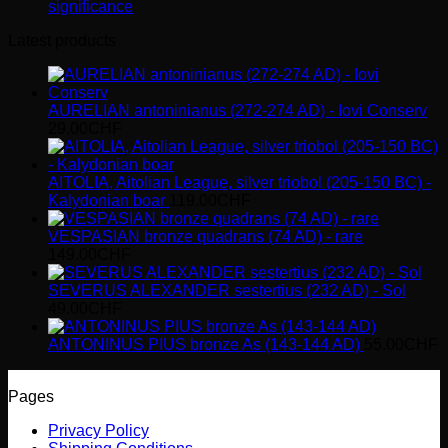
on
on
is
guide
No
significance
Nero
coins
the
to
Comments
Latest products
Emperor:
and
numismatic
on
decoding
A
why
grading
The
ancient
guide
it
scale?
last
history
to
matters
A
words
AURELIAN antoninianus (272-274 AD) - Iovi Conserv
his
for
Guide
of
29.00
CHF
reign
your
for
julius
and
collection
Collectors
caesar:
numismatic
uncovering
AITOLIA, Aitolian League, silver triobol (205-150 BC) -
legacy
historical
Kalydonian boar
119.00
CHF
significance
VESPASIAN bronze quadrans (74 AD) - rare
149.00
CHF
SEVERUS ALEXANDER sestertius (232 AD) - Sol
49.00
CHF
ANTONINUS PIUS bronze As (143-144 AD)
55.00
CHF
Pages
Privacy Policy