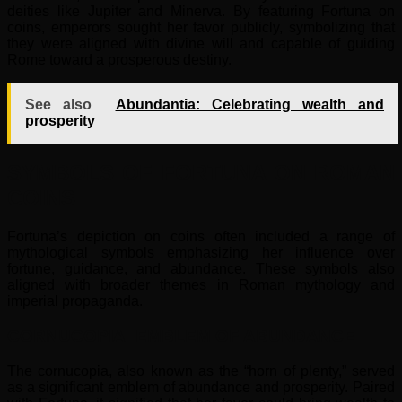
deities like Jupiter and Minerva. By featuring Fortuna on
coins, emperors sought her favor publicly, symbolizing that
they were aligned with divine will and capable of guiding
Rome toward a prosperous destiny.
See also
Abundantia: Celebrating wealth and
prosperity
SYMBOLS OF FORTUNA ON ROMAN
COINS
Fortuna’s depiction on coins often included a range of
mythological symbols emphasizing her influence over
fortune, guidance, and abundance. These symbols also
aligned with broader themes in Roman mythology and
imperial propaganda.
CORNUCOPIA: EMBLEM OF ABUNDANCE
The cornucopia, also known as the “horn of plenty,” served
as a significant emblem of abundance and prosperity. Paired