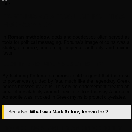
FORTUNA AS A TOOL OF POLITICAL
PROPAGANDA
In
Roman mythology
, gods and goddesses often served as
tools for political messaging. Fortuna’s image of coins was a
strategic choice, reinforcing imperial authority and divine
favor.
LEGITIMIZING IMPERIAL AUTHORITY
By featuring Fortuna, emperors could suggest that their rise
to power was guided by fate, much like the legendary Greek
heroes blessed by Zeus. This divine endorsement created an
aura of inevitability around their rule, like the way Athena or
Aphrodite was invoked in Greek myths to protect city-states.
See also
What was Mark Antony known for ?
PROJECTING STABILITY AND PROSPERITY