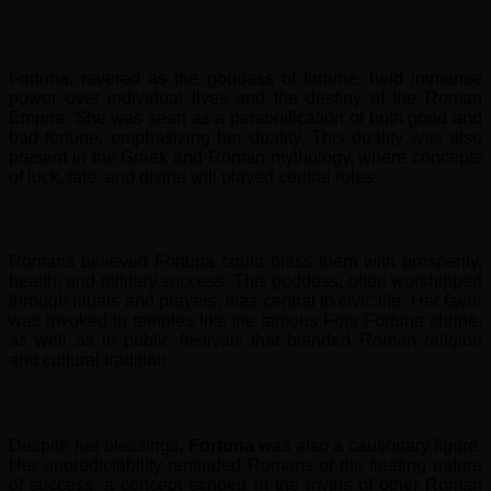
FORTUNA IN ROMAN CULTURE: THE
DUAL NATURE OF LUCK AND FATE
Fortuna, revered as the goddess of fortune, held immense
power over individual lives and the destiny of the Roman
Empire. She was seen as a personification of both good and
bad fortune, emphasizing her duality. This duality was also
present in the Greek and Roman mythology, where concepts
of luck, fate, and divine will played central roles.
FORTUNA’S FAVOR
Romans believed Fortuna could bless them with prosperity,
health, and military success. This goddess, often worshipped
through rituals and prayers, was central to civic life. Her favor
was invoked in temples like the famous Fors Fortuna shrine,
as well as in public festivals that blended Roman religion
and cultural tradition.
FEAR OF MISFORTUNE
Despite her blessings,
Fortuna
was also a cautionary figure.
Her unpredictability reminded Romans of the fleeting nature
of success, a concept echoed in the myths of other Roman