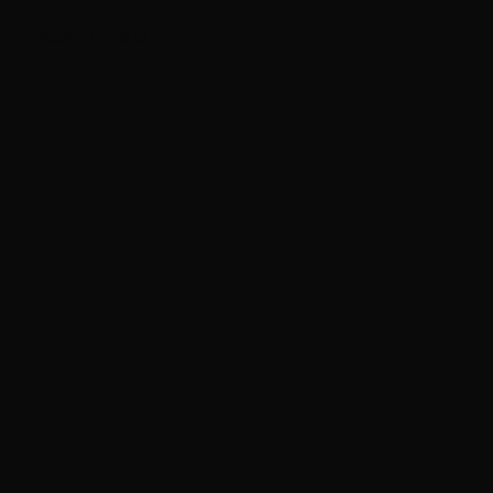
Related Posts