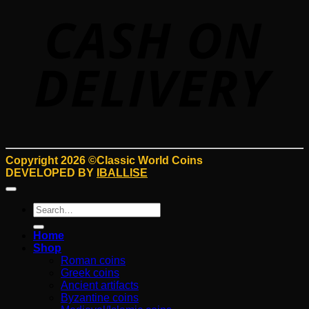
D
Copyright 2026 ©Classic World Coins
DEVELOPED BY
IBALLISE
Search
for:
Home
Shop
Roman coins
Greek coins
Ancient artifacts
Byzantine coins