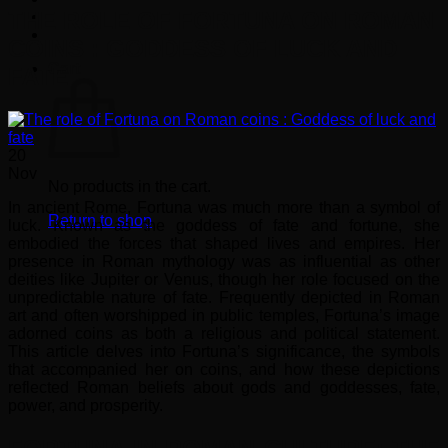
THE ROLE OF FORTUNA ON ROMAN
COINS : GODDESS OF LUCK AND
Cart
FATE
20
Nov
No products in the cart.
In ancient Rome, Fortuna was much more than a symbol of
Return to shop
luck. Known as the goddess of fate and fortune, she
embodied the forces that shaped lives and empires. Her
presence in Roman mythology was as influential as other
deities like Jupiter or Venus, though her role focused on the
unpredictable nature of fate. Frequently depicted in Roman
art and often worshipped in public temples, Fortuna’s image
adorned coins as both a religious and political statement.
This article delves into Fortuna’s significance, the symbols
that accompanied her on coins, and how these depictions
reflected Roman beliefs about gods and goddesses, fate,
power, and prosperity.