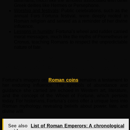
talismans, much like the amulets associated with other
Greek deities like Hermes or Persephone.
Worship and festivals
: Public celebrations, such as the
annual Fors Fortuna festival, were deeply rooted in
Roman religion and served as a reminder of her divine
influence.
Lessons in humility
: Fortuna’s wheel and rudder carried
moral messages, much like the myths of Prometheus or
Cronus, teaching Romans to respect the unpredictable
nature of fate.
THE LEGACY OF FORTUNA IN
ROMAN AND MODERN CONTEXTS
Fortuna’s imagery on
Roman coins
remains a testament to
her enduring influence. The symbols of abundance and
guidance she carried are echoed in Western art, literature,
and the concept of the Wheel of Fortune, which persists
today. For historians, Fortuna’s coins offer a unique lens into
Roman mythology, revealing beliefs about power, fate, and
divine will.
See also
List of Roman Emperors: A chronological