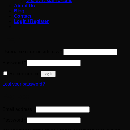
Medieval/Islamic coins
About Us
Blog
Contact
Login / Register
Login
Required
Username or email address
*
Required
Password
*
Remember me
Log in
Lost your password?
Register
Required
Email address
*
Required
Password
*