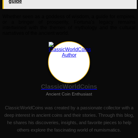
guide
Whether seen as a goddess of wisdom, a guide for empires,
or a bringer of prosperity, Fortuna’s legacy remains
intertwined with the themes of mythology and the cultural
narratives of the ancient world.
ClassicWorldCoins
Ancient Coin Enthusiast
ClassicWorldCoins was created by a passionate collector with a
deep interest in ancient coins and their stories. Through this blog,
he shares his discoveries, insights, and favorite pieces to help
others explore the fascinating world of numismatics.