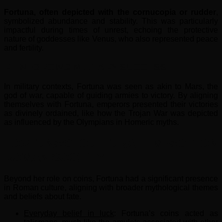
Fortuna, often depicted with the cornucopia or rudder
,
symbolized abundance and stability. This was particularly
impactful during times of unrest, echoing the protective
nature of goddesses like Venus, who also represented peace
and fertility.
REINFORCING MILITARY SUCCESS
In military contexts, Fortuna was seen as akin to Mars, the
god of war, capable of guiding armies to victory. By aligning
themselves with Fortuna, emperors presented their victories
as divinely ordained, like how the Trojan War was depicted
as influenced by the Olympians in Homeric myths.
FORTUNA’S CULTURAL IMPACT ON
ROMAN SOCIETY
Beyond her role on coins, Fortuna had a significant presence
in Roman culture, aligning with broader mythological themes
and beliefs about fate.
Everyday belief in luck
: Fortuna’s coins acted as