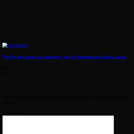
The life and legacy of caesarion: son of cleopatra and julius caesar
29
Sep
Leave a Reply
Your email address will not be published.
Required fields are
marked
*
Comment
*