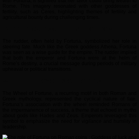
with Fortuna, it signified that her favor could bring wealth to
Rome. This imagery resonated with other goddesses of
fertility, such as Ceres, highlighting themes of fertility and
agricultural bounty during challenging times.
RUDDER: GUIDING THE FATE OF ROME
The rudder, often held by Fortuna, symbolized her role in
steering fate. Much like the Greek goddess Athena, Fortuna
was seen as a wise guide for the empire. The rudder implied
that both the emperor and Fortuna were at the helm of
Rome’s destiny, a crucial message during periods of military
upheaval or political transitions.
WHEEL: THE CYCLES OF FORTUNE
The Wheel of Fortune, a recurring motif in both Roman and
Greek mythology, represented the cyclical nature of fate.
Fortuna’s association with the wheel reminded Romans of
the impermanence of success, a theme that echoed in myths
about gods like Hades and Zeus. Emperors leveraged this
symbol to emphasize the need for vigilance and humility in
leadership.