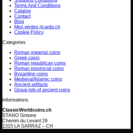
Shipping Conditions
Terms And Conditions
Catalog
Contact
Blog
Mes ventes ricardo.ch
Cookie Policy
Categories
Roman imperial coins
Greek coins
Roman republican coins
Roman provincial coins
Byzantine coins
Medieval/Islamic coins
Ancient artifacts
Group lots of ancient coins
Informations
ClassicWorldcoins.ch
STANO Simone
Chemin du Levant 29
1315 LA SARRAZ – CH