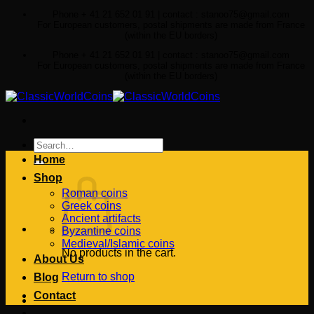
Skip
Phone + 41 21 652 01 91 | contact : stanoo75@gmail.com
For European customers, postal shipments are made from France
to
(within the EU borders)
content
Phone + 41 21 652 01 91 | contact : stanoo75@gmail.com
For European customers, postal shipments are made from France
(within the EU borders)
Search
for:
Home
Shop
Roman coins
Greek coins
Ancient artifacts
Byzantine coins
Medieval/Islamic coins
No products in the cart.
About Us
Return to shop
Blog
Contact