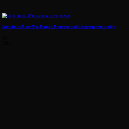
Antoninus Pius: The Roman Emperor and his prosperous reign
16
Dec