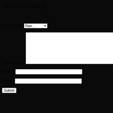
There are no reviews yet.
Be the first to review “TREBONIANUS GALLUS A
Your rating
*
Your review
*
Name
*
Email
*
Related products