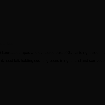
ralitas
ate, draped and cuirassed bust of Gallus to right, seen fr
 head left, holding counting-board in right hand and cornucopia