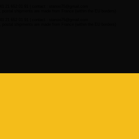
41 21 652 01 91 | contact : stanoo75@gmail.com
 postal shipments are made from France (within the EU borders)
41 21 652 01 91 | contact : stanoo75@gmail.com
 postal shipments are made from France (within the EU borders)