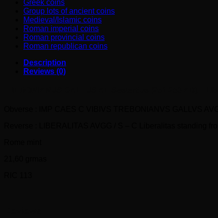
Greek coins
Group lots of ancient coins
Medieval/Islamic coins
Roman imperial coins
Roman provincial coins
Roman republican coins
Description
Reviews (0)
TREBONIANUS GALLUS AE Sestertius (251-253 AD) – Libe
Obverse : IMP CAES C VIBIVS TREBONIANVS GALLVS AVG Laure
Reverse : LIBERALITAS AVGG / S – C Liberalitas standing front,
Rome mint
21,60 grmas
RIC 113
Reviews