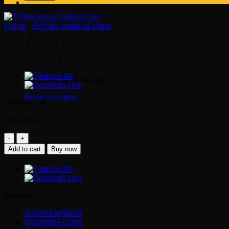
Cart
Home
/
Roman imperial coins
TREBONIANUS GALLUS AE S
No products in the cart.
Return to shop
169.00
CHF
1 in stock
TREBONIANUS
GALLUS
Add to cart
Buy now
AE
Sestertius
(251-
253
AD)
Browse
quantity
Ancient artifacts
Byzantine coins