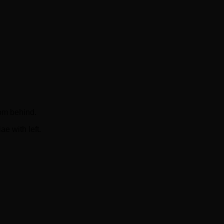
om behind.
e with left.