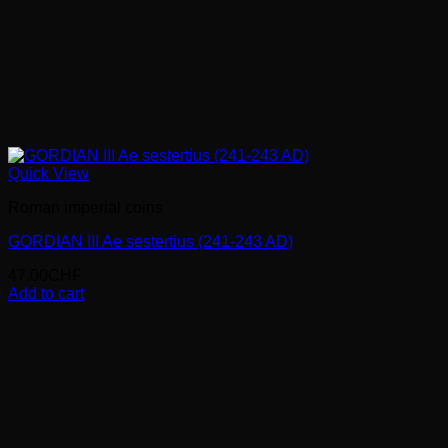
Quick View
Roman imperial coins
GORDIAN III Ae sestertius (241-243 AD)
47.00
CHF
Add to cart