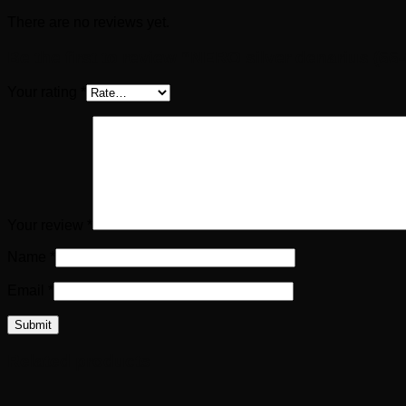
There are no reviews yet.
Be the first to review “NERO silver denarius (66
Your rating
*
Your review
*
Name
*
Email
*
Related products