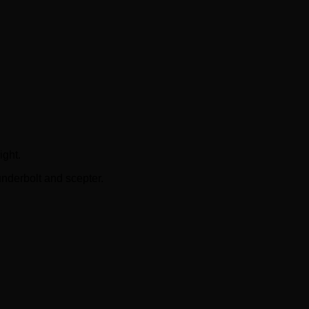
ght.
nderbolt and scepter.