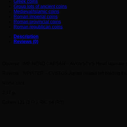
Greek coins
Group lots of ancient coins
Medieval/Islamic coins
Roman imperial coins
Roman provincial coins
Roman republican coins
Description
Reviews (0)
NERO silver denarius (66-67 AD).
Ivppiter Cvstos
Obverse : IMP NERO CAESAR – AVGVSTVS Head laureate ri
Reverse : IVPPITER – CVSTOS Jupiter seated left holding thu
Rome mint
3,17 g.
Cohen 121 (3 Fr.). RIC 64 (R3)
Reviews