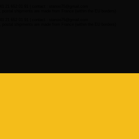
41 21 652 01 91 | contact : stanoo75@gmail.com
 postal shipments are made from France (within the EU borders)
41 21 652 01 91 | contact : stanoo75@gmail.com
 postal shipments are made from France (within the EU borders)