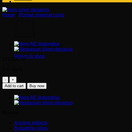
Cart
Home
/
Roman imperial coins
NERO SILVER DENARIUS (66
No products in the cart.
Return to shop
179.00
CHF
1 in stock
NERO
silver
Add to cart
Buy now
denarius
(66-
67
AD)
quantity
Browse
Ancient artifacts
Byzantine coins