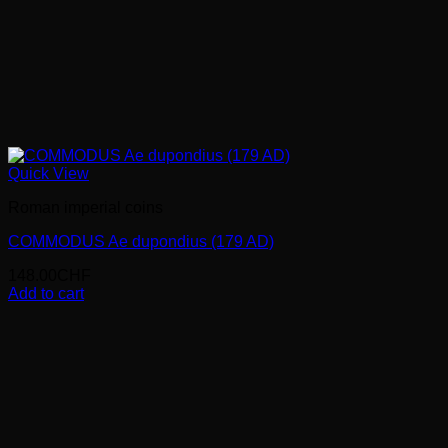
Quick View
Roman imperial coins
COMMODUS Ae dupondius (179 AD)
148.00
CHF
Add to cart