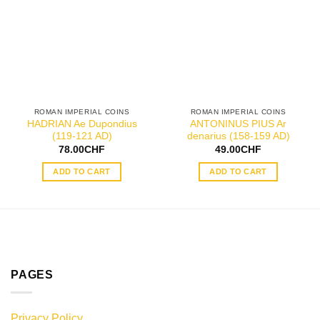
ROMAN IMPERIAL COINS
ROMAN IMPERIAL COINS
HADRIAN Ae Dupondius
ANTONINUS PIUS Ar
(119-121 AD)
denarius (158-159 AD)
78.00
CHF
49.00
CHF
ADD TO CART
ADD TO CART
PAGES
Privacy Policy