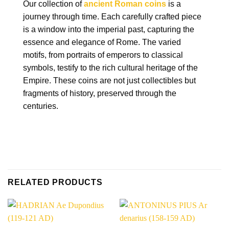
Our collection of
ancient Roman coins
is a
journey through time. Each carefully crafted piece
is a window into the imperial past, capturing the
essence and elegance of Rome. The varied
motifs, from portraits of emperors to classical
symbols, testify to the rich cultural heritage of the
Empire. These coins are not just collectibles but
fragments of history, preserved through the
centuries.
RELATED PRODUCTS