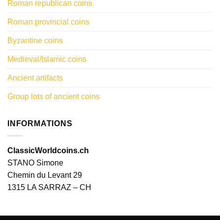
Roman republican coins
Roman provincial coins
Byzantine coins
Medieval/Islamic coins
Ancient artifacts
Group lots of ancient coins
INFORMATIONS
ClassicWorldcoins.ch
STANO Simone
Chemin du Levant 29
1315 LA SARRAZ – CH