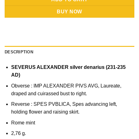
BUY NOW
DESCRIPTION
SEVERUS ALEXANDER silver denarius (231-235
AD)
Obverse : IMP ALEXANDER PIVS AVG, Laureate,
draped and cuirassed bust to right.
Reverse : SPES PVBLICA, Spes advancing left,
holding flower and raising skirt.
Rome mint
2,76 g.