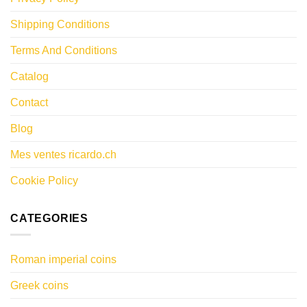
Shipping Conditions
Terms And Conditions
Catalog
Contact
Blog
Mes ventes ricardo.ch
Cookie Policy
CATEGORIES
Roman imperial coins
Greek coins