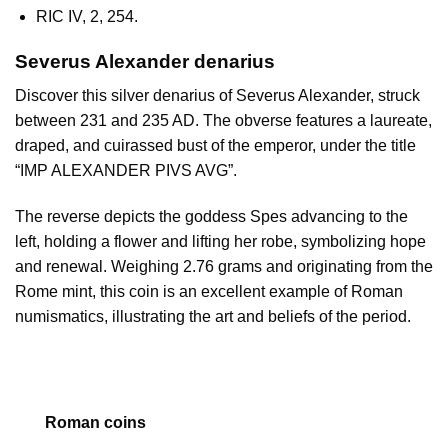
RIC IV, 2, 254.
Severus Alexander denarius
Discover this silver denarius of Severus Alexander, struck
between 231 and 235 AD. The obverse features a laureate,
draped, and cuirassed bust of the emperor, under the title
“IMP ALEXANDER PIVS AVG”.
The reverse depicts the goddess Spes advancing to the
left, holding a flower and lifting her robe, symbolizing hope
and renewal. Weighing 2.76 grams and originating from the
Rome mint, this coin is an excellent example of Roman
numismatics, illustrating the art and beliefs of the period.
Roman coins