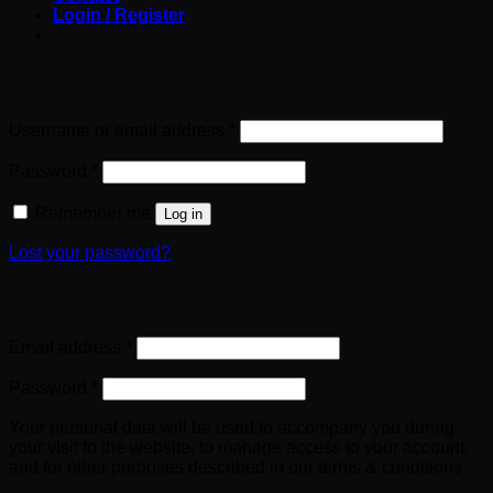
Login / Register
Login
Required
Username or email address
*
Required
Password
*
Remember me
Log in
Lost your password?
Register
Required
Email address
*
Required
Password
*
Your personal data will be used to accompany you during
your visit to the website, to manage access to your account,
and for other purposes described in our terms & conditions