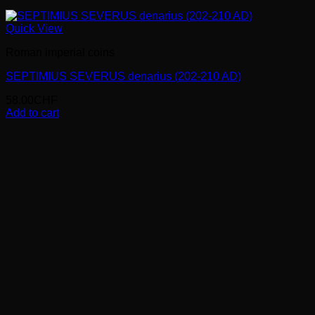
Quick View
Roman imperial coins
SEPTIMIUS SEVERUS denarius (202-210 AD)
58.00
CHF
Add to cart