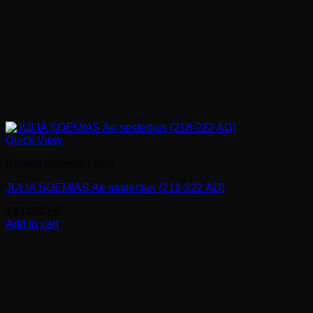
Quick View
Roman imperial coins
JULIA SOEMIAS Ae sestertius (218-222 AD)
449.00
CHF
Add to cart