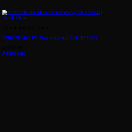
Quick View
Roman imperial coins
ANTONINUS PIUS Ar denarius (158-159 AD)
49.00
CHF
Add to cart