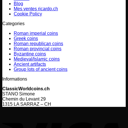
Blog
Mes ventes ricardo.ch
Cookie Policy
Categories
Roman imperial coins
Greek coins
Roman republican coins
Roman provincial coins
Byzantine coins
Medieval/Islamic coins
Ancient artifacts
Group lots of ancient coins
Informations
ClassicWorldcoins.ch
STANO Simone
Chemin du Levant 29
1315 LA SARRAZ – CH
V