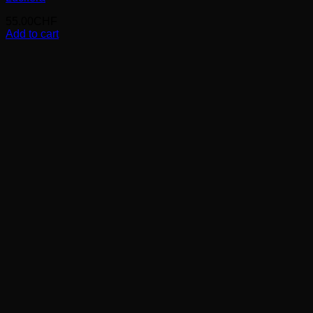
55.00
CHF
Add to cart