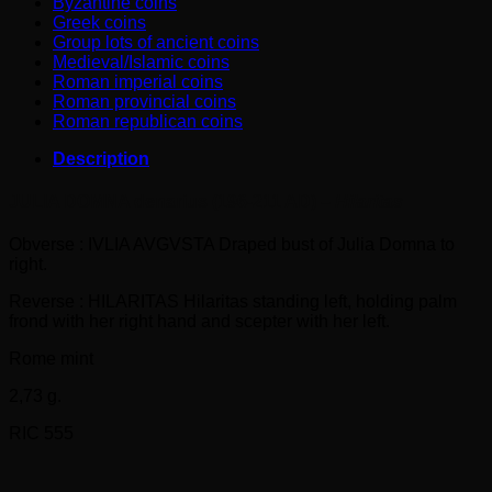
Byzantine coins
Greek coins
Group lots of ancient coins
Medieval/Islamic coins
Roman imperial coins
Roman provincial coins
Roman republican coins
Description
JULIA DOMNA denarius (196-211 AD) –
Hilaritas
Obverse : IVLIA AVGVSTA Draped bust of Julia Domna to
right.
Reverse : HILARITAS Hilaritas standing left, holding palm
frond with her right hand and scepter with her left.
Rome mint
2,73 g.
RIC 555