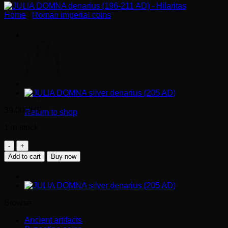
Home
/
Roman imperial coins
Cart
JULIA DOMNA DENARIUS
(196-211 AD) – HILARITAS
No products in the cart.
39.00
CHF
Return to shop
1 in stock
JULIA
DOMNA
Add to cart
Buy now
denarius
(196-
211
AD)
-
Browse
Hilaritas
quantity
Ancient artifacts