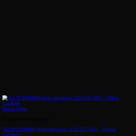
Quick View
Roman imperial coins
JULIA DOMNA silver denarius (211-217 AD) – Diana
Lucifera