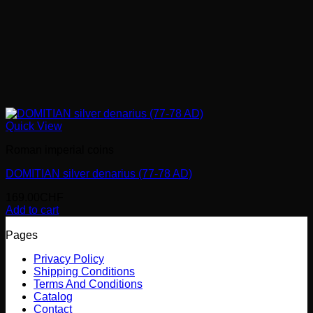
Quick View
Roman imperial coins
DOMITIAN silver denarius (77-78 AD)
169.00
CHF
Add to cart
Pages
Privacy Policy
Shipping Conditions
Terms And Conditions
Catalog
Contact