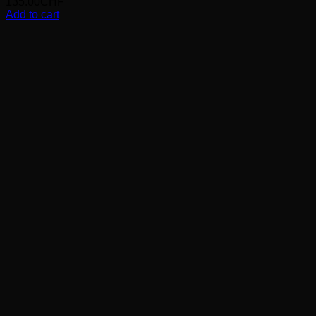
135.00
CHF
Add to cart