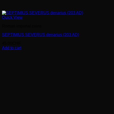
Quick View
Roman imperial coins
SEPTIMIUS SEVERUS denarius (203 AD)
45.00
CHF
Add to cart