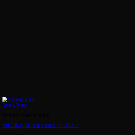
Quick View
Roman imperial coins
ANTONIA AE dupondius (41-42 AD)