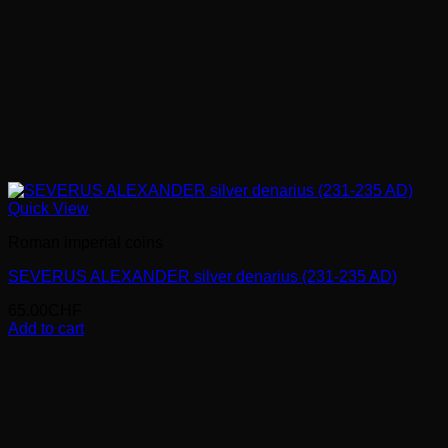
Quick View
Roman imperial coins
SEVERUS ALEXANDER silver denarius (231-235 AD)
65.00
CHF
Add to cart