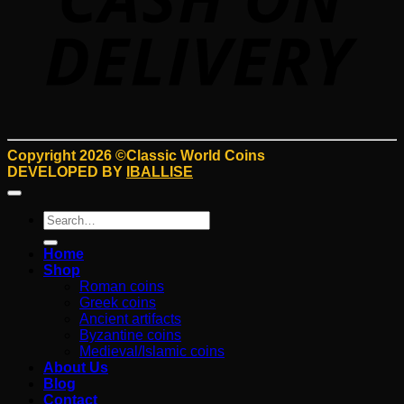
Copyright 2026 ©Classic World Coins
DEVELOPED BY
IBALLISE
Search
for:
Home
Shop
Roman coins
Greek coins
Ancient artifacts
Byzantine coins
Medieval/Islamic coins
About Us
Blog
Contact