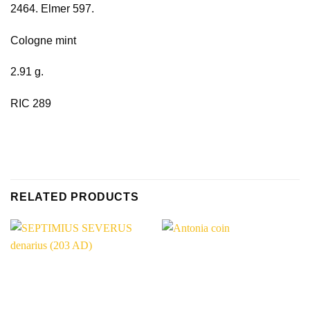
2464. Elmer 597.
Cologne mint
2.91 g.
RIC 289
RELATED PRODUCTS