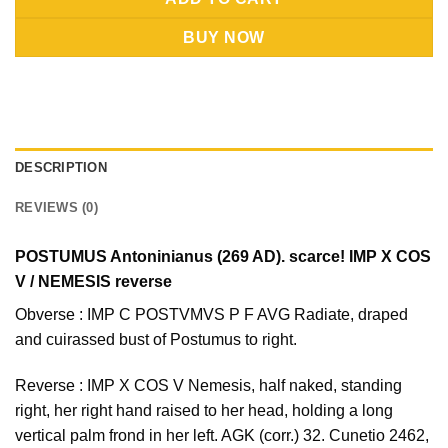
BUY NOW
DESCRIPTION
REVIEWS (0)
POSTUMUS Antoninianus (269 AD). scarce! IMP X COS
V / NEMESIS reverse
Obverse : IMP C POSTVMVS P F AVG Radiate, draped
and cuirassed bust of Postumus to right.
Reverse : IMP X COS V Nemesis, half naked, standing
right, her right hand raised to her head, holding a long
vertical palm frond in her left. AGK (corr.) 32. Cunetio 2462,