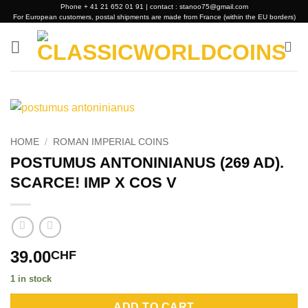
Skip
Phone + 41 21 652 01 91 | contact : stanoo75@gmail.com
For European customers, postal shipments are made from France (within the EU borders)
to
content
HOME
/
ROMAN IMPERIAL COINS
POSTUMUS ANTONINIANUS (269 AD).
SCARCE! IMP X COS V
39.00
CHF
1 in stock
Alternative:
ADD TO CART