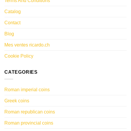
Terms And Conditions
Catalog
Contact
Blog
Mes ventes ricardo.ch
Cookie Policy
CATEGORIES
Roman imperial coins
Greek coins
Roman republican coins
Roman provincial coins