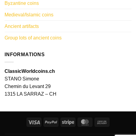
Byzantine coins
Medieval/Islamic coins
Ancient artifacts
Group lots of ancient coins
INFORMATIONS
ClassicWorldcoins.ch
STANO Simone
Chemin du Levant 29
1315 LA SARRAZ – CH
Visa
PayPal
Stripe
MasterCard
Cash
On
Delivery