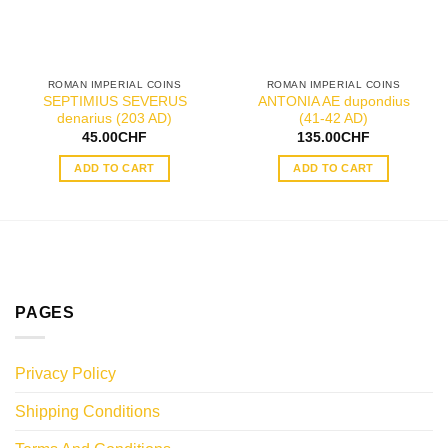
ROMAN IMPERIAL COINS
ROMAN IMPERIAL COINS
SEPTIMIUS SEVERUS
ANTONIA AE dupondius
denarius (203 AD)
(41-42 AD)
45.00
CHF
135.00
CHF
ADD TO CART
ADD TO CART
PAGES
Privacy Policy
Shipping Conditions