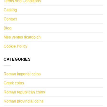
Terms And Conditions
Catalog
Contact
Blog
Mes ventes ricardo.ch
Cookie Policy
CATEGORIES
Roman imperial coins
Greek coins
Roman republican coins
Roman provincial coins