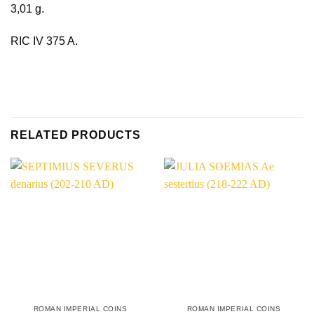
3,01 g.
RIC IV 375 A.
RELATED PRODUCTS
ROMAN IMPERIAL COINS
ROMAN IMPERIAL COINS