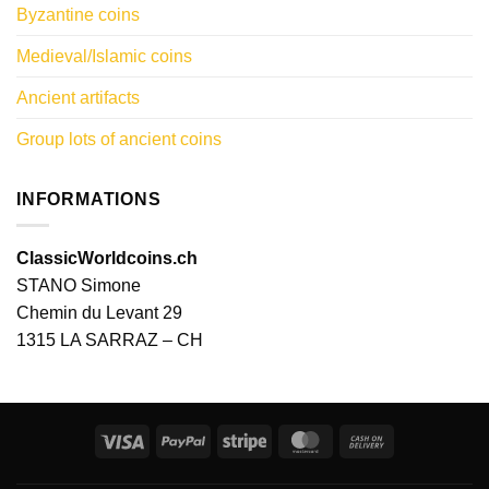
Byzantine coins
Medieval/Islamic coins
Ancient artifacts
Group lots of ancient coins
INFORMATIONS
ClassicWorldcoins.ch
STANO Simone
Chemin du Levant 29
1315 LA SARRAZ – CH
Visa
PayPal
Stripe
MasterCard
Cash
On