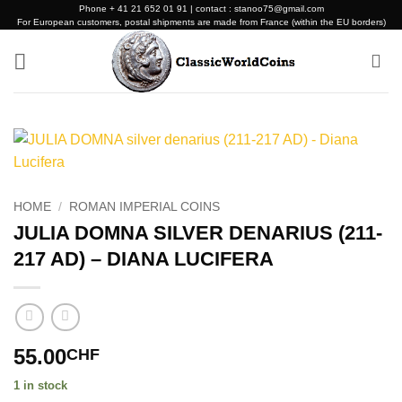
Skip
Phone + 41 21 652 01 91 | contact : stanoo75@gmail.com
For European customers, postal shipments are made from France (within the EU borders)
to
content
HOME
/
ROMAN IMPERIAL COINS
JULIA DOMNA SILVER DENARIUS (211-
217 AD) – DIANA LUCIFERA
55.00
CHF
1 in stock