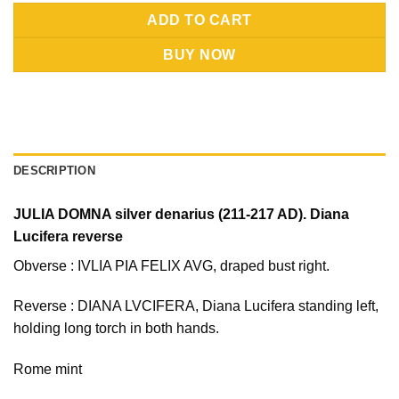
Alternative:
ADD TO CART
BUY NOW
DESCRIPTION
JULIA DOMNA silver denarius (211-217 AD). Diana
Lucifera reverse
Obverse : IVLIA PIA FELIX AVG, draped bust right.
Reverse : DIANA LVCIFERA, Diana Lucifera standing left,
holding long torch in both hands.
Rome mint