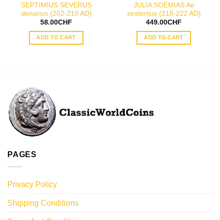
SEPTIMIUS SEVERUS
JULIA SOEMIAS Ae
denarius (202-210 AD)
sestertius (218-222 AD)
58.00
CHF
449.00
CHF
ADD TO CART
ADD TO CART
PAGES
Privacy Policy
Shipping Conditions