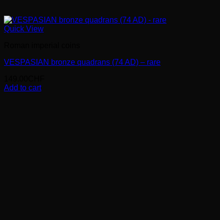
Quick View
Roman imperial coins
VESPASIAN bronze quadrans (74 AD) – rare
149.00
CHF
Add to cart