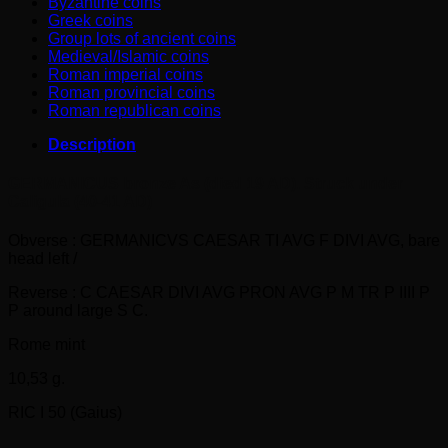
Byzantine coins
Greek coins
Group lots of ancient coins
Medieval/Islamic coins
Roman imperial coins
Roman provincial coins
Roman republican coins
Description
GERMANICUS bronze As (died 19 AD). Struck under
Caligula (40-41 AD)
Obverse : GERMANICVS CAESAR TI AVG F DIVI AVG, bare
head left /
Reverse : C CAESAR DIVI AVG PRON AVG P M TR P IIII P
P around large S C.
Rome mint
10,53 g.
RIC I 50 (Gaius)