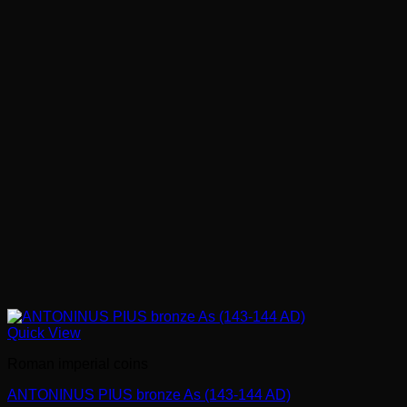
Quick View
Roman imperial coins
ANTONINUS PIUS bronze As (143-144 AD)