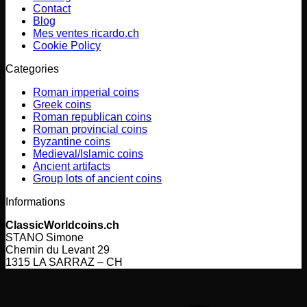
Contact
Blog
Mes ventes ricardo.ch
Cookie Policy
Categories
Roman imperial coins
Greek coins
Roman republican coins
Roman provincial coins
Byzantine coins
Medieval/Islamic coins
Ancient artifacts
Group lots of ancient coins
Informations
ClassicWorldcoins.ch
STANO Simone
Chemin du Levant 29
1315 LA SARRAZ – CH
V