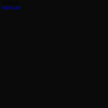
43.00
CHF
Add to cart