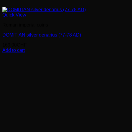
Quick View
Roman imperial coins
DOMITIAN silver denarius (77-78 AD)
169.00
CHF
Add to cart