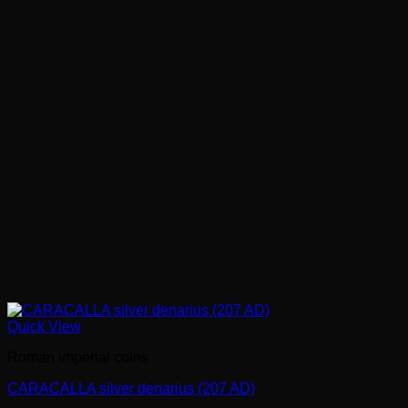
Quick View
Roman imperial coins
CARACALLA silver denarius (207 AD)