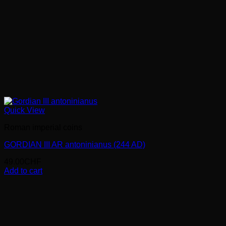
Quick View
Roman imperial coins
GORDIAN III AR antoninianus (244 AD)
49.00
CHF
Add to cart