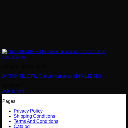
Quick View
Roman imperial coins
ANTONINUS PIUS silver denarius (145-147 AD)
55.00
CHF
Add to cart
Pages
Privacy Policy
Shipping Conditions
Terms And Conditions
Catalog