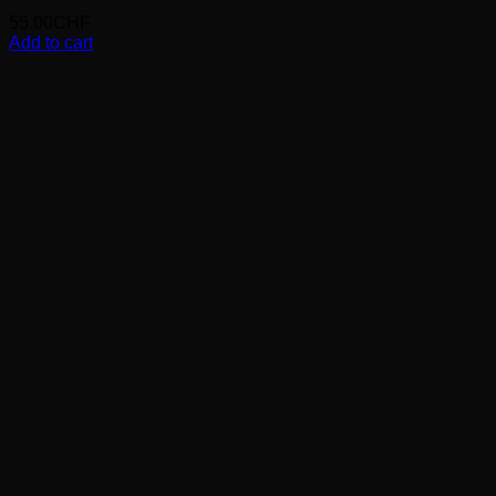
55.00
CHF
Add to cart