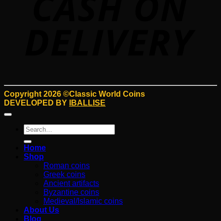
Copyright 2026 ©Classic World Coins
DEVELOPED BY
IBALLISE
Search
for:
Home
Shop
Roman coins
Greek coins
Ancient artifacts
Byzantine coins
Medieval/Islamic coins
About Us
Blog