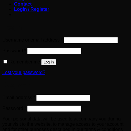
Contact
Login / Register
Login
Required
Username or email address
*
Required
Password
*
Remember me
Log in
Lost your password?
Register
Required
Email address
*
Required
Password
*
Your personal data will be used to accompany you during
your visit to the website, to manage access to your account,
and for other purposes described in our terms & conditions