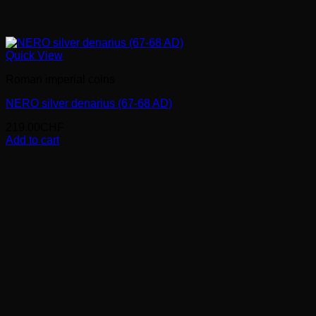
Quick View
Roman imperial coins
NERO silver denarius (67-68 AD)
219.00
CHF
Add to cart