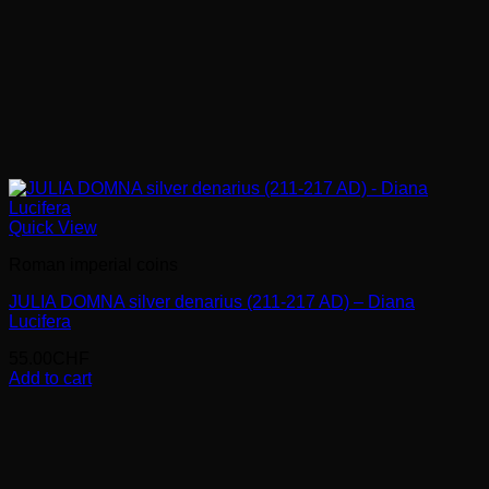
Quick View
Roman imperial coins
JULIA DOMNA silver denarius (211-217 AD) – Diana
Lucifera
55.00
CHF
Add to cart