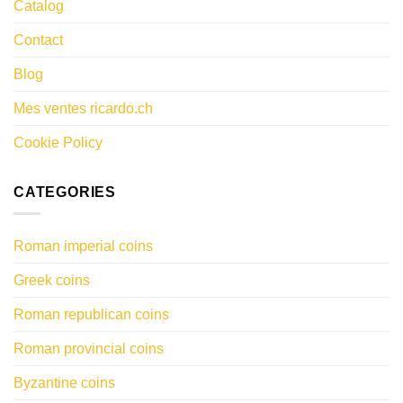
Catalog
Contact
Blog
Mes ventes ricardo.ch
Cookie Policy
CATEGORIES
Roman imperial coins
Greek coins
Roman republican coins
Roman provincial coins
Byzantine coins