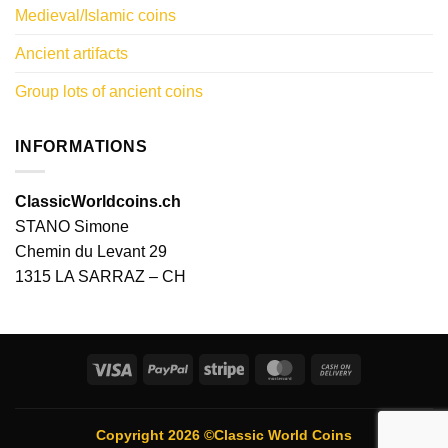
Medieval/Islamic coins
Ancient artifacts
Group lots of ancient coins
INFORMATIONS
ClassicWorldcoins.ch
STANO Simone
Chemin du Levant 29
1315 LA SARRAZ – CH
Visa
PayPal
Stripe
MasterCard
Cash
On
Delivery
Copyright 2026 ©Classic World Coins