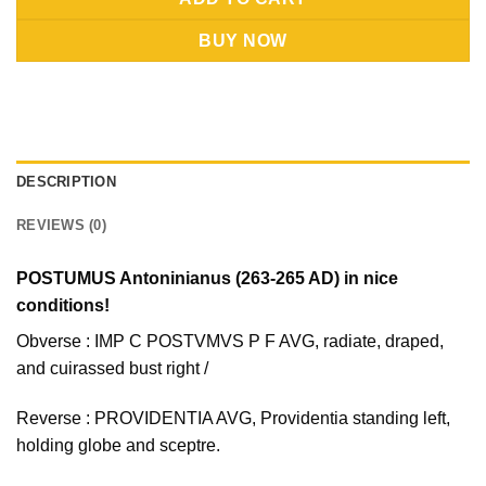
BUY NOW
DESCRIPTION
REVIEWS (0)
POSTUMUS Antoninianus (263-265 AD) in nice
conditions!
Obverse : IMP C POSTVMVS P F AVG, radiate, draped,
and cuirassed bust right /
Reverse : PROVIDENTIA AVG, Providentia standing left,
holding globe and sceptre.