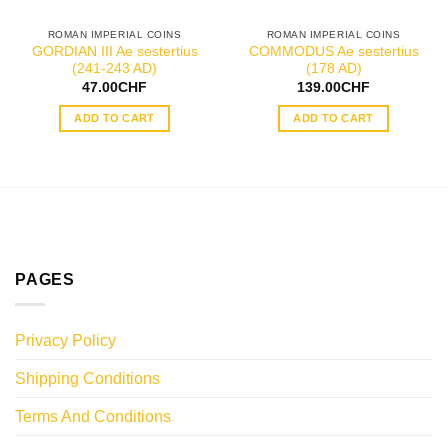
ROMAN IMPERIAL COINS
ROMAN IMPERIAL COINS
GORDIAN III Ae sestertius
COMMODUS Ae sestertius
(241-243 AD)
(178 AD)
47.00
CHF
139.00
CHF
ADD TO CART
ADD TO CART
PAGES
Privacy Policy
Shipping Conditions
Terms And Conditions