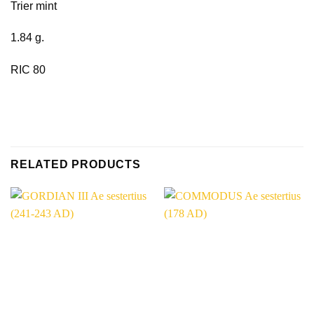
Trier mint
1.84 g.
RIC 80
RELATED PRODUCTS