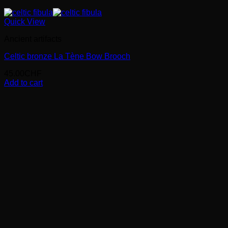
Quick View
Ancient artifacts
Celtic bronze La Tène Bow Brooch
45.00
CHF
Add to cart