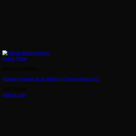
Quick View
Ancient artifacts
Roman bronze Bow Brooch (2nd century AD)
169.00
CHF
Add to cart