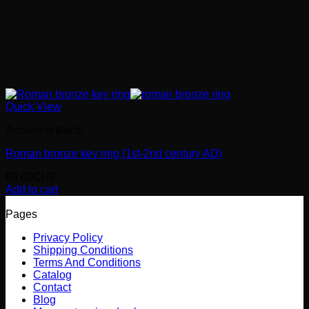
Quick View
Ancient artifacts
Roman bronze key ring (1st-2nd century AD)
69.00
CHF
Add to cart
Pages
Privacy Policy
Shipping Conditions
Terms And Conditions
Catalog
Contact
Blog