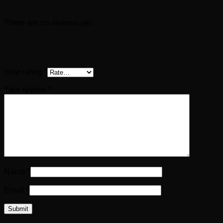
Reviews
There are no reviews yet.
Be the first to review “Greek bronze bow
brooch (6th-5th century BC)”
Your rating
*
Your review
*
Name
*
Email
*