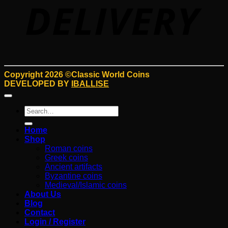
Copyright 2026 ©Classic World Coins
DEVELOPED BY
IBALLISE
Search
for:
Home
Shop
Roman coins
Greek coins
Ancient artifacts
Byzantine coins
Medieval/Islamic coins
About Us
Blog
Contact
Login / Register