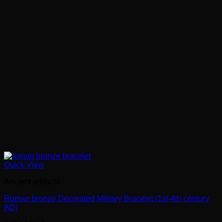
Quick View
Ancient artifacts
Roman bronze Decorated Military Bracelet (1st-4th century
AD)