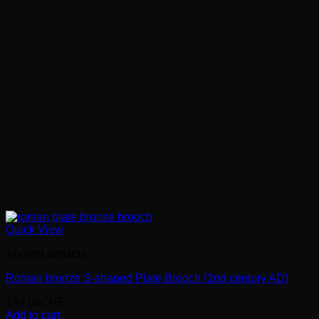
Quick View
Ancient artifacts
Roman bronze S-shaped Plate Brooch (2nd century AD)
139.00
CHF
Add to cart