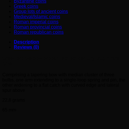
Byzantine coins
Greek coins
Group lots of ancient coins
Medieval/Islamic coins
Roman imperial coins
Roman provincial coins
Roman republican coins
Description
Reviews (0)
Greek bronze bow brooch (6th-5th century BC). A rare
type!
Comprising a tapering bow with median cluster of three
bulbs, one arm extending to a single-loop spring and pin, the
other widening to a flat catch with curved edge and lateral
spur above
22,6 grams
65 mm