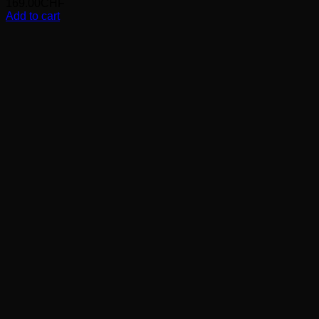
169.00
CHF
Add to cart