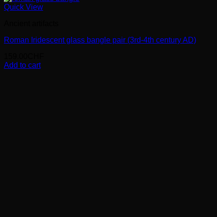
Quick View
Ancient artifacts
Roman Iridescent glass bangle pair (3rd-4th century AD)
159.00
CHF
Add to cart