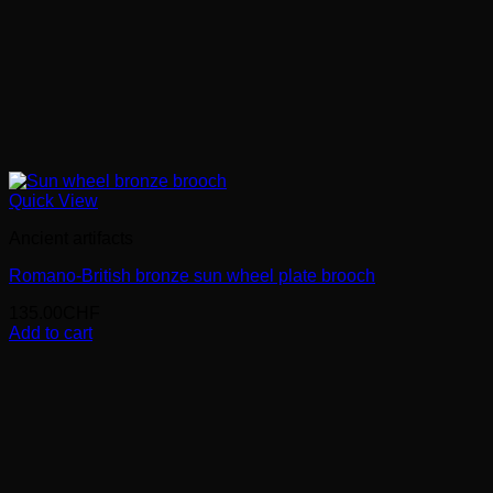
Quick View
Ancient artifacts
Romano-British bronze sun wheel plate brooch
135.00
CHF
Add to cart