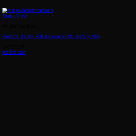
Quick View
Ancient artifacts
Roman bronze Fylfot Brooch (4th century AD)
149.00
CHF
Add to cart