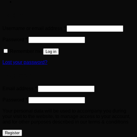
Login
Required
Username or email address
*
Required
Password
*
Remember me
Log in
Lost your password?
Register
Required
Email address
*
Required
Password
*
Your personal data will be used to accompany you during
your visit to the website, to manage access to your account,
and for other purposes described in our terms & conditions
Register