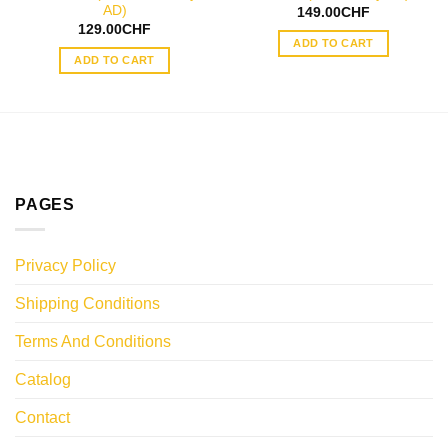
AD)
149.00
CHF
129.00
CHF
ADD TO CART
ADD TO CART
PAGES
Privacy Policy
Shipping Conditions
Terms And Conditions
Catalog
Contact