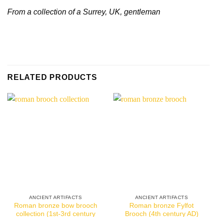
From a collection of a Surrey, UK, gentleman
RELATED PRODUCTS
ANCIENT ARTIFACTS
ANCIENT ARTIFACTS
Roman bronze bow brooch
Roman bronze Fylfot
collection (1st-3rd century
Brooch (4th century AD)