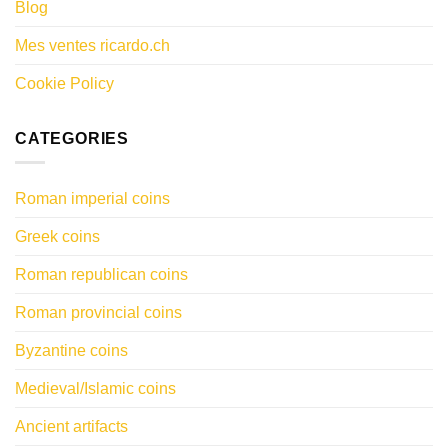
Blog
Mes ventes ricardo.ch
Cookie Policy
CATEGORIES
Roman imperial coins
Greek coins
Roman republican coins
Roman provincial coins
Byzantine coins
Medieval/Islamic coins
Ancient artifacts