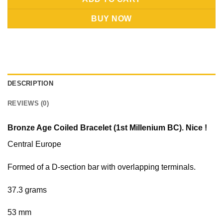
BUY NOW
DESCRIPTION
REVIEWS (0)
Bronze Age Coiled Bracelet (1st Millenium BC). Nice !
Central Europe
Formed of a D-section bar with overlapping terminals.
37.3 grams
53 mm