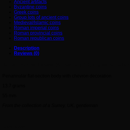
conditions
Ancient artifacts
!
Byzantine coins
quantity
Greek coins
Group lots of ancient coins
Medieval/Islamic coins
Roman imperial coins
Roman provincial coins
Roman republican coins
Description
Reviews (0)
Roman bronze Bracelet (4th century AD) in great condition
Penannular flat-section body with chevron decoration
13.7 grams
55 mm
From the collection of a Surrey, UK, gentleman
Reviews