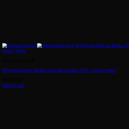
Quick View
Ancient artifacts
Roman bronze fibula (2nd-3rd century AD). Scarce type!
55.00
CHF
Add to cart