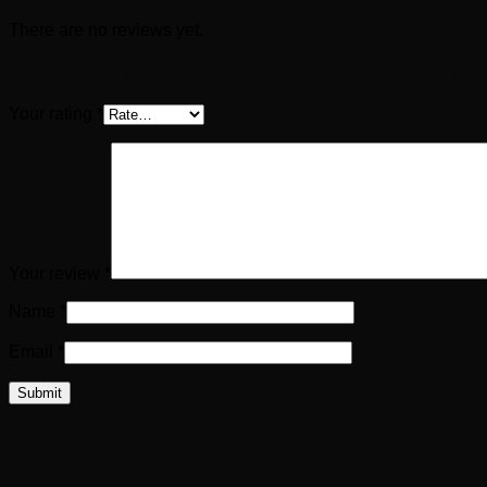
There are no reviews yet.
Be the first to review “Roman bronze Bracelet (4
Your rating
*
Your review
*
Name
*
Email
*
Related products