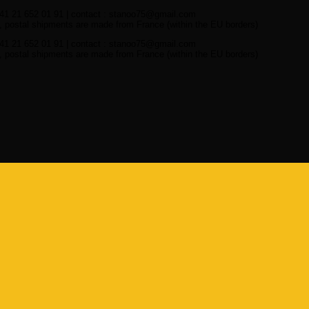
41 21 652 01 91 | contact : stanoo75@gmail.com
 postal shipments are made from France (within the EU borders)
41 21 652 01 91 | contact : stanoo75@gmail.com
 postal shipments are made from France (within the EU borders)