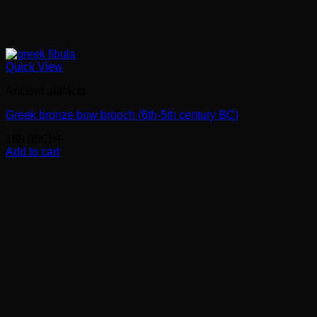
Quick View
Ancient artifacts
Greek bronze bow brooch (6th-5th century BC)
189.00
CHF
Add to cart