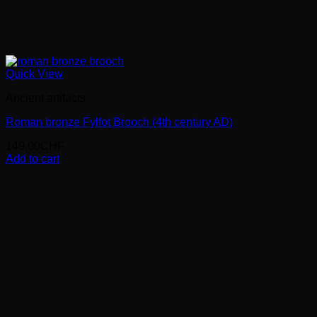
Quick View
Ancient artifacts
Roman bronze Fylfot Brooch (4th century AD)
149.00
CHF
Add to cart