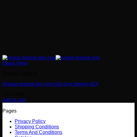
Quick View
Ancient artifacts
Roman bronze key ring (1st-2nd century AD)
75.00
CHF
Add to cart
Pages
Privacy Policy
Shipping Conditions
Terms And Conditions