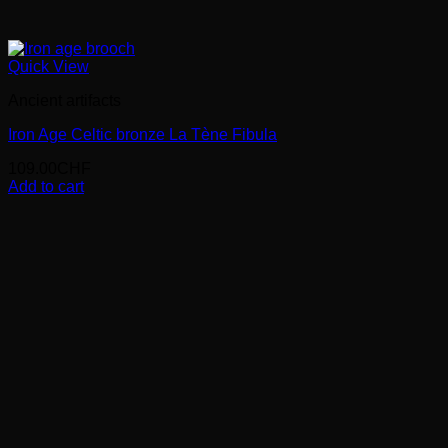
Quick View
Ancient artifacts
Iron Age Celtic bronze La Tène Fibula
109.00
CHF
Add to cart