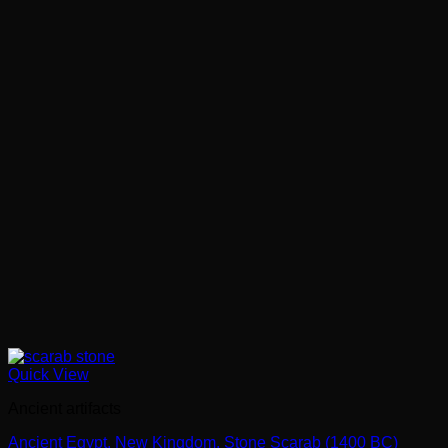
Quick View
Ancient artifacts
Ancient Egypt. New Kingdom. Stone Scarab (1400 BC)