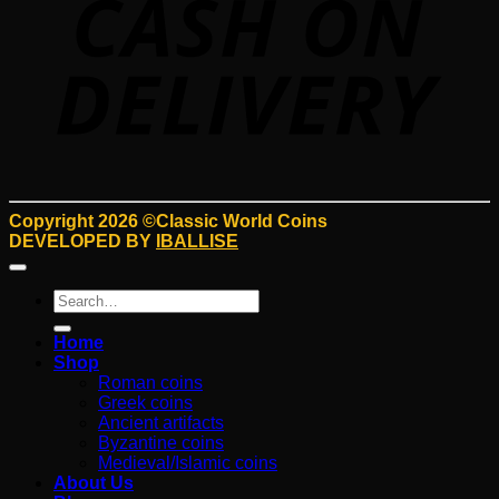
Copyright 2026 ©Classic World Coins
DEVELOPED BY
IBALLISE
Search
for:
Home
Shop
Roman coins
Greek coins
Ancient artifacts
Byzantine coins
Medieval/Islamic coins
About Us