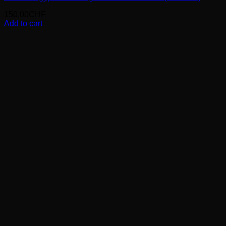
150.00
CHF
Add to cart