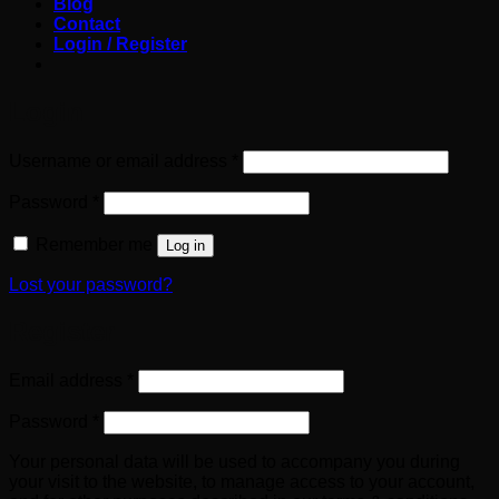
Blog
Contact
Login / Register
Login
Required
Username or email address
*
Required
Password
*
Remember me
Log in
Lost your password?
Register
Required
Email address
*
Required
Password
*
Your personal data will be used to accompany you during
your visit to the website, to manage access to your account,