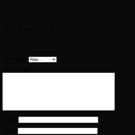
Reviews
There are no reviews yet.
Be the first to review “Asiatic Bronze Bracelet
with Ibex Head Terminals”
Your rating
*
Your review
*
Name
*
Email
*