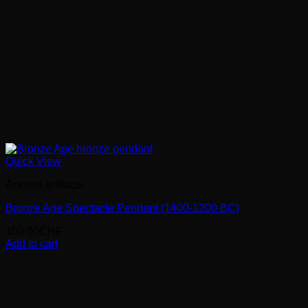
Quick View
Ancient artifacts
Bronze Age Spectacle Pendant (1400-1200 BC)
100.00
CHF
Add to cart