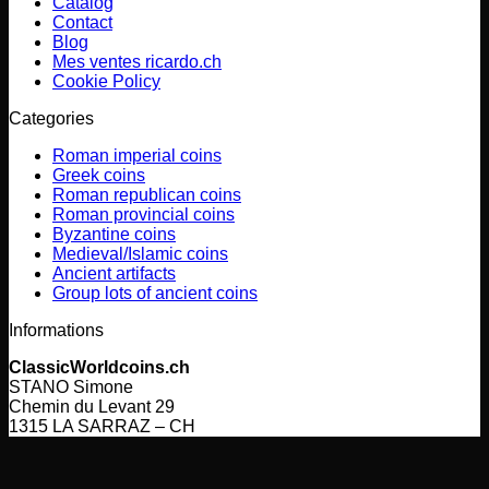
Catalog
Contact
Blog
Mes ventes ricardo.ch
Cookie Policy
Categories
Roman imperial coins
Greek coins
Roman republican coins
Roman provincial coins
Byzantine coins
Medieval/Islamic coins
Ancient artifacts
Group lots of ancient coins
Informations
ClassicWorldcoins.ch
STANO Simone
Chemin du Levant 29
1315 LA SARRAZ – CH
V