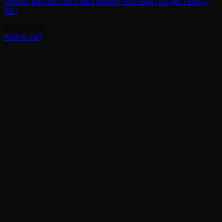
Roman bronze Decorated Military Bracelet (1st-4th century
AD)
169.00
CHF
Add to cart