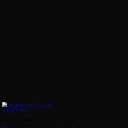
Quick View
Ancient artifacts