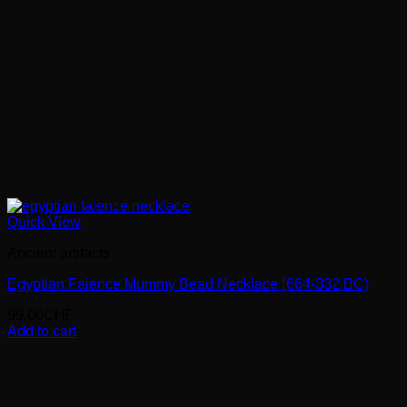
Quick View
Ancient artifacts
Egyptian Faience Mummy Bead Necklace (664-332 BC)
99.00
CHF
Add to cart