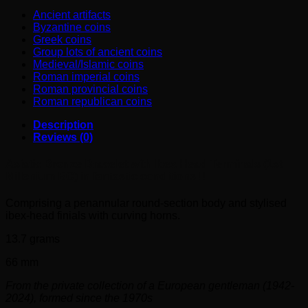
Ancient artifacts
Byzantine coins
Greek coins
Group lots of ancient coins
Medieval/Islamic coins
Roman imperial coins
Roman provincial coins
Roman republican coins
Description
Reviews (0)
Asiatic Bronze Bracelet with Ibex Head Terminals (1st
Millenium BC) in fantastic conditions !!
Comprising a penannular round-section body and stylised
ibex-head finials with curving horns.
13.7 grams
66 mm
From the private collection of a European gentleman (1942-
2024), formed since the 1970s