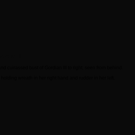
rdian III !
irassed bust of Gordian III to right, seen from behind.
holding wreath in her right hand and rudder in her left.