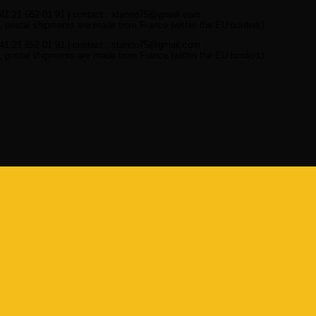
41 21 652 01 91 | contact : stanoo75@gmail.com
 postal shipments are made from France (within the EU borders)
41 21 652 01 91 | contact : stanoo75@gmail.com
 postal shipments are made from France (within the EU borders)