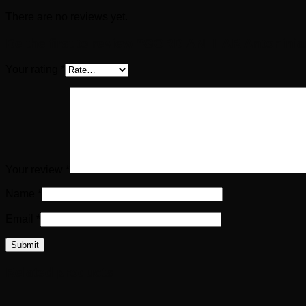
There are no reviews yet.
Be the first to review “GORDIAN III AR Antonini
Your rating
*
Your review
*
Name
*
Email
*
Related products