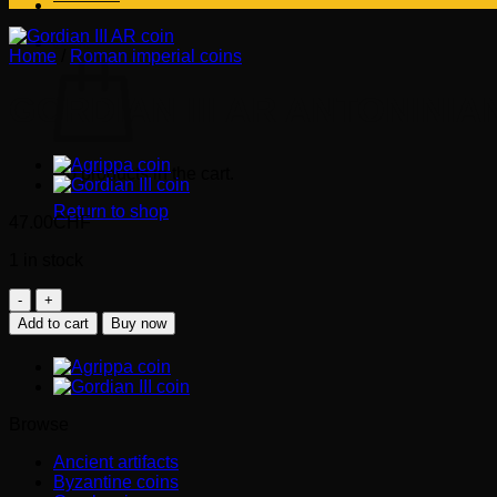
Cart
Home
/
Roman imperial coins
GORDIAN III AR ANTONINIAN
No products in the cart.
Return to shop
47.00
CHF
1 in stock
GORDIAN
III
Add to cart
Buy now
AR
Antoninianus
(240-
243
AD).
Browse
quantity
Ancient artifacts
Byzantine coins