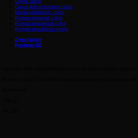
Greek coins
Group lots of ancient coins
Medieval/Islamic coins
Roman imperial coins
Roman provincial coins
Roman republican coins
Description
Reviews (0)
GORDIAN III AR Antoninianus (240-243 AD). Great bust of Go
Obverse : IMP GORDIANVS PIVS FEL AVG Radiate, draped and cu
Reverse : LAETITIA AVG N Laetitia standing front, head to left, 
Rome mint
4.68 gr.
RIC 86.
Reviews