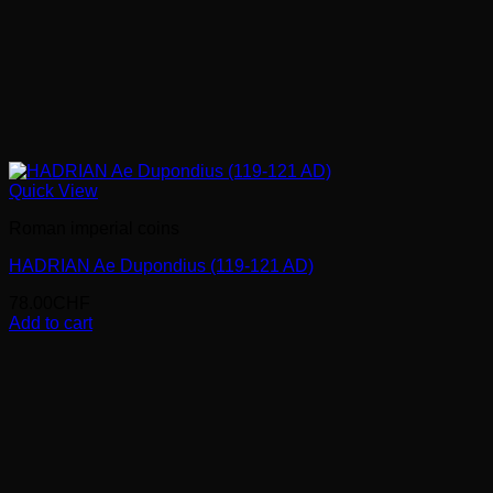
Quick View
Roman imperial coins
HADRIAN Ae Dupondius (119-121 AD)
78.00
CHF
Add to cart