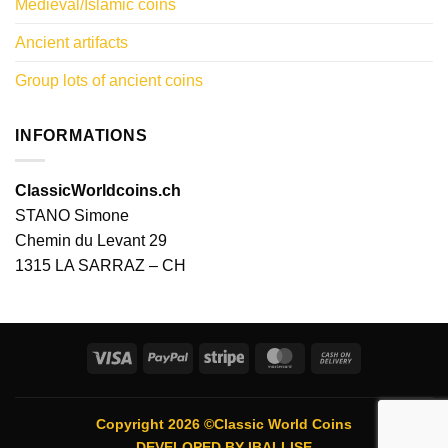
Medieval/Islamic coins
Ancient artifacts
Group lots of ancient coins
INFORMATIONS
ClassicWorldcoins.ch
STANO Simone
Chemin du Levant 29
1315 LA SARRAZ – CH
Visa
PayPal
Stripe
MasterCard
Cash
On
Delivery
Copyright 2026 ©Classic World Coins
DEVELOPED BY
IBALLISE