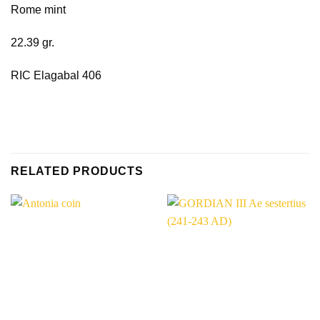
Rome mint
22.39 gr.
RIC Elagabal 406
RELATED PRODUCTS