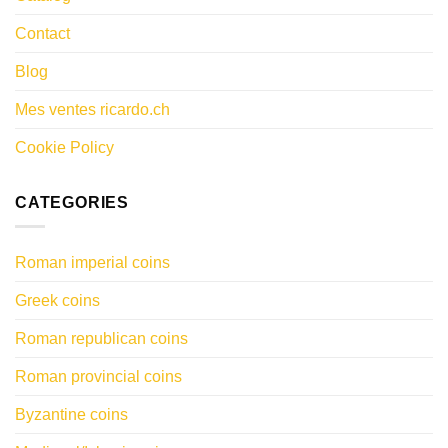
Contact
Blog
Mes ventes ricardo.ch
Cookie Policy
CATEGORIES
Roman imperial coins
Greek coins
Roman republican coins
Roman provincial coins
Byzantine coins