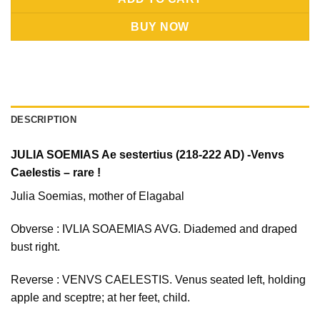
BUY NOW
DESCRIPTION
JULIA SOEMIAS Ae sestertius (218-222 AD) -Venvs
Caelestis – rare !
Julia Soemias, mother of Elagabal
Obverse : IVLIA SOAEMIAS AVG. Diademed and draped
bust right.
Reverse : VENVS CAELESTIS. Venus seated left, holding
apple and sceptre; at her feet, child.