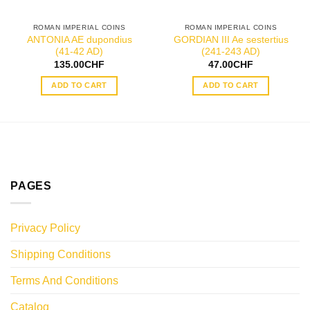
ROMAN IMPERIAL COINS
ROMAN IMPERIAL COINS
ANTONIA AE dupondius
GORDIAN III Ae sestertius
(41-42 AD)
(241-243 AD)
135.00
CHF
47.00
CHF
ADD TO CART
ADD TO CART
PAGES
Privacy Policy
Shipping Conditions
Terms And Conditions
Catalog