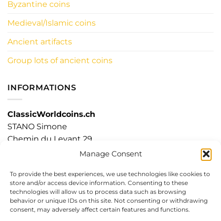
Byzantine coins
Medieval/Islamic coins
Ancient artifacts
Group lots of ancient coins
INFORMATIONS
ClassicWorldcoins.ch
STANO Simone
Chemin du Levant 29
1315 LA SARRAZ – CH
Manage Consent
To provide the best experiences, we use technologies like cookies to
store and/or access device information. Consenting to these
technologies will allow us to process data such as browsing
Visa
PayPal
Stripe
MasterCard
Cash
behavior or unique IDs on this site. Not consenting or withdrawing
On
consent, may adversely affect certain features and functions.
Delivery