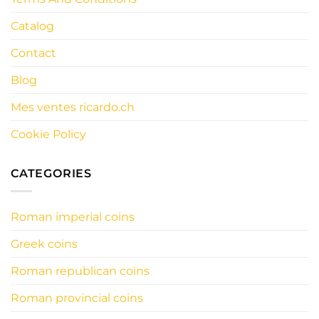
Catalog
Contact
Blog
Mes ventes ricardo.ch
Cookie Policy
CATEGORIES
Roman imperial coins
Greek coins
Roman republican coins
Roman provincial coins