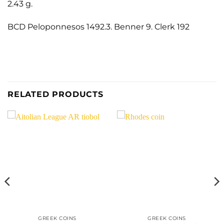
2.43 g.
BCD Peloponnesos 1492.3. Benner 9. Clerk 192
RELATED PRODUCTS
GREEK COINS
GREEK COINS