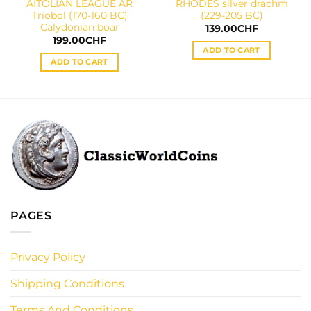
AITOLIAN LEAGUE AR
RHODES silver drachm
Triobol (170-160 BC)
(229-205 BC)
Calydonian boar
139.00
CHF
199.00
CHF
ADD TO CART
ADD TO CART
PAGES
Privacy Policy
Shipping Conditions
Terms And Conditions