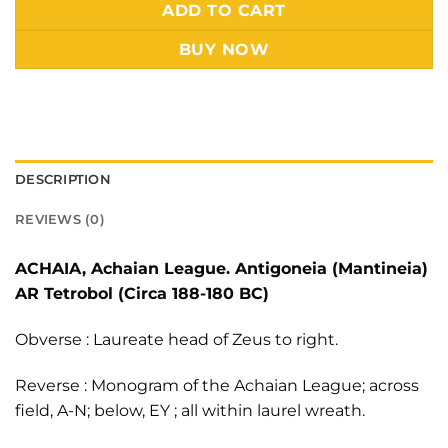
Alternative:
ADD TO CART
BUY NOW
DESCRIPTION
REVIEWS (0)
ACHAIA, Achaian League. Antigoneia (Mantineia)
AR Tetrobol (Circa 188-180 BC)
Obverse : Laureate head of Zeus to right.
Reverse : Monogram of the Achaian League; across
field, A-N; below, EY ; all within laurel wreath.