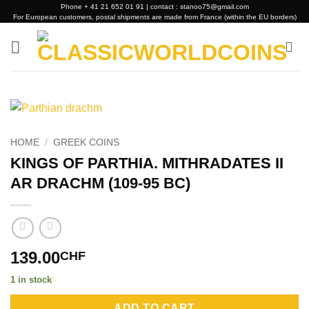
Skip
Phone + 41 21 652 01 91 | contact : stanoo75@gmail.com
For European customers, postal shipments are made from France (within the EU borders)
to
content
HOME
/
GREEK COINS
KINGS OF PARTHIA. MITHRADATES II
AR DRACHM (109-95 BC)
139.00
CHF
1 in stock
Alternative:
ADD TO CART