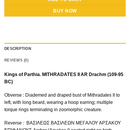
BUY NOW
DESCRIPTION
REVIEWS (0)
Kings of Parthia. MITHRADATES II AR Drachm (109-95
BC)
Obverse : Diademed and draped bust of Mithradates II to
left, with long beard, wearing a hoop earring; multiple
torque rings terminating in zoomorphic creature.
Reverse
:
ΒΑΣΙΛΕΩΣ ΒΑΣΙΛΕΩN ΜΕΓAΛΟΥ ΑΡΣΑΚΟΥ