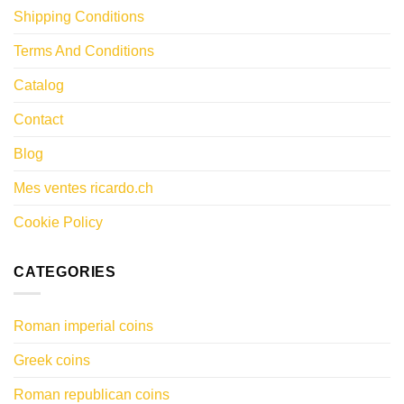
Shipping Conditions
Terms And Conditions
Catalog
Contact
Blog
Mes ventes ricardo.ch
Cookie Policy
CATEGORIES
Roman imperial coins
Greek coins
Roman republican coins