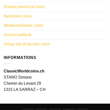
Roman provincial coins
Byzantine coins
Medieval/Islamic coins
Ancient artifacts
Group lots of ancient coins
INFORMATIONS
ClassicWorldcoins.ch
STANO Simone
Chemin du Levant 29
1315 LA SARRAZ – CH