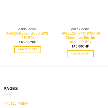
GREEK COINS
GREEK COINS
RHODOS silver diobol (275-
APOLLONIA PONTIKA AR
250 BC)
Diobol (late 5th-4th
centuries BC)
145.00
CHF
145.00
CHF
ADD TO CART
ADD TO CART
PAGES
Privacy Policy