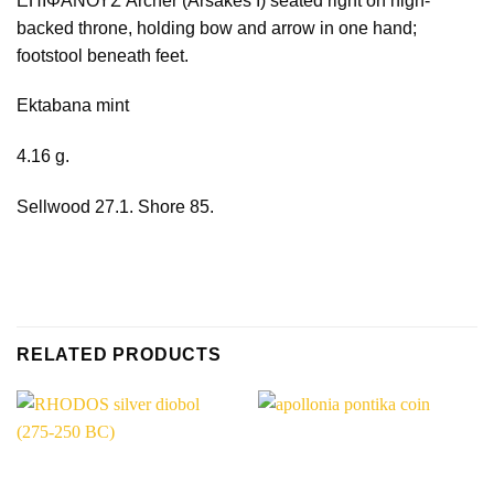
ΕΠΙΦΑΝΟΥΣ Archer (Arsakes I) seated right on high-
backed throne, holding bow and arrow in one hand;
footstool beneath feet.
Ektabana mint
4.16 g.
Sellwood 27.1. Shore 85.
RELATED PRODUCTS