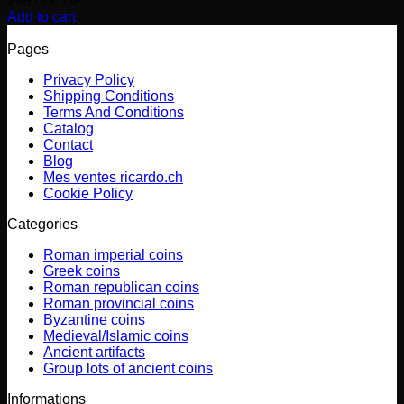
299.00
CHF
Add to cart
Pages
Privacy Policy
Shipping Conditions
Terms And Conditions
Catalog
Contact
Blog
Mes ventes ricardo.ch
Cookie Policy
Categories
Roman imperial coins
Greek coins
Roman republican coins
Roman provincial coins
Byzantine coins
Medieval/Islamic coins
Ancient artifacts
Group lots of ancient coins
Informations