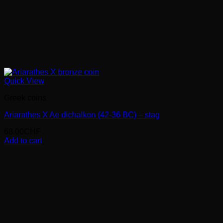
Quick View
Greek coins
Ariarathes X Ae dichalkon (42-36 BC) – stag
68.00
CHF
Add to cart