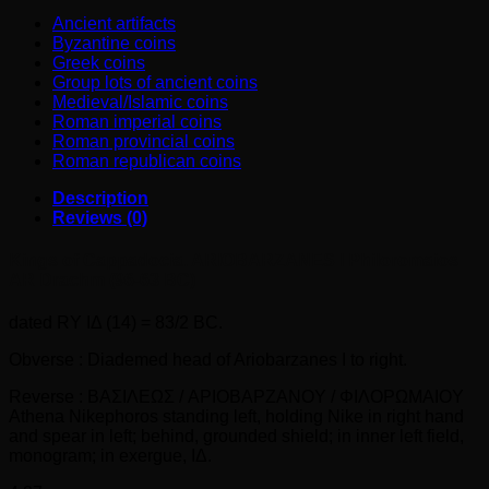
quantity
Ancient artifacts
Byzantine coins
Greek coins
Group lots of ancient coins
Medieval/Islamic coins
Roman imperial coins
Roman provincial coins
Roman republican coins
Description
Reviews (0)
Kings of Cappadocia. ARIOBARZANES I Philoromaios
AR Drachm (96-63 BC)
dated RY ΙΔ (14) = 83/2 BC.
Obverse : Diademed head of Ariobarzanes I to right.
Reverse : BAΣIΛEΩΣ / APIOBAPZANOY / ΦIΛOPΩMAIOY
Athena Nikephoros standing left, holding Nike in right hand
and spear in left; behind, grounded shield; in inner left field,
monogram; in exergue, ΙΔ.