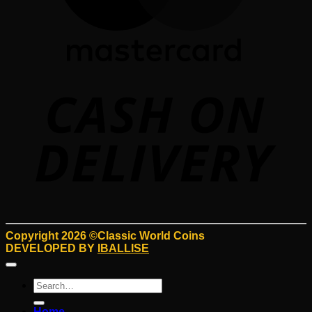
D
Copyright 2026 ©Classic World Coins
DEVELOPED BY
IBALLISE
Search
for:
Home