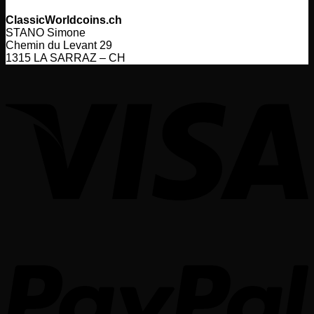
ClassicWorldcoins.ch
STANO Simone
Chemin du Levant 29
1315 LA SARRAZ – CH
V
P