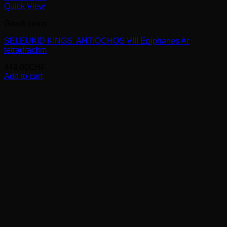
Quick View
Greek coins
SELEUKID KINGS. ANTIOCHOS VIII Epiphanes Ar
tetradrachm
449.00
CHF
Add to cart