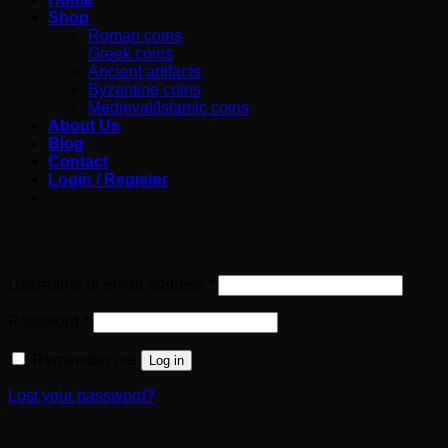
Shop
Roman coins
Greek coins
Ancient artifacts
Byzantine coins
Medieval/Islamic coins
About Us
Blog
Contact
Login / Register
Login
Required
Username or email address
*
Required
Password
*
Remember me
Log in
Lost your password?
Register