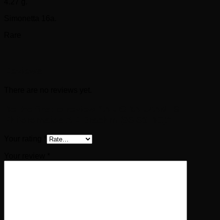
4.27 g.
Simonetta 16a.
Rare
Reviews
There are no reviews yet.
Be the first to review “ARIOBARZANES I
Philoromaios AR Drachm (96-63 BC)”
Your rating
*
Your review
*