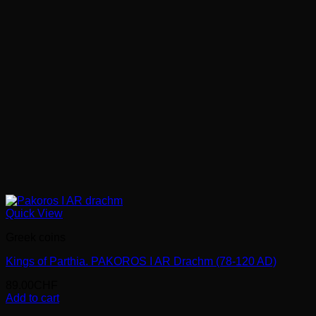
Quick View
Greek coins
Kings of Parthia. PAKOROS I AR Drachm (78-120 AD)
89.00
CHF
Add to cart