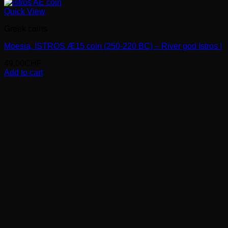
Quick View
Greek coins
Moesia, ISTROS Æ15 coin (250-220 BC) – River god Istros !
49.00
CHF
Add to cart