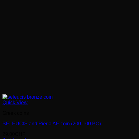
Quick View
Greek coins
SELEUCIS and Pieria AE coin (200-100 BC)
29.00
CHF