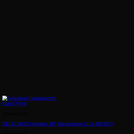
Quick View
Greek coins
SELEUKOS I Nikator AR Tetradrachm (312-280 BC)