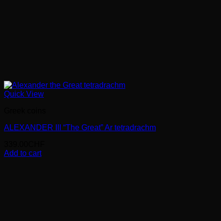
Quick View
Greek coins
ALEXANDER III “The Great” Ar tetradrachm
339.00
CHF
Add to cart