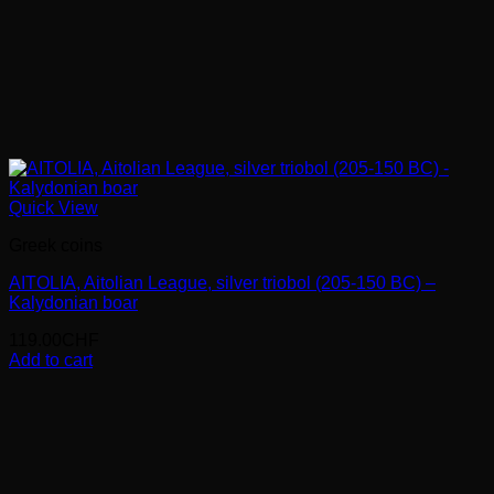
Quick View
Greek coins
AITOLIA, Aitolian League, silver triobol (205-150 BC) –
Kalydonian boar
119.00
CHF
Add to cart