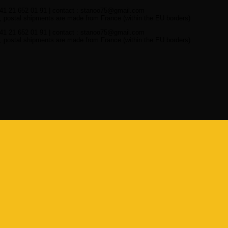
41 21 652 01 91 | contact : stanoo75@gmail.com
 postal shipments are made from France (within the EU borders)
41 21 652 01 91 | contact : stanoo75@gmail.com
 postal shipments are made from France (within the EU borders)