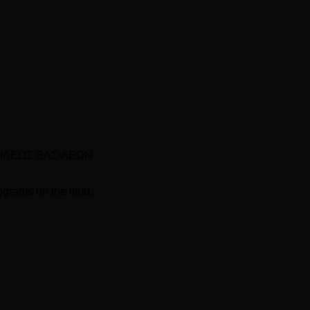
 “BAΣIΛEΩΣ BAΣIΛEΩN
ograms on the field,