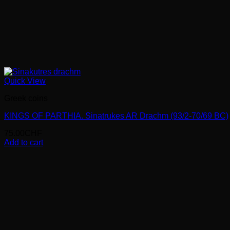
Quick View
Greek coins
KINGS OF PARTHIA. Sinatrukes AR Drachm (93/2-70/69 BC)
75.00
CHF
Add to cart