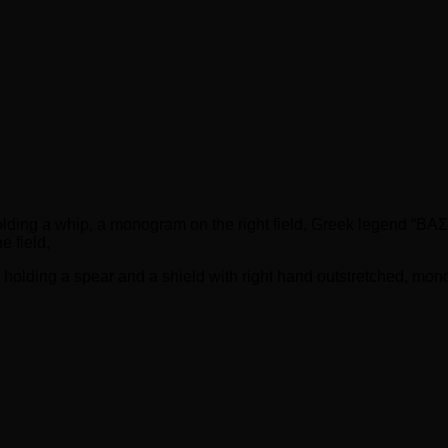
, holding a whip, a monogram on the right field, Greek legend
 field,
, holding a spear and a shield with right hand outstretched, mon