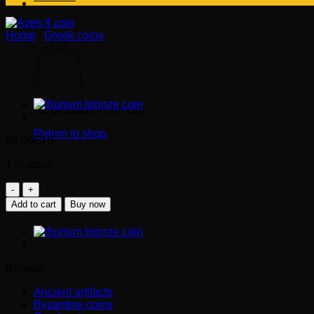
Cart
Home
/
Greek coins
AZES II AR TETRADRACHM (
No products in the cart.
Return to shop
68.00
CHF
1 in stock
AZES
II
Add to cart
Buy now
AR
tetradrachm
(20-
1
BC)
Browse
quantity
Ancient artifacts
Byzantine coins