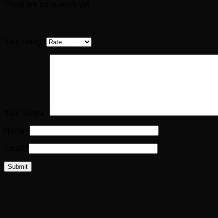
There are no reviews yet.
Be the first to review “AZES II AR tetradrachm (
Your rating
*
Your review
*
Name
*
Email
*
Related products