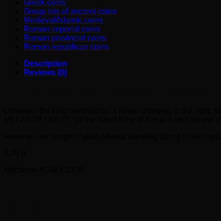
Greek coins
Group lots of ancient coins
Medieval/Islamic coins
Roman imperial coins
Roman provincial coins
Roman republican coins
Description
Reviews (0)
INDO-SKYTHIANS. Azes II AR tetradrachm (ca. 20-1 BC)
Obverse : the king mounted on a horse charging to the right
MEΓAΛOY / AZOY” (of the Great King of Kings Azes) around the
Reverse : an upright Pallas Athena standing facing to the right
8,39 g.
Mitchiner-ACW # 2370
Reviews