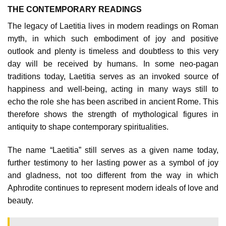
THE CONTEMPORARY READINGS
The legacy of Laetitia lives in modern readings on Roman
myth, in which such embodiment of joy and positive
outlook and plenty is timeless and doubtless to this very
day will be received by humans. In some neo-pagan
traditions today, Laetitia serves as an invoked source of
happiness and well-being, acting in many ways still to
echo the role she has been ascribed in ancient Rome. This
therefore shows the strength of mythological figures in
antiquity to shape contemporary spiritualities.
The name “Laetitia” still serves as a given name today,
further testimony to her lasting power as a symbol of joy
and gladness, not too different from the way in which
Aphrodite continues to represent modern ideals of love and
beauty.