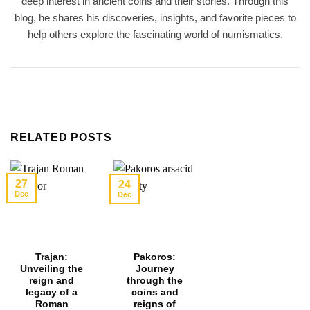
deep interest in ancient coins and their stories. Through this
blog, he shares his discoveries, insights, and favorite pieces to
help others explore the fascinating world of numismatics.
RELATED POSTS
27
24
Dec
Dec
Trajan:
Pakoros:
Unveiling the
Journey
reign and
through the
legacy of a
coins and
Roman
reigns of