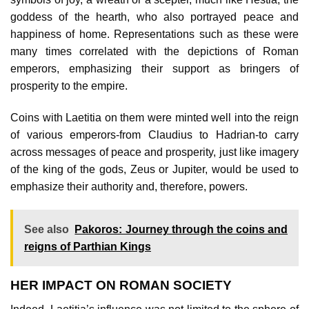
goddess of the hearth, who also portrayed peace and
happiness of home. Representations such as these were
many times correlated with the depictions of Roman
emperors, emphasizing their support as bringers of
prosperity to the empire.
Coins with Laetitia on them were minted well into the reign
of various emperors-from Claudius to Hadrian-to carry
across messages of peace and prosperity, just like imagery
of the king of the gods, Zeus or Jupiter, would be used to
emphasize their authority and, therefore, powers.
See also
Pakoros: Journey through the coins and
reigns of Parthian Kings
HER IMPACT ON ROMAN SOCIETY