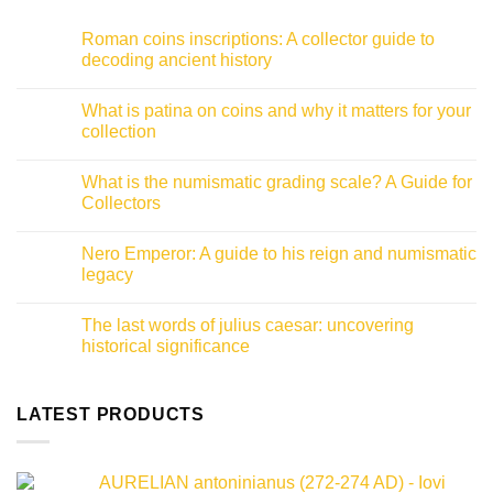
Roman coins inscriptions: A collector guide to
decoding ancient history
No
Comments
What is patina on coins and why it matters for your
on
Roman
collection
coins
inscriptions:
No
A
Comments
What is the numismatic grading scale? A Guide for
collector
on
guide
What
Collectors
to
is
decoding
patina
No
ancient
on
Comments
Nero Emperor: A guide to his reign and numismatic
history
coins
on
and
What
legacy
why
is
it
the
No
matters
numismatic
Comments
The last words of julius caesar: uncovering
for
grading
on
your
scale?
Nero
historical significance
collection
A
Emperor:
Guide
A
No
for
guide
Comments
Collectors
to
on
his
The
LATEST PRODUCTS
reign
last
and
words
numismatic
of
legacy
julius
AURELIAN antoninianus (272-274 AD) - Iovi
caesar: