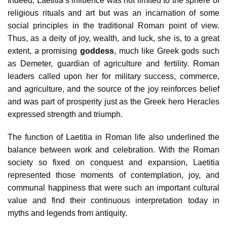
Indeed, Laetitia’s influence was not limited to the sphere of
religious rituals and art but was an incarnation of some
social principles in the traditional Roman point of view.
Thus, as a deity of joy, wealth, and luck, she is, to a great
extent, a promising
goddess
, much like Greek gods such
as Demeter, guardian of agriculture and fertility. Roman
leaders called upon her for military success, commerce,
and agriculture, and the source of the joy reinforces belief
and was part of prosperity just as the Greek hero Heracles
expressed strength and triumph.
The function of Laetitia in Roman life also underlined the
balance between work and celebration. With the Roman
society so fixed on conquest and expansion, Laetitia
represented those moments of contemplation, joy, and
communal happiness that were such an important cultural
value and find their continuous interpretation today in
myths and legends from antiquity.