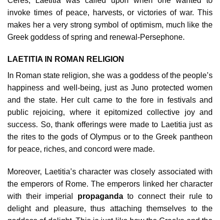
Ceres, Laetitia was called upon when one wanted to
invoke times of peace, harvests, or victories of war. This
makes her a very strong symbol of optimism, much like the
Greek goddess of spring and renewal-Persephone.
LAETITIA IN ROMAN RELIGION
In Roman state religion, she was a goddess of the people’s
happiness and well-being, just as Juno protected women
and the state. Her cult came to the fore in festivals and
public rejoicing, where it epitomized collective joy and
success. So, thank offerings were made to Laetitia just as
the rites to the gods of Olympus or to the Greek pantheon
for peace, riches, and concord were made.
Moreover, Laetitia’s character was closely associated with
the emperors of Rome. The emperors linked her character
with their imperial
propaganda
to connect their rule to
delight and pleasure, thus attaching themselves to the