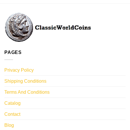
PAGES
Privacy Policy
Shipping Conditions
Terms And Conditions
Catalog
Contact
Blog