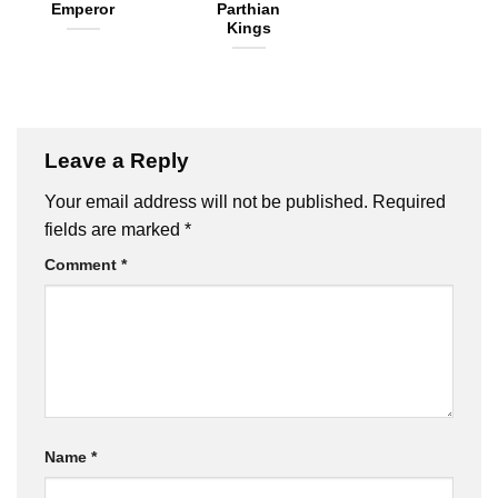
Emperor
Parthian
Kings
Leave a Reply
Your email address will not be published.
Required
fields are marked
*
Comment
*
Name
*