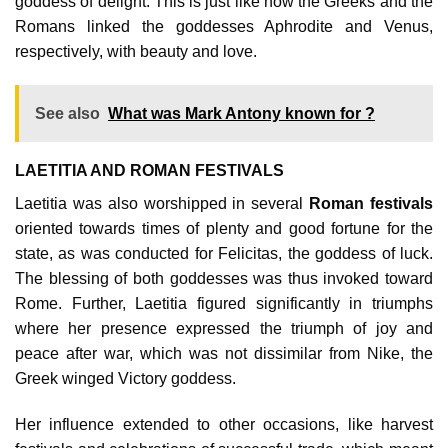
goddess of delight. This is just like how the Greeks and the
Romans linked the goddesses Aphrodite and Venus,
respectively, with beauty and love.
See also
What was Mark Antony known for ?
LAETITIA AND ROMAN FESTIVALS
Laetitia was also worshipped in several
Roman festivals
oriented towards times of plenty and good fortune for the
state, as was conducted for Felicitas, the goddess of luck.
The blessing of both goddesses was thus invoked toward
Rome. Further, Laetitia figured significantly in triumphs
where her presence expressed the triumph of joy and
peace after war, which was not dissimilar from Nike, the
Greek winged Victory goddess.
Her influence extended to other occasions, like harvest