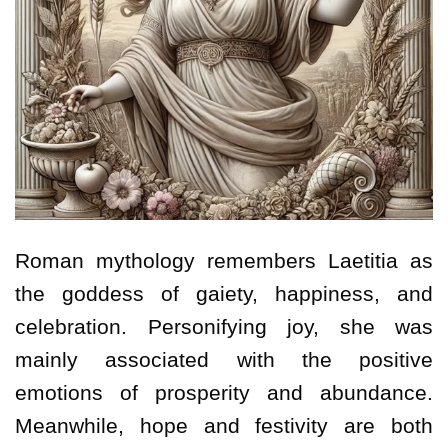
Roman mythology remembers Laetitia as
the goddess of gaiety, happiness, and
celebration. Personifying joy, she was
mainly associated with the positive
emotions of prosperity and abundance.
Meanwhile, hope and festivity are both