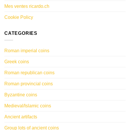
Mes ventes ricardo.ch
Cookie Policy
CATEGORIES
Roman imperial coins
Greek coins
Roman republican coins
Roman provincial coins
Byzantine coins
Medieval/Islamic coins
Ancient artifacts
Group lots of ancient coins