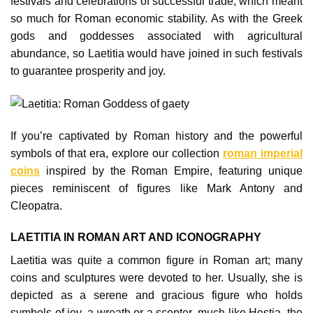
festivals and celebrations of successful trade, which meant
so much for Roman economic stability. As with the Greek
gods and goddesses associated with agricultural
abundance, so Laetitia would have joined in such festivals
to guarantee prosperity and joy.
If you’re captivated by Roman history and the powerful
symbols of that era, explore our collection
roman imperial
coins
inspired by the Roman Empire, featuring unique
pieces reminiscent of figures like Mark Antony and
Cleopatra.
LAETITIA IN ROMAN ART AND ICONOGRAPHY
Laetitia was quite a common figure in Roman art; many
coins and sculptures were devoted to her. Usually, she is
depicted as a serene and gracious figure who holds
symbols of joy, a wreath or a scepter, much like Hestia, the