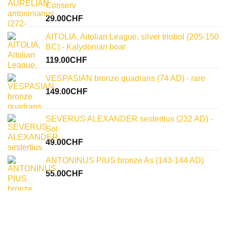
uncovering
Conserv
historical
significance
29.00
CHF
AITOLIA, Aitolian League, silver triobol (205-150
BC) - Kalydonian boar
119.00
CHF
VESPASIAN bronze quadrans (74 AD) - rare
149.00
CHF
SEVERUS ALEXANDER sestertius (232 AD) -
Sol
49.00
CHF
ANTONINUS PIUS bronze As (143-144 AD)
55.00
CHF