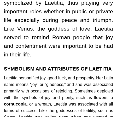
symbolized by Laetitia, thus playing very
important roles whether in public or private
life especially during peace and triumph.
Like Venus, the goddess of love, Laetitia
served to remind Roman people that joy
and contentment were important to be had
in their life.
SYMBOLISM AND ATTRIBUTES OF LAETITIA
Laetitia personified joy, good luck, and prosperity. Her Latin
name means “joy” or “gladness,” and she was associated
primarily with occasions of rejoicing. Sometimes depicted
with the symbols of joy and plenty, such as flowers, a
cornucopia
, or a wreath, Laetitia was associated with all
forms of success. Like the goddesses of fertility, such as