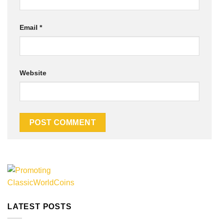
Email
*
Website
Alternative:
LATEST POSTS