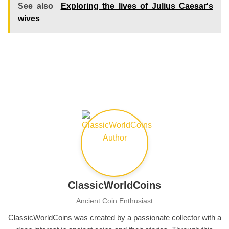
See also
Exploring the lives of Julius Caesar's
wives
ClassicWorldCoins
Ancient Coin Enthusiast
ClassicWorldCoins was created by a passionate collector with a