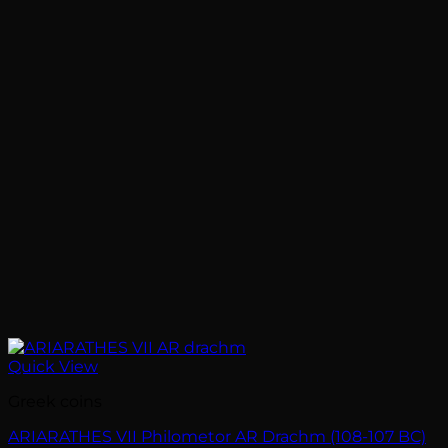
Quick View
Greek coins
ARIARATHES VII Philometor AR Drachm (108-107 BC)