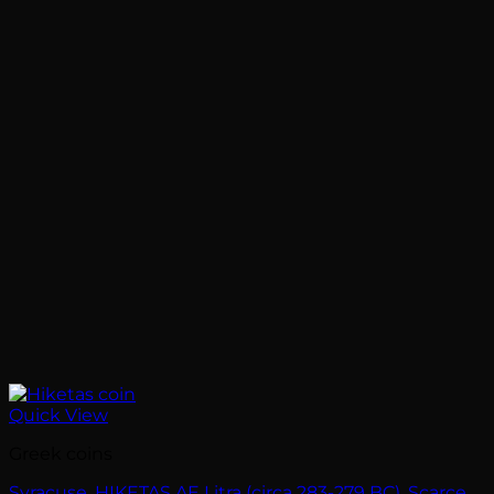
Quick View
Greek coins
Syracuse. HIKETAS AE Litra (circa 283-279 BC). Scarce