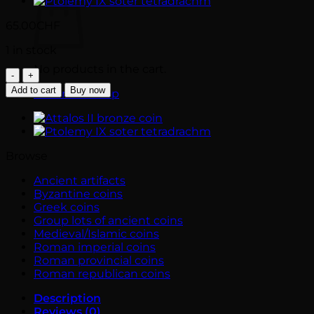
65.00
CHF
1 in stock
No products in the cart.
Lucania.
THOURIOI
Add to cart
Buy now
Return to shop
bronze
coin
(280-
270
BC)
Browse
-
Horse
Ancient artifacts
prancing
Byzantine coins
quantity
Greek coins
Group lots of ancient coins
Medieval/Islamic coins
Roman imperial coins
Roman provincial coins
Roman republican coins
Description
Reviews (0)