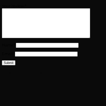
Your review
*
Name
*
Email
*
Related products