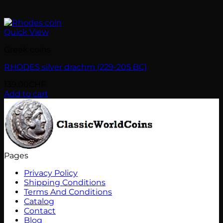
Quick View
Greek coins
RHODES silver drachm (229-205 BC)
139.00
CHF
Add to cart
Pages
Privacy Policy
Shipping Conditions
Terms And Conditions
Catalog
Contact
Blog