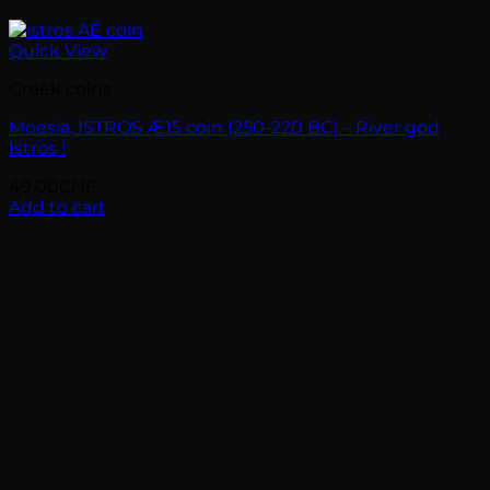
Quick View
Greek coins
Moesia, ISTROS Æ15 coin (250-220 BC) – River god
Istros !
49.00
CHF
Add to cart