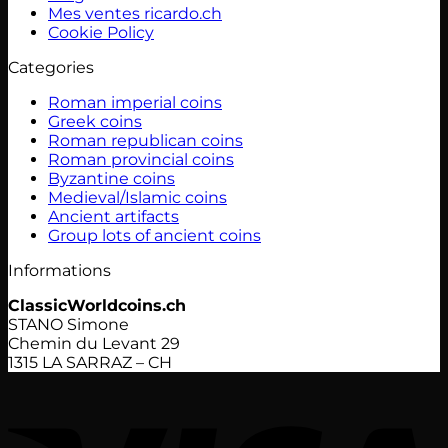
Mes ventes ricardo.ch
Cookie Policy
Categories
Roman imperial coins
Greek coins
Roman republican coins
Roman provincial coins
Byzantine coins
Medieval/Islamic coins
Ancient artifacts
Group lots of ancient coins
Informations
ClassicWorldcoins.ch
STANO Simone
Chemin du Levant 29
1315 LA SARRAZ – CH
V