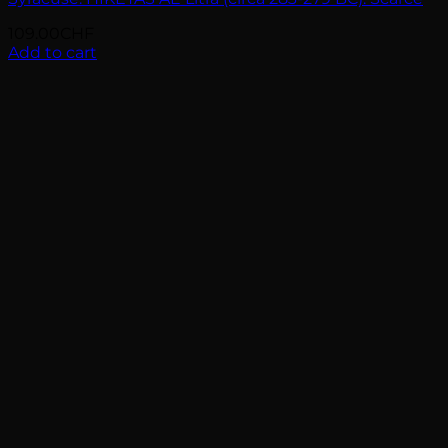
109.00
CHF
Add to cart