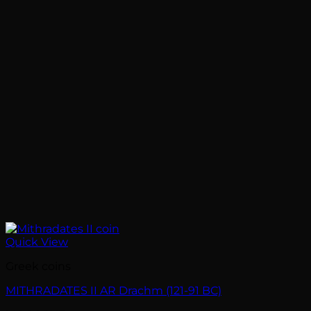
Quick View
Greek coins
MITHRADATES II AR Drachm (121-91 BC)