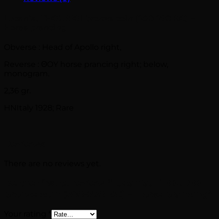
Lucania. THOURIOI bronze coin (280-270 BC) –
Horse prancing
Obverse : Head of Apollo right,
Reverse : ΘOY horse prancing right; below,
monogram.
2,36 gr.
HNItaly 1928; Rare
Reviews
There are no reviews yet.
Be the first to review “Lucania. THOURIOI
bronze coin (280-270 BC) – Horse prancing”
Your rating
*