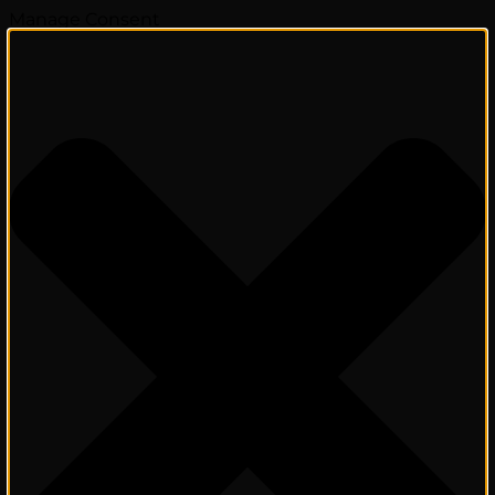
Manage Consent