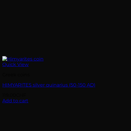
Quick View
Greek coins
HIMYARITES silver quinarius (50-150 AD)
119.00
CHF
Add to cart