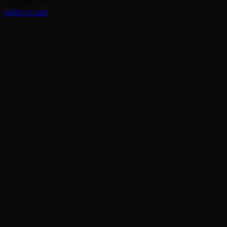
149.00
CHF
Add to cart