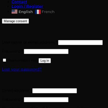
Contact
Login / Register
English
French
Manage consent
Login
Required
Username or email address
*
Required
Password
*
Remember me
Log in
Lost your password?
Register
Required
Email address
*
Required
Password
*