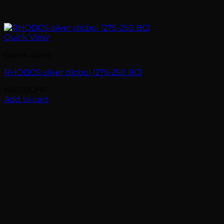
Quick View
Greek coins
RHODOS silver diobol (275-250 BC)
145.00
CHF
Add to cart