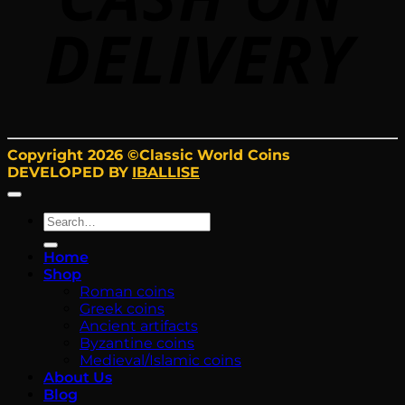
Copyright 2026 ©Classic World Coins
DEVELOPED BY
IBALLISE
Search
for:
Home
Shop
Roman coins
Greek coins
Ancient artifacts
Byzantine coins
Medieval/Islamic coins
About Us
Blog