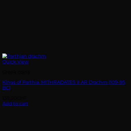
Quick View
Greek coins
Kings of Parthia. MITHRADATES II AR Drachm (109-95
BC)
139.00
CHF
Add to cart