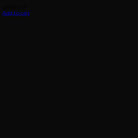
69.90
CHF
Add to cart