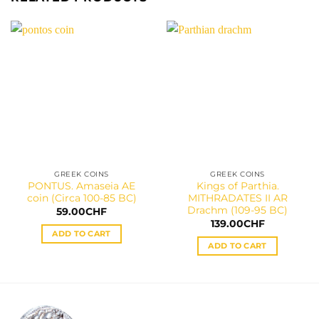
GREEK COINS
GREEK COINS
PONTUS. Amaseia AE
Kings of Parthia.
coin (Circa 100-85 BC)
MITHRADATES II AR
Drachm (109-95 BC)
59.00
CHF
139.00
CHF
ADD TO CART
ADD TO CART