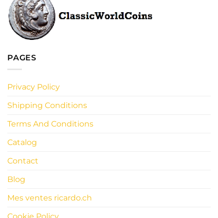
PAGES
Privacy Policy
Shipping Conditions
Terms And Conditions
Catalog
Contact
Blog
Mes ventes ricardo.ch
Cookie Policy