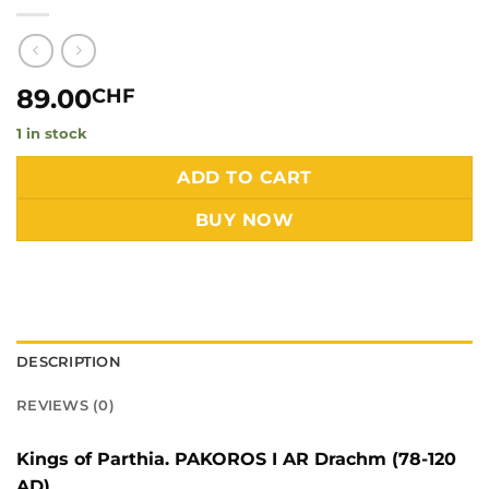
89.00
CHF
1 in stock
Alternative:
ADD TO CART
BUY NOW
DESCRIPTION
REVIEWS (0)
Kings of Parthia. PAKOROS I AR Drachm (78-120
AD)