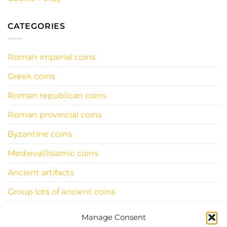
CATEGORIES
Roman imperial coins
Greek coins
Roman republican coins
Roman provincial coins
Byzantine coins
Medieval/Islamic coins
Ancient artifacts
Group lots of ancient coins
Manage Consent
INFORMATIONS