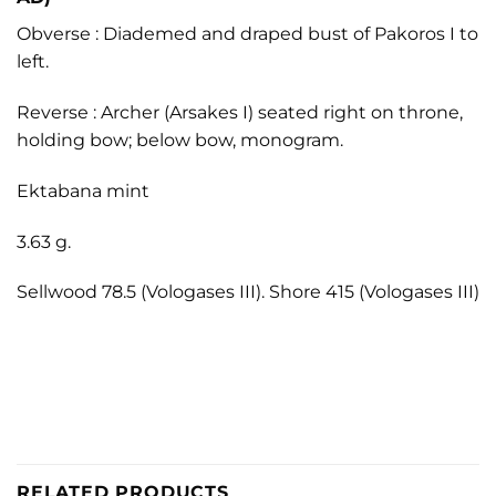
Obverse : Diademed and draped bust of Pakoros I to
left.
Reverse : Archer (Arsakes I) seated right on throne,
holding bow; below bow, monogram.
Ektabana mint
3.63 g.
Sellwood 78.5 (Vologases III). Shore 415 (Vologases III)
RELATED PRODUCTS