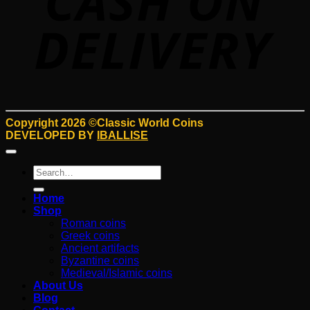
Copyright 2026 ©Classic World Coins
DEVELOPED BY
IBALLISE
Search
for:
Home
Shop
Roman coins
Greek coins
Ancient artifacts
Byzantine coins
Medieval/Islamic coins
About Us
Blog