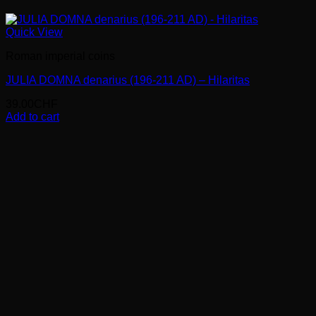
Quick View
Roman imperial coins
JULIA DOMNA denarius (196-211 AD) – Hilaritas
39.00
CHF
Add to cart