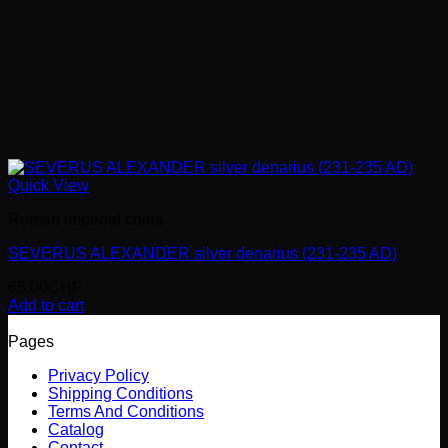
Quick View
Roman imperial coins
SEVERUS ALEXANDER silver denarius (231-235 AD)
65.00
CHF
Add to cart
Pages
Privacy Policy
Shipping Conditions
Terms And Conditions
Catalog
Contact