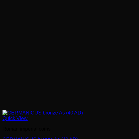
Quick View
Roman imperial coins