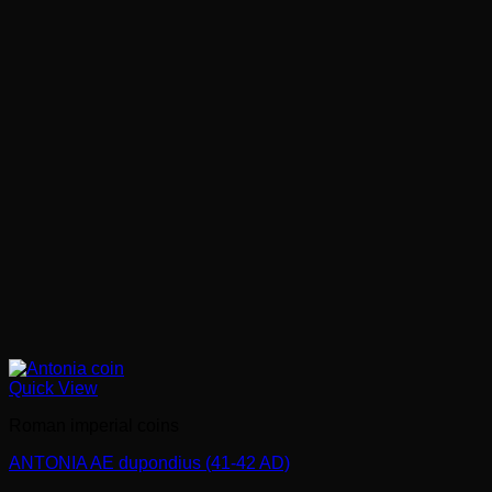
Quick View
Roman imperial coins
ANTONIA AE dupondius (41-42 AD)