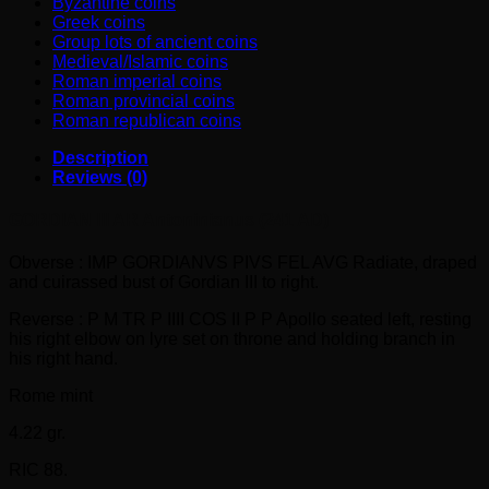
Byzantine coins
Greek coins
Group lots of ancient coins
Medieval/Islamic coins
Roman imperial coins
Roman provincial coins
Roman republican coins
Description
Reviews (0)
GORDIAN III AR Antoninianus (241 AD)
Obverse : IMP GORDIANVS PIVS FEL AVG Radiate, draped
and cuirassed bust of Gordian III to right.
Reverse : P M TR P IIII COS II P P Apollo seated left, resting
his right elbow on lyre set on throne and holding branch in
his right hand.
Rome mint
4.22 gr.
RIC 88.