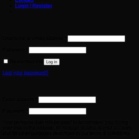
Contact
Login / Register
Login
Required
Username or email address
*
Required
Password
*
Remember me
Log in
Lost your password?
Register
Required
Email address
*
Required
Password
*
Your personal data will be used to accompany you during
your visit to the website, to manage access to your account,
and for other purposes described in our terms & conditions