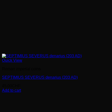
Quick View
Roman imperial coins
SEPTIMIUS SEVERUS denarius (203 AD)
45.00
CHF
Add to cart