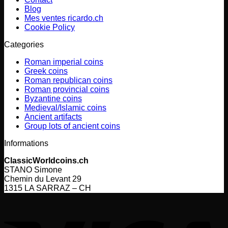
Blog
Mes ventes ricardo.ch
Cookie Policy
Categories
Roman imperial coins
Greek coins
Roman republican coins
Roman provincial coins
Byzantine coins
Medieval/Islamic coins
Ancient artifacts
Group lots of ancient coins
Informations
ClassicWorldcoins.ch
STANO Simone
Chemin du Levant 29
1315 LA SARRAZ – CH
V