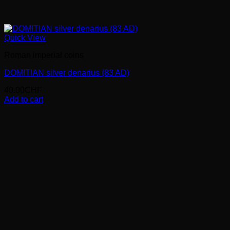
Quick View
Roman imperial coins
DOMITIAN silver denarius (83 AD)
40.00
CHF
Add to cart