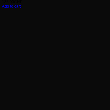
135.00
CHF
Add to cart