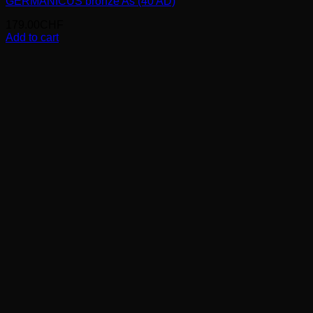
GERMANICUS bronze As (40 AD)
179.00
CHF
Add to cart