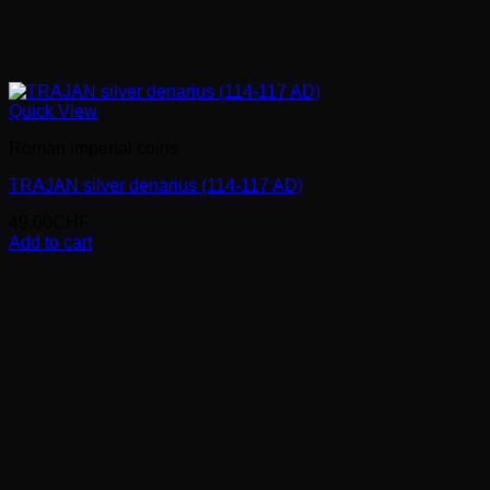
Quick View
Roman imperial coins
TRAJAN silver denarius (114-117 AD)
49.00
CHF
Add to cart