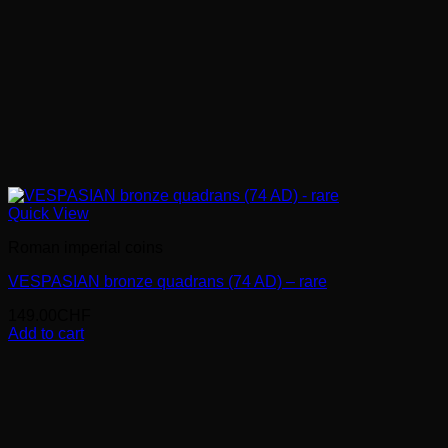
Quick View
Roman imperial coins
VESPASIAN bronze quadrans (74 AD) – rare
149.00
CHF
Add to cart