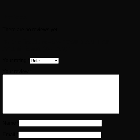
Reviews
There are no reviews yet.
Be the first to review “GORDIAN III AR
Antoninianus (241 AD)”
Your rating
*
Your review
*
Name
*
Email
*