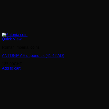
Quick View
Roman imperial coins
ANTONIA AE dupondius (41-42 AD)
135.00
CHF
Add to cart