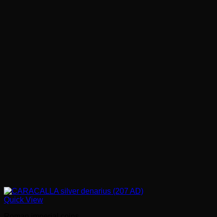
Quick View
Roman imperial coins