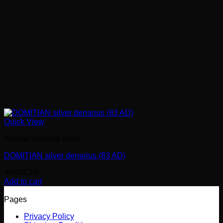
Quick View
Roman imperial coins
DOMITIAN silver denarius (83 AD)
40.00
CHF
Add to cart
Pages
Privacy Policy