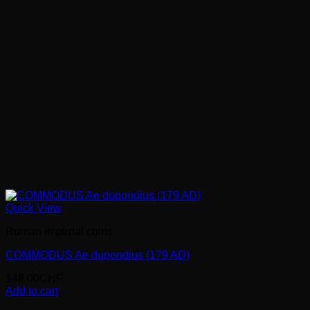
Quick View
Roman imperial coins
COMMODUS Ae dupondius (179 AD)
148.00
CHF
Add to cart