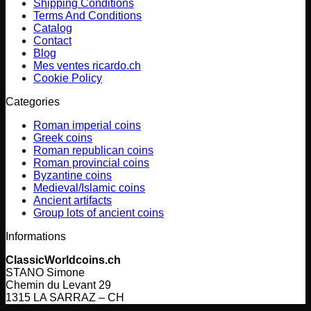
Shipping Conditions
Terms And Conditions
Catalog
Contact
Blog
Mes ventes ricardo.ch
Cookie Policy
Categories
Roman imperial coins
Greek coins
Roman republican coins
Roman provincial coins
Byzantine coins
Medieval/Islamic coins
Ancient artifacts
Group lots of ancient coins
Informations
ClassicWorldcoins.ch
STANO Simone
Chemin du Levant 29
1315 LA SARRAZ – CH