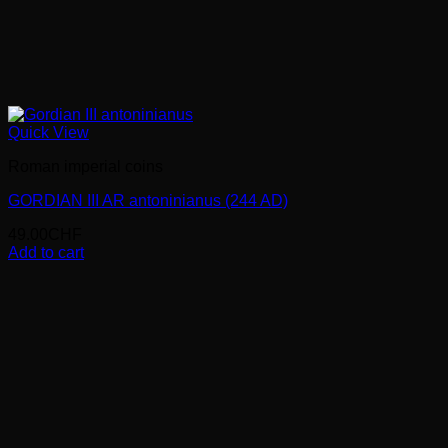
Quick View
Roman imperial coins
GORDIAN III AR antoninianus (244 AD)
49.00
CHF
Add to cart