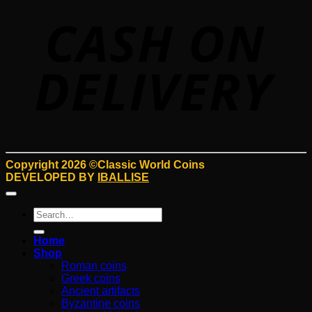
D
Copyright 2026 ©Classic World Coins
DEVELOPED BY
IBALLISE
Search
for:
Home
Shop
Roman coins
Greek coins
Ancient artifacts
Byzantine coins