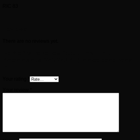
RIC 83
Reviews
There are no reviews yet.
Be the first to review “GORDIAN III AR
Antoninianus (240-243 AD) in nice conditions
!”
Your rating
*
Your review
*