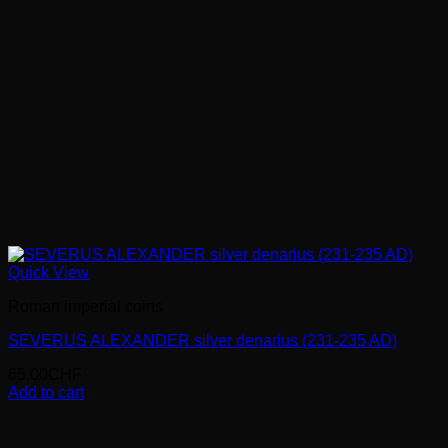
Quick View
Roman imperial coins
SEVERUS ALEXANDER silver denarius (231-235 AD)
65.00
CHF
Add to cart