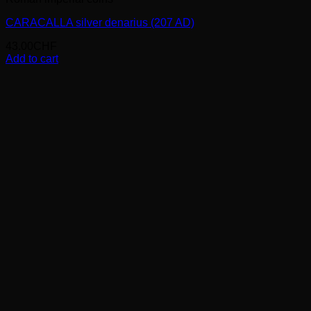
CARACALLA silver denarius (207 AD)
43.00
CHF
Add to cart