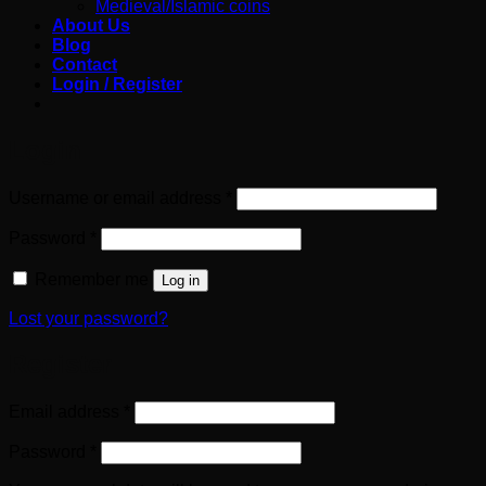
Medieval/Islamic coins
About Us
Blog
Contact
Login / Register
Login
Required
Username or email address
*
Required
Password
*
Remember me
Log in
Lost your password?
Register
Required
Email address
*
Required
Password
*