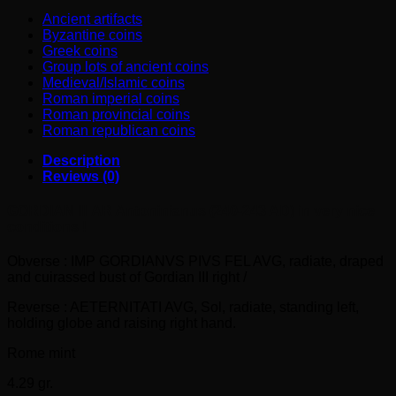
nice
Ancient artifacts
conditions
Byzantine coins
!
Greek coins
quantity
Group lots of ancient coins
Medieval/Islamic coins
Roman imperial coins
Roman provincial coins
Roman republican coins
Description
Reviews (0)
GORDIAN III AR Antoninianus (240-243 AD) in very nice
conditions !
Obverse : IMP GORDIANVS PIVS FEL AVG, radiate, draped
and cuirassed bust of Gordian III right /
Reverse : AETERNITATI AVG, Sol, radiate, standing left,
holding globe and raising right hand.
Rome mint
4.29 gr.