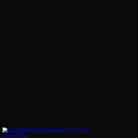
Quick View