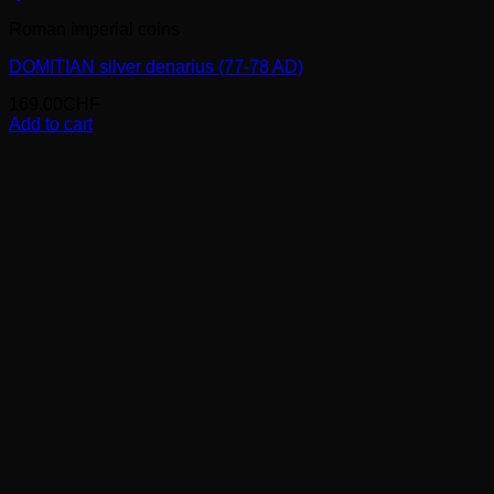
Roman imperial coins
DOMITIAN silver denarius (77-78 AD)
169.00
CHF
Add to cart