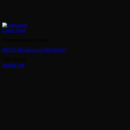
Quick View
Roman imperial coins
NERO AR denarius (65-66 AD)
139.00
CHF
Add to cart