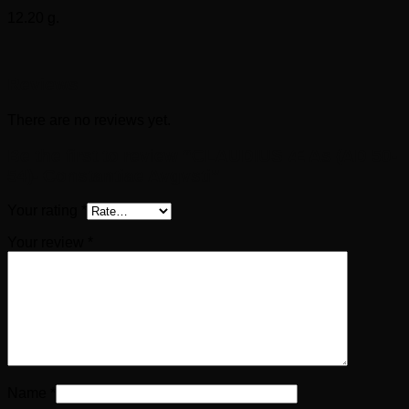
12.20 g.
Reviews
There are no reviews yet.
Be the first to review “CLAUDIUS Æ As (AD 50-
54)- Constantiae Avgvsti”
Your rating
*
Your review
*
Name
*