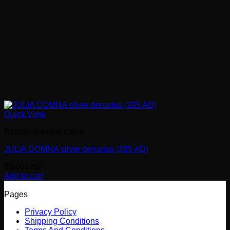
Quick View
Roman imperial coins
JULIA DOMNA silver denarius (205 AD)
55.00
CHF
Add to cart
Pages
Privacy Policy
Shipping Conditions