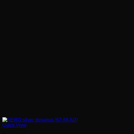
Quick View