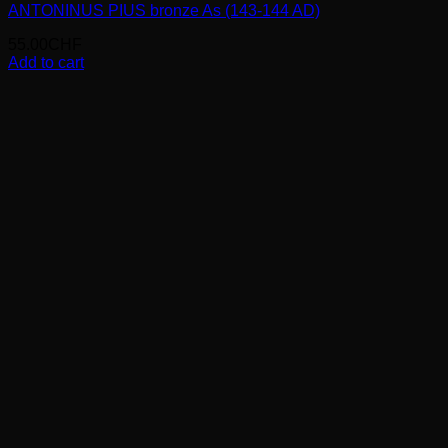
ANTONINUS PIUS bronze As (143-144 AD)
55.00
CHF
Add to cart