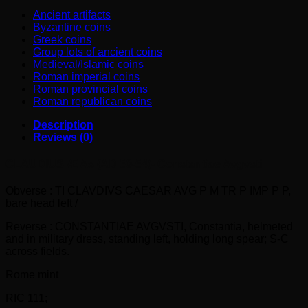
quantity
Ancient artifacts
Byzantine coins
Greek coins
Group lots of ancient coins
Medieval/Islamic coins
Roman imperial coins
Roman provincial coins
Roman republican coins
Description
Reviews (0)
CLAUDIUS Æ As (AD 50-54)- Constantiae Avgvsti
Obverse : TI CLAVDIVS CAESAR AVG P M TR P IMP P P,
bare head left /
Reverse : CONSTANTIAE AVGVSTI, Constantia, helmeted
and in military dress, standing left, holding long spear; S-C
across fields.
Rome mint
RIC 111;