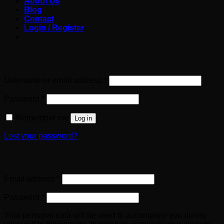
About Us
Blog
Contact
Login / Register
Login
Required
Username or email address
*
Required
Password
*
Remember me
Log in
Lost your password?
Register
Required
Email address
*
Required
Password
*
Your personal data will be used to accompany you during