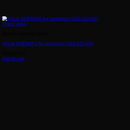
Quick View
Roman imperial coins
JULIA SOEMIAS Ae sestertius (218-222 AD)
449.00
CHF
Add to cart