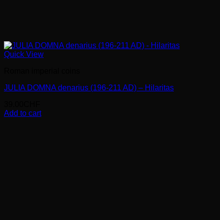
Quick View
Roman imperial coins
JULIA DOMNA denarius (196-211 AD) – Hilaritas
39.00
CHF
Add to cart