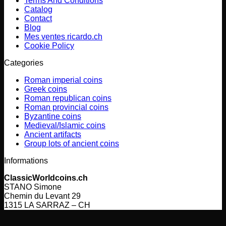
Terms And Conditions
Catalog
Contact
Blog
Mes ventes ricardo.ch
Cookie Policy
Categories
Roman imperial coins
Greek coins
Roman republican coins
Roman provincial coins
Byzantine coins
Medieval/Islamic coins
Ancient artifacts
Group lots of ancient coins
Informations
ClassicWorldcoins.ch
STANO Simone
Chemin du Levant 29
1315 LA SARRAZ – CH
V