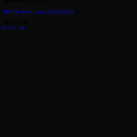
Roman imperial coins
NERO silver denarius (67-68 AD)
219.00
CHF
Add to cart