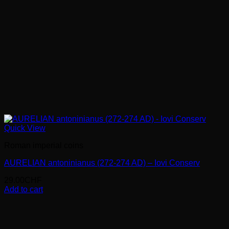
Quick View
Roman imperial coins
AURELIAN antoninianus (272-274 AD) – Iovi Conserv
29.00
CHF
Add to cart