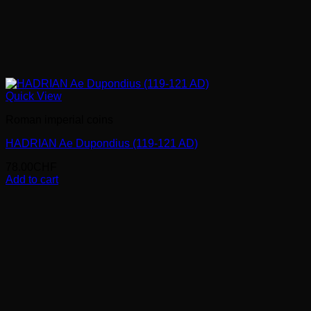
Quick View
Roman imperial coins
HADRIAN Ae Dupondius (119-121 AD)
78.00
CHF
Add to cart