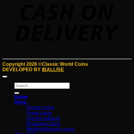
D
Copyright 2026 ©Classic World Coins
DEVELOPED BY
IBALLISE
Search
for:
Home
Shop
Roman coins
Greek coins
Ancient artifacts
Byzantine coins
Medieval/Islamic coins