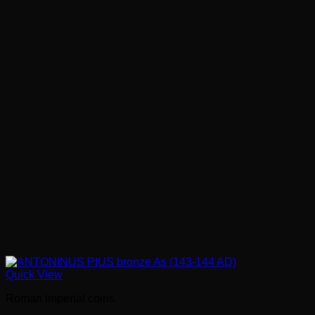
Quick View
Roman imperial coins