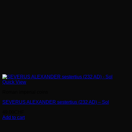
Quick View
Roman imperial coins
SEVERUS ALEXANDER sestertius (232 AD) – Sol
49.00
CHF
Add to cart