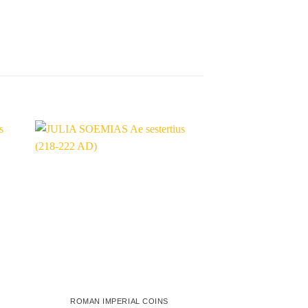
ROMAN IMPERIAL COINS
ROMAN IMPER