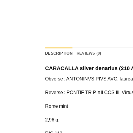
DESCRIPTION
REVIEWS (0)
CARACALLA silver denarius (210 
Obverse : ANTONINVS PIVS AVG, laureate 
Reverse : PONTIF TR P XII COS III, Virtus
Rome mint
2,96 g.