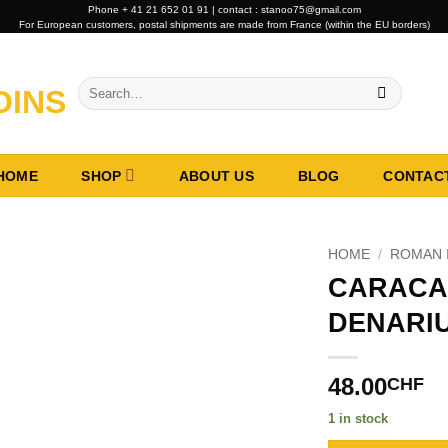
Phone + 41 21 652 01 91 | contact : stanoo75@gmail.com
For European customers, postal shipments are made from France (within the EU borders)
Search
for:
HOME
SHOP
ABOUT US
BLOG
CONTAC
HOME
/
ROMAN 
CARACA
DENARIU
48.00
CHF
1 in stock