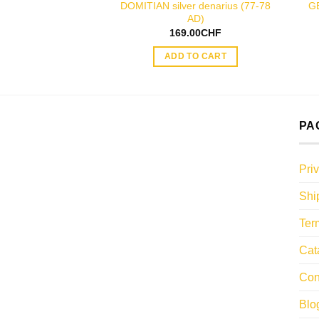
DOMITIAN silver denarius (77-78
G
AD)
169.00
CHF
ADD TO CART
PA
Pri
Shi
Ter
Cat
Con
Blo