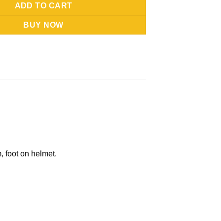
ADD TO CART
BUY NOW
, foot on helmet.