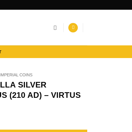
T
IMPERIAL COINS
LLA SILVER
S (210 AD) – VIRTUS