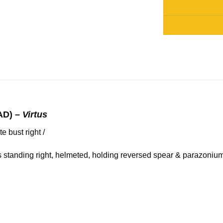
Alternative:
AD) –
Virtus
bust right /
 standing right, helmeted, holding reversed spear & parazonium