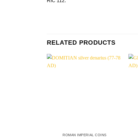
RIC 112.
RELATED PRODUCTS
ROMAN IMPERIAL COINS