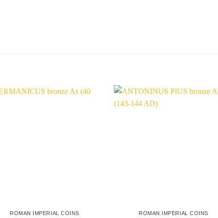
ROMAN IMPERIAL COINS
ROMAN IMPERIAL COINS