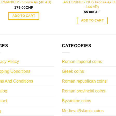
ANTONINUS PIUS bronze As (1
ERMANICUS bronze As (40 AD)
144 AD)
179.00
CHF
55.00
CHF
ADD TO CART
ADD TO CART
GES
CATEGORIES
vacy Policy
Roman imperial coins
pping Conditions
Greek coins
ms And Conditions
Roman republican coins
alog
Roman provincial coins
tact
Byzantine coins
g
Medieval/Islamic coins