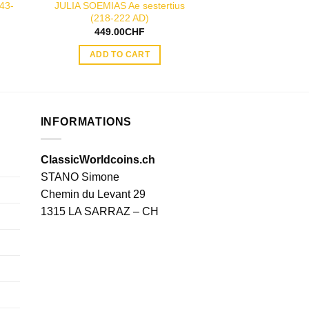
43-
JULIA SOEMIAS Ae sestertius
TRAJAN silver de
(218-222 AD)
AD
449.00
CHF
49.00
ADD TO CART
ADD TO
INFORMATIONS
ClassicWorldcoins.ch
STANO Simone
Chemin du Levant 29
1315 LA SARRAZ – CH