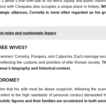
s Caesar’s true love due to his fierce loyalty and public mourn
nce with Cleopatra also occupies a unique place in history.
Wh
ategic alliances, Cornelia is most often regarded as his gr
his reign and numismatic legacy
REE WIVES?
ree women: Cornelia, Pompeia, and Calpurnia. Each marriage ser
 reflecting the customs and priorities of elite Roman society.
Th
Caesar’s biography and historical context.
NDROME?
on that his wife must be above suspicion, following the scan
refers to the high standards of personal conduct demanded f
public figures and their families are scrutinized in both anci