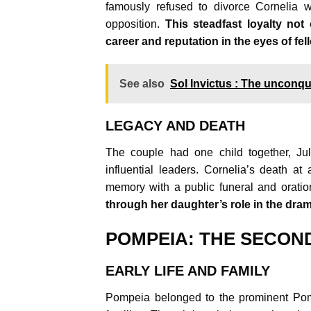
famously refused to divorce Cornelia wh
opposition.
This steadfast loyalty not
career and reputation in the eyes of f
See also
Sol Invictus : The unconq
LEGACY AND DEATH
The couple had one child together, Ju
influential leaders. Cornelia’s death a
memory with a public funeral and orati
through her daughter’s role in the dra
POMPEIA: THE SECON
EARLY LIFE AND FAMILY
Pompeia belonged to the prominent Pomp