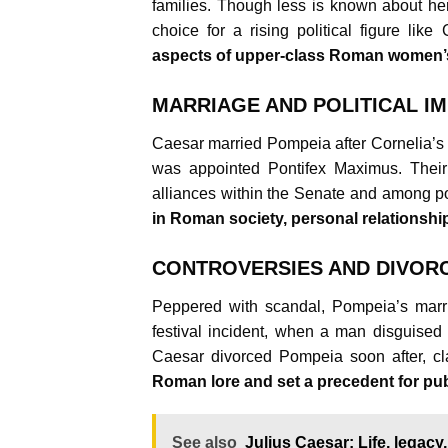
families. Though less is known about her
choice for a rising political figure like
aspects of upper-class Roman women’s l
MARRIAGE AND POLITICAL IM
Caesar married Pompeia after Cornelia’s 
was appointed Pontifex Maximus. Their 
alliances within the Senate and among p
in Roman society, personal relationship
CONTROVERSIES AND DIVOR
Peppered with scandal, Pompeia’s marr
festival incident, when a man disguised 
Caesar divorced Pompeia soon after, cl
Roman lore and set a precedent for pub
See also
Julius Caesar: Life, legacy