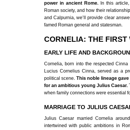
power in ancient Rome.
In this articl
Roman society, and how their relationshi
and Calpurnia, we’ll provide clear answer
famed Roman general and statesman.
CORNELIA: THE FIRST
EARLY LIFE AND BACKGROU
Cornelia, born into the respected Cinna 
Lucius Cornelius Cinna, served as a pro
political scene.
This noble lineage gave 
for an ambitious young Julius Caesar.
T
when family connections were essential fo
MARRIAGE TO JULIUS CAESA
Julius Caesar married Cornelia around
intertwined with public ambitions in Ro