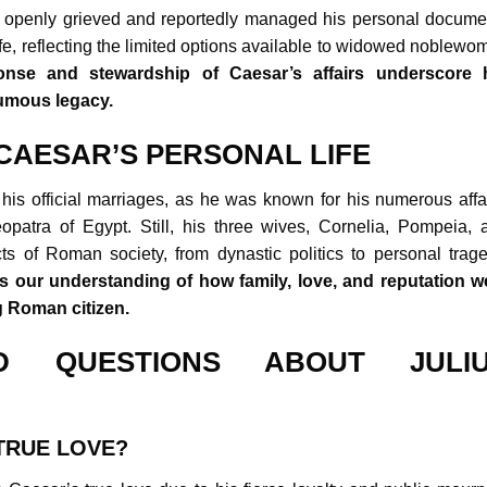
a openly grieved and reportedly managed his personal docume
ife, reflecting the limited options available to widowed noblewo
ponse and stewardship of Caesar’s affairs underscore 
humous legacy.
CAESAR’S PERSONAL LIFE
is official marriages, as he was known for his numerous affai
opatra of Egypt. Still, his three wives, Cornelia, Pompeia, 
cts of Roman society, from dynastic politics to personal trage
 our understanding of how family, love, and reputation w
ng Roman citizen.
D QUESTIONS ABOUT JULI
TRUE LOVE?