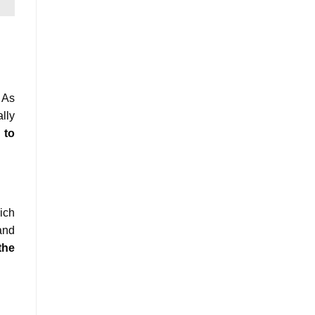
 As
lly
 to
ich
and
the