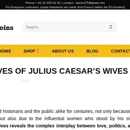
Phone + 41 21 652 01 91 | contact : stanoo75@gmail.com
For European customers, postal shipments are made from France (within the EU borders)
Search
for:
HOME
SHOP
ABOUT US
BLOG
CONTAC
VES OF JULIUS CAESAR’S WIVES
d historians and the public alike for centuries, not only becaus
 but also due to the influential women who stood by his si
ves reveals the complex interplay between love, politics, 