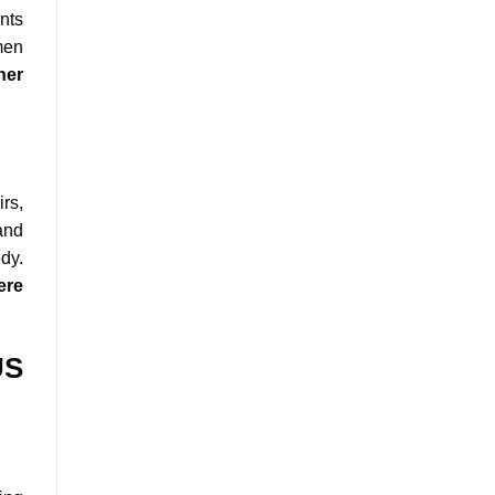
nts
men
her
rs,
and
dy.
ere
US