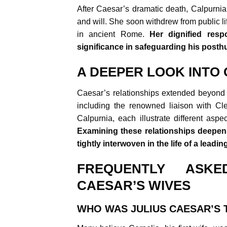
After Caesar’s dramatic death, Calpurni
and will. She soon withdrew from public l
in ancient Rome.
Her dignified res
significance in safeguarding his post
A DEEPER LOOK INTO 
Caesar’s relationships extended beyond h
including the renowned liaison with Cle
Calpurnia, each illustrate different aspe
Examining these relationships deepens
tightly interwoven in the life of a leadi
FREQUENTLY ASKE
CAESAR’S WIVES
WHO WAS JULIUS CAESAR’S 