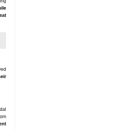
ing
ile
eat
ved
eir
dal
rom
ent