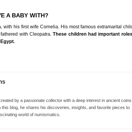
E A BABY WITH?
 with his first wife Cornelia. His most famous extramarital chil
fathered with Cleopatra.
These children had important roles
 Egypt.
ns
ated by a passionate collector with a deep interest in ancient coins
 this blog, he shares his discoveries, insights, and favorite pieces to
ascinating world of numismatics.