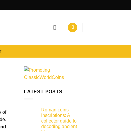
T
LATEST POSTS
Roman coins
e of
inscriptions: A
de.
collector guide to
decoding ancient
and