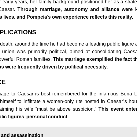
 early years, her family background positioned her as a strate
 Caesar.
Through marriage, autonomy and alliance were 
ives, and Pompeia’s own experience reflects this reality.
PLICATIONS
death, around the time he had become a leading public figure 
union was primarily political, aimed at consolidating Caesa
owerful Roman families.
This marriage exemplified the fact th
s were frequently driven by political necessity.
CE
iage to Caesar is best remembered for the infamous Bona 
himself to infiltrate a women-only rite hosted in Caesar’s hou
aiming his wife “must be above suspicion.”
This event ente
lic figures’ personal conduct.
, and assassination