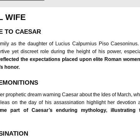
L WIFE
E TO CAESAR
amily as the daughter of Lucius Calpurnius Piso Caesoninus.
tive yet discreet role during the height of his power, especia
reflected the expectations placed upon elite Roman women
’s honor.
REMONITIONS
er prophetic dream warning Caesar about the Ides of March, wh
pleas on the day of his assassination highlight her devotion 
e part of Caesar’s enduring mythology, illustrating 
SINATION