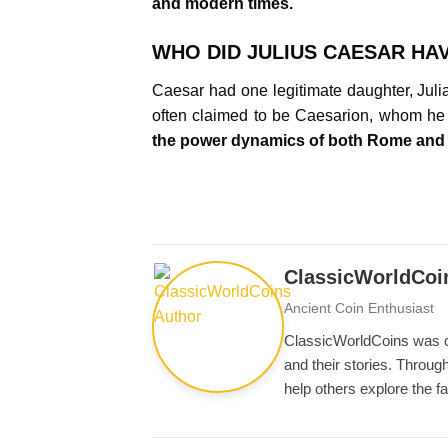
and modern times.
WHO DID JULIUS CAESAR HAV
Caesar had one legitimate daughter, Julia,
often claimed to be Caesarion, whom he 
the power dynamics of both Rome and
ClassicWorldCoi
Ancient Coin Enthusiast
ClassicWorldCoins was cre
and their stories. Through
help others explore the f