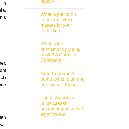
history
 in
No
ia,
Comments
What is patina on
on
his
Roman
coins and why it
coins
matters for your
inscriptions:
A
collection
collector
guide
No
to
Comments
What is the
on
decoding
What
ancient
numismatic grading
is
history
scale? A Guide for
patina
on
Collectors
coins
er,
and
No
ent
why
Comments
Nero Emperor: A
on
it
tch
What
matters
guide to his reign and
is
for
numismatic legacy
ime
the
your
numismatic
collection
No
grading
Comments
scale?
The last words of
on
A
Nero
julius caesar:
Guide
Emperor:
for
uncovering historical
A
Collectors
guide
significance
to
ten
his
No
reign
Comments
sar
on
and