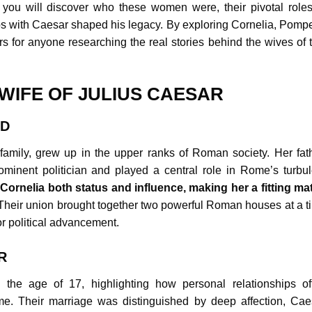
e, you will discover who these women were, their pivotal roles
ps with Caesar shaped his legacy. By exploring Cornelia, Pompe
s for anyone researching the real stories behind the wives of t
 WIFE OF JULIUS CAESAR
ND
family, grew up in the upper ranks of Roman society. Her fath
minent politician and played a central role in Rome’s turbul
Cornelia both status and influence, making her a fitting ma
heir union brought together two powerful Roman houses at a t
r political advancement.
R
 the age of 17, highlighting how personal relationships of
me. Their marriage was distinguished by deep affection, Cae