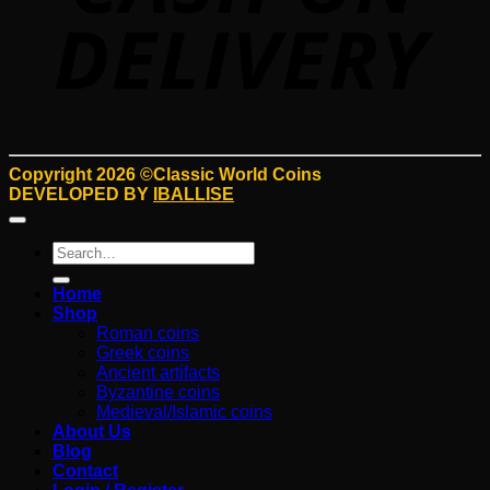
Copyright 2026 ©Classic World Coins
DEVELOPED BY
IBALLISE
Search
for:
Home
Shop
Roman coins
Greek coins
Ancient artifacts
Byzantine coins
Medieval/Islamic coins
About Us
Blog
Contact