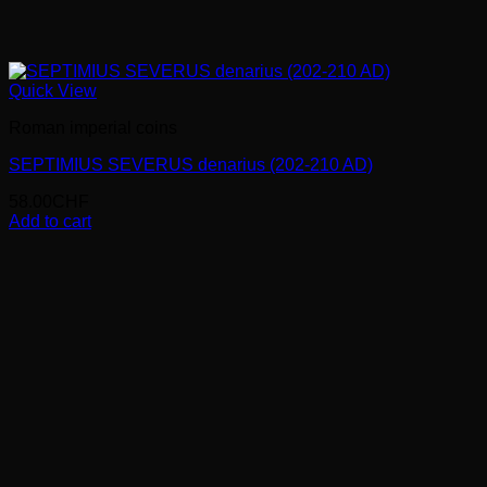
Quick View
Roman imperial coins
SEPTIMIUS SEVERUS denarius (202-210 AD)
58.00
CHF
Add to cart