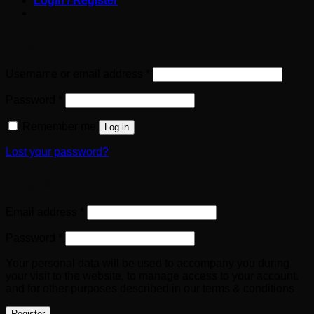
Login / Register
Login
Required
Username or email address
*
Required
Password
*
Remember me
Log in
Lost your password?
Register
Required
Email address
*
Required
Password
*
Your personal data will be used to accompany you during
your visit to the website, to manage access to your account,
and for other purposes described in our terms & conditions
Register