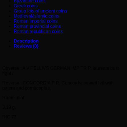
Byzantine coins
Greek coins
Group lots of ancient coins
Medieval/Islamic coins
Roman imperial coins
Roman provincial coins
Roman republican coins
Description
Reviews (0)
VITELLIUS AR Denarius (69 AD)
Obverse : A VITELLIVS GERMAN IMP TR P, laureate bust
right /
Reverse : CONCORDIA P R, Concordia seated left with
patera and cornucopiae.
Rome mint
3,19 g.
RIC 73