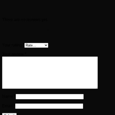
Reviews
There are no reviews yet.
Be the first to review “VITELLIUS AR Denarius
(69 AD)”
Your rating
*
Your review
*
Name
*
Email
*