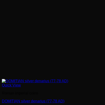
Quick View
Roman imperial coins
DOMITIAN silver denarius (77-78 AD)