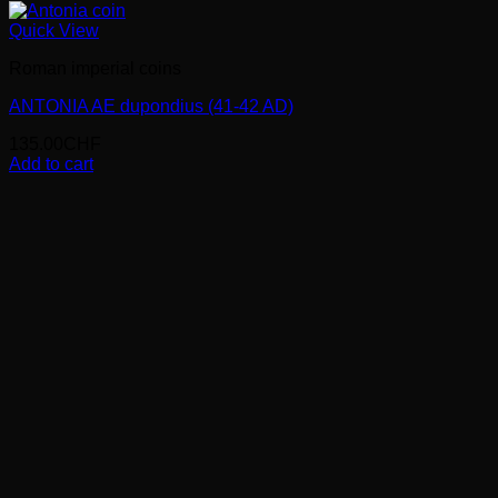
Quick View
Roman imperial coins
ANTONIA AE dupondius (41-42 AD)
135.00
CHF
Add to cart