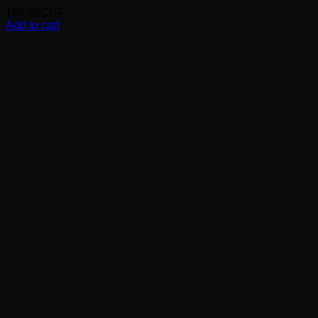
169.00
CHF
Add to cart