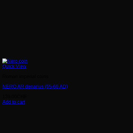
Quick View
Roman imperial coins
NERO AR denarius (65-66 AD)
139.00
CHF
Add to cart