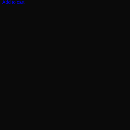
Add to cart