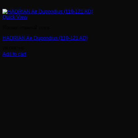
Quick View
Roman imperial coins
HADRIAN Ae Dupondius (119-121 AD)
78.00
CHF
Add to cart