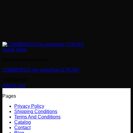
Quick View
Roman imperial coins
COMMODUS Ae sestertius (178 AD)
139.00
CHF
Add to cart
Pages
Privacy Policy
Shipping Conditions
Terms And Conditions
Catalog
Contact
Blog