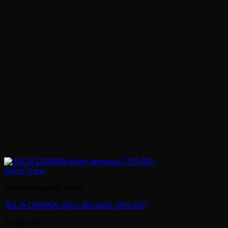
Quick View
Roman imperial coins
JULIA DOMNA silver denarius (205 AD)
55.00
CHF