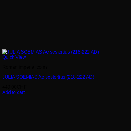
Quick View
Roman imperial coins
JULIA SOEMIAS Ae sestertius (218-222 AD)
449.00
CHF
Add to cart