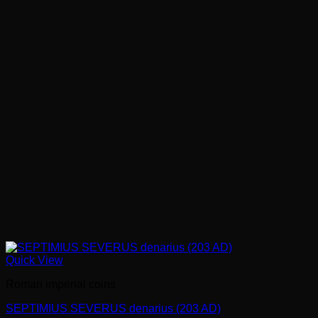
Quick View
Roman imperial coins
SEPTIMIUS SEVERUS denarius (203 AD)