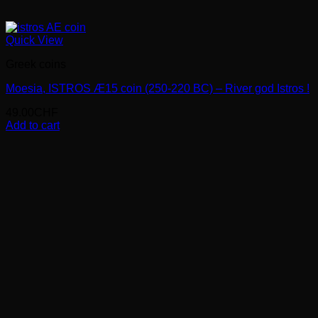
Quick View
Greek coins
Moesia, ISTROS Æ15 coin (250-220 BC) – River god Istros !
49.00
CHF
Add to cart