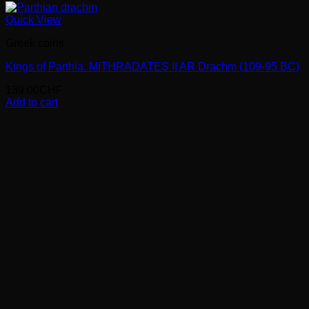
Quick View
Greek coins
Kings of Parthia. MITHRADATES II AR Drachm (109-95 BC)
139.00
CHF
Add to cart