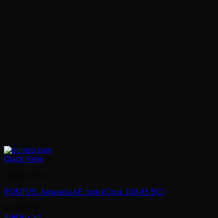
Quick View
Greek coins
PONTUS. Amaseia AE coin (Circa 100-85 BC)
59.00
CHF
Add to cart