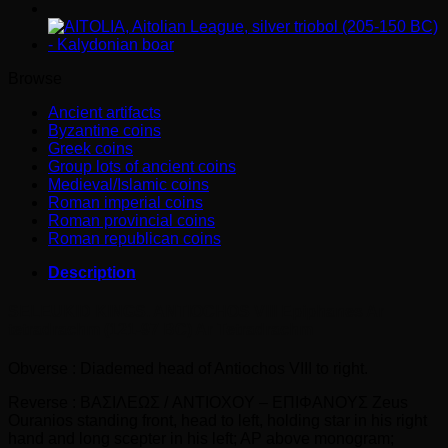
Epiphanes
Ar
tetradrachm
quantity
Browse
Ancient artifacts
Byzantine coins
Greek coins
Group lots of ancient coins
Medieval/Islamic coins
Roman imperial coins
Roman provincial coins
Roman republican coins
Description
SELEUKID KINGS. ANTIOCHOS VIII Epiphanes Ar
tetradrachm (121-97 BC) Ar Tetradrachm
Obverse : Diademed head of Antiochos VIII to right.
Reverse : BAΣIΛEΩΣ / ANTIOXOY – EΠIΦANOYΣ Zeus
Ouranios standing front, head to left, holding star in his right
hand and long scepter in his left; AP above monogram;