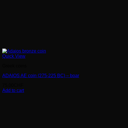
Quick View
Greek coins
ADAIOS AE coin (275-225 BC) – boar
75.00
CHF
Add to cart