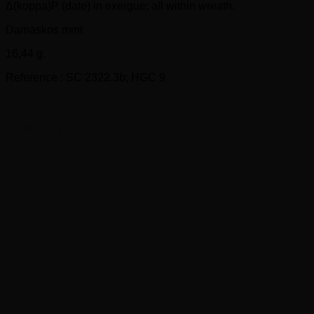
Δ(koppa)P (date) in exergue; all within wreath.
Damaskos mint
16,44 g.
Reference : SC 2322.3b; HGC 9
Related products