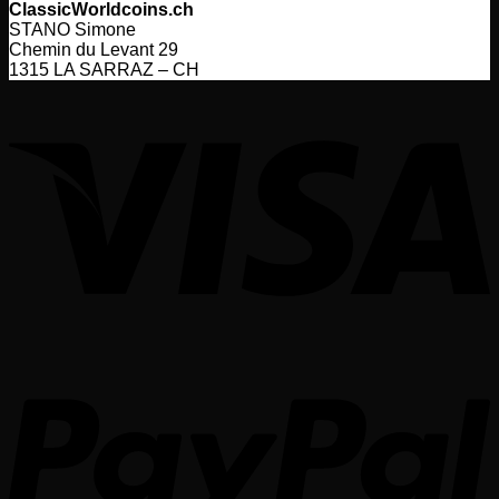
ClassicWorldcoins.ch
STANO Simone
Chemin du Levant 29
1315 LA SARRAZ – CH
V
P