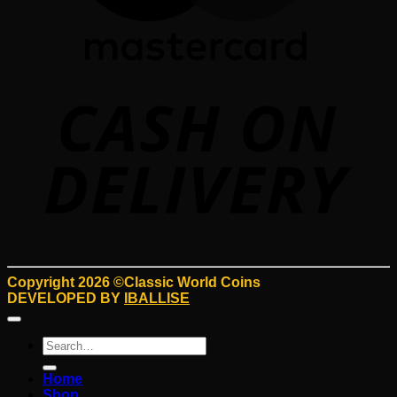
D
Copyright 2026 ©Classic World Coins
DEVELOPED BY
IBALLISE
Search
for:
Home
Shop