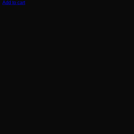
Add to cart