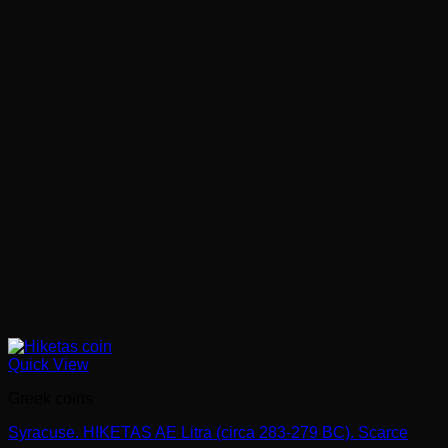
Quick View
Greek coins
Syracuse. HIKETAS AE Litra (circa 283-279 BC). Scarce