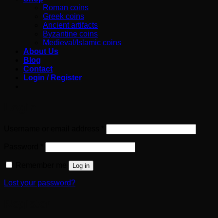
Roman coins
Greek coins
Ancient artifacts
Byzantine coins
Medieval/Islamic coins
About Us
Blog
Contact
Login / Register
Login
Required
Username or email address
*
Required
Password
*
Remember me
Log in
Lost your password?
Register