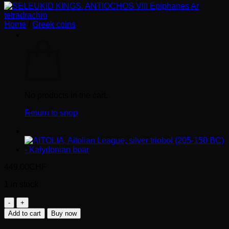
Home
/
Greek coins
Cart
SELEUKID KINGS.
ANTIOCHOS VIII
EPIPHANES AR
No products in the cart.
TETRADRACHM
Return to shop
449.00
CHF
1 in stock
SELEUKID
KINGS.
Add to cart
Buy now
ANTIOCHOS
VIII