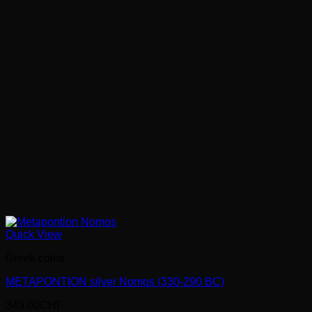
Quick View
Greek coins
METAPONTION silver Nomos (330-290 BC)
349.00
CHF