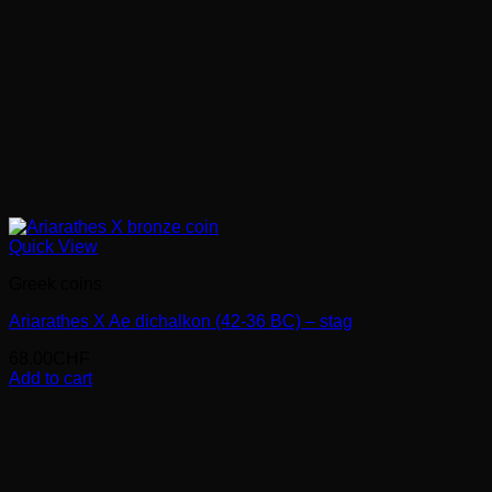
Quick View
Greek coins
Ariarathes X Ae dichalkon (42-36 BC) – stag
68.00
CHF
Add to cart