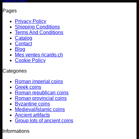
Pages
Privacy Policy
Shipping Conditions
Terms And Conditions
Catalog
Contact
Blog
Mes ventes ricardo.ch
Cookie Policy
Categories
Roman imperial coins
Greek coins
Roman republican coins
Roman provincial coins
Byzantine coins
Medieval/Islamic coins
Ancient artifacts
Group lots of ancient coins
Informations