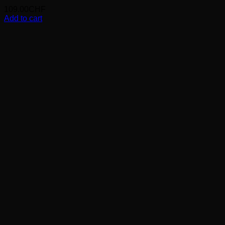
109.00
CHF
Add to cart