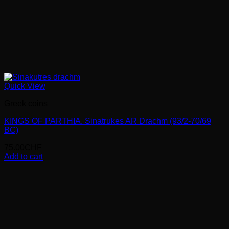
Quick View
Greek coins
KINGS OF PARTHIA. Sinatrukes AR Drachm (93/2-70/69
BC)
75.00
CHF
Add to cart