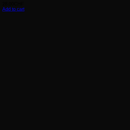
28.00
CHF
Add to cart