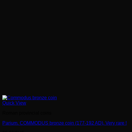
Quick View
Roman provincial coins
Parium. COMMODUS bronze coin (177-192 AD). Very rare !