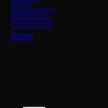
Byzantine coins
Greek coins
Group lots of ancient coins
Medieval/Islamic coins
Roman imperial coins
Roman provincial coins
Roman republican coins
Description
Reviews (0)
Roman provincial coin – dog ?
2,76 gr.
Reviews
There are no reviews yet.
Be the first to review “Roman provincial coin –
dog ?”