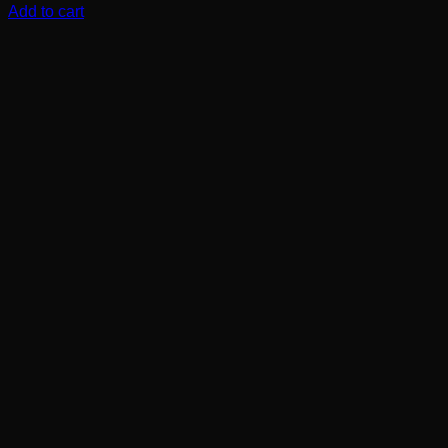
Add to cart