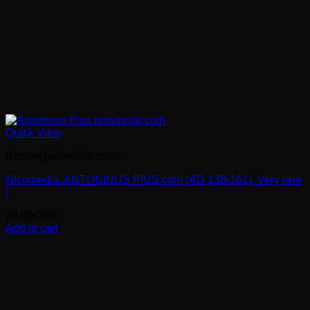
Quick View
Roman provincial coins
Nicomedia. ANTONINUS PIUS coin (AD 138-161). Very rare
!
28.00
CHF
Add to cart