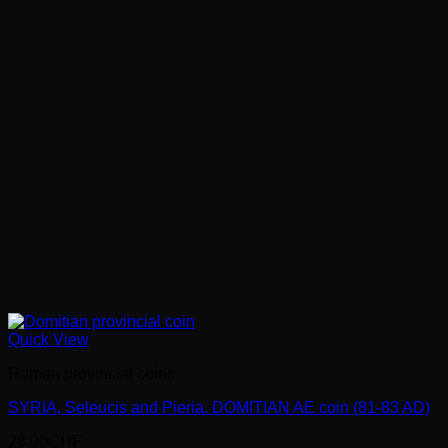
Quick View
Roman provincial coins
SYRIA, Seleucis and Pieria. DOMITIAN AE coin (81-83 AD)
28.00
CHF