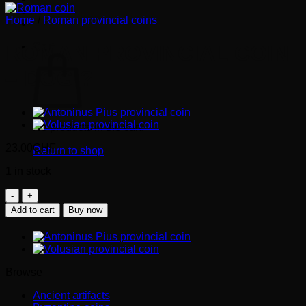
Home
/
Roman provincial coins
Cart
ROMAN PROVINCIAL COIN
– DOG ?
No products in the cart.
23.00
CHF
Return to shop
1 in stock
Roman
provincial
Add to cart
Buy now
coin
-
dog
?
quantity
Browse
Ancient artifacts