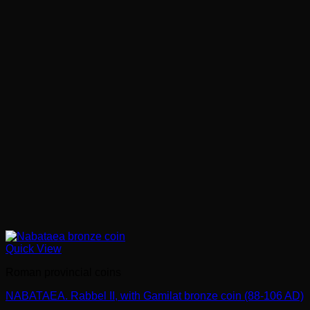
Quick View
Roman provincial coins
NABATAEA. Rabbel II, with Gamilat bronze coin (88-106 AD)