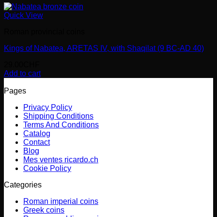
Quick View
Roman provincial coins
Kings of Nabatea, ARETAS IV, with Shaqilat (9 BC-AD 40)
29.00
CHF
Add to cart
Pages
Privacy Policy
Shipping Conditions
Terms And Conditions
Catalog
Contact
Blog
Mes ventes ricardo.ch
Cookie Policy
Categories
Roman imperial coins
Greek coins