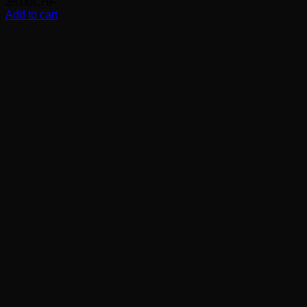
35.00
CHF
Add to cart