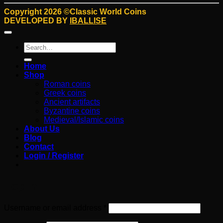
Copyright 2026 ©Classic World Coins
DEVELOPED BY
IBALLISE
Search
for:
Home
Shop
Roman coins
Greek coins
Ancient artifacts
Byzantine coins
Medieval/Islamic coins
About Us
Blog
Contact
Login / Register
Login
Required
Username or email address
*