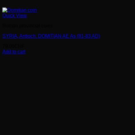
Quick View
Roman provincial coins
SYRIA, Antioch. DOMITIAN AE As (81-83 AD)
79.00
CHF
Add to cart