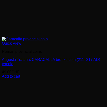
Quick View
Roman provincial coins
Augusta Traiana. CARACALLA bronze coin (211–217 AD) –
temple
49.00
CHF
Add to cart