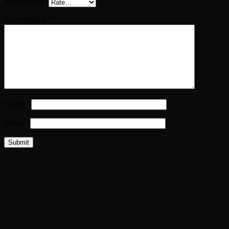
Your rating
*
Your review
*
Name
*
Email
*
Related products