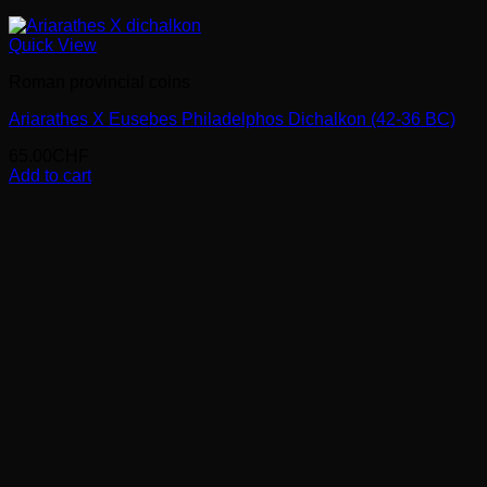
Quick View
Roman provincial coins
Ariarathes X Eusebes Philadelphos Dichalkon (42-36 BC)
65.00
CHF
Add to cart