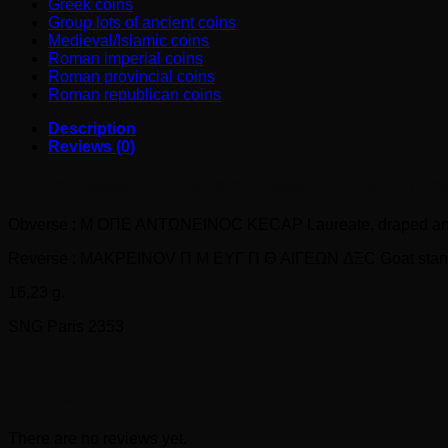
Greek coins
Group lots of ancient coins
Medieval/Islamic coins
Roman imperial coins
Roman provincial coins
Roman republican coins
Description
Reviews (0)
CILICIA. Aegeae. DIADUMENIAN Caesar (217-218 AD) –
go
Obverse : M OΠE ANTΩNEINOC KECAP Laureate, draped and c
Reverse : MAKPEINOV Π M EYΓ Π Θ AIΓEΩN ΔΞC Goat standing ri
16,23 g.
SNG Paris 2353
Reviews
There are no reviews yet.