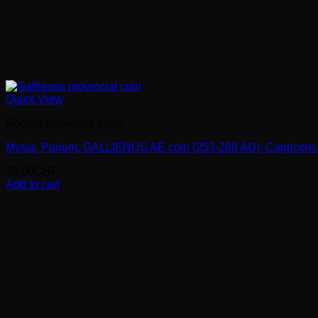
Quick View
Roman provincial coins
Mysia, Parium, GALLIENUS AE coin (253-268 AD). Capricorn.
35.00
CHF
Add to cart