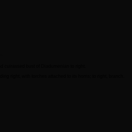
at
uirassed bust of Diadumenian to right.
ght, with torches attached to its horns; to right, branch.