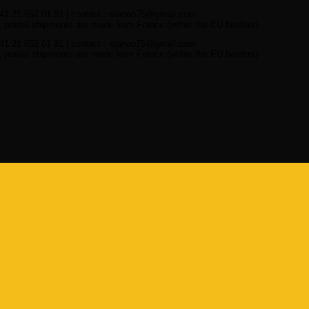
41 21 652 01 91 | contact : stanoo75@gmail.com
 postal shipments are made from France (within the EU borders)
41 21 652 01 91 | contact : stanoo75@gmail.com
 postal shipments are made from France (within the EU borders)