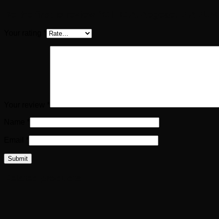
Be the first to review “CILICIA. Aegeae. DIADU
Your rating
*
Your review
*
Name
*
Email
*
Related products