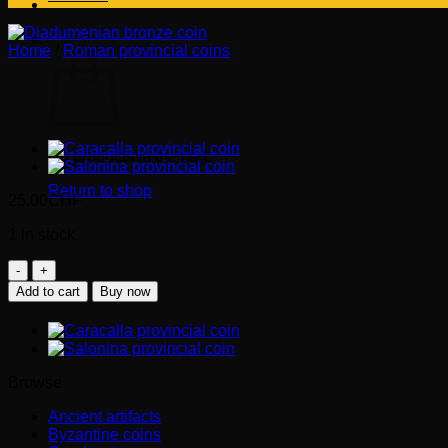
Cart
Home
/
Roman provincial coins
CILICIA. AEGEAE. DIADUME
No products in the cart.
Return to shop
25.00
CHF
1 in stock
CILICIA.
Aegeae.
Add to cart
Buy now
DIADUMENIAN
Caesar
(217-
218
AD)
Browse
-
goat
Ancient artifacts
quantity
Byzantine coins