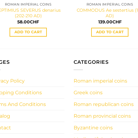
ROMAN IMPERIAL COINS
ROMAN IMPERIAL COINS
EPTIMIUS SEVERUS denarius
COMMODUS Ae sestertius (
(202-210 AD)
AD)
58.00
CHF
139.00
CHF
ADD TO CART
ADD TO CART
GES
CATEGORIES
vacy Policy
Roman imperial coins
pping Conditions
Greek coins
ms And Conditions
Roman republican coins
alog
Roman provincial coins
tact
Byzantine coins