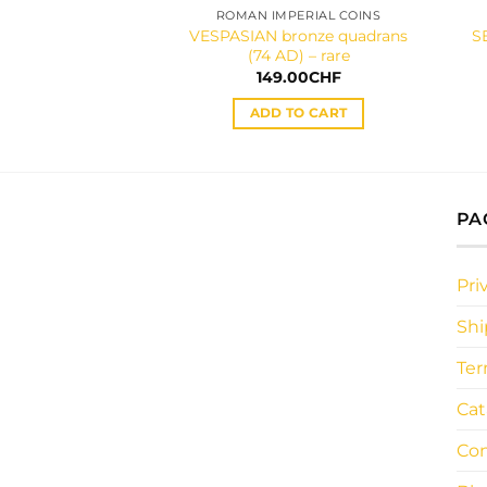
ROMAN IMPERIAL COINS
VESPASIAN bronze quadrans
S
(74 AD) – rare
149.00
CHF
ADD TO CART
PA
Pri
Shi
Ter
Cat
Con