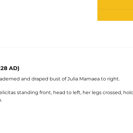
Alternative:
228 AD)
demed and draped bust of Julia Mamaea to right.
licitas standing front, head to left, her legs crossed, h
.