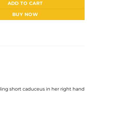
ADD TO CART
BUY NOW
olding short caduceus in her right hand