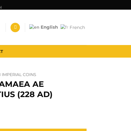
s)
English
French
CT
IMPERIAL COINS
MAMAEA AE
IUS (228 AD)