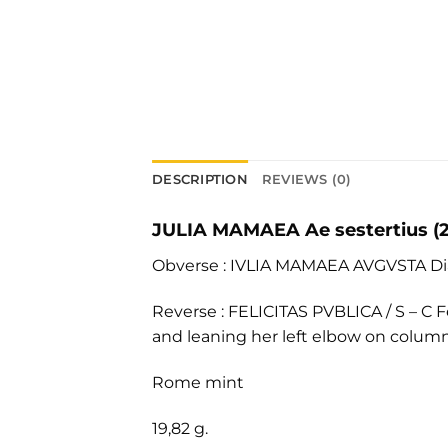
DESCRIPTION
REVIEWS (0)
JULIA MAMAEA Ae sestertius (
Obverse : IVLIA MAMAEA AVGVSTA Dia
Reverse : FELICITAS PVBLICA / S – C Fe
and leaning her left elbow on column
Rome mint
19,82 g.