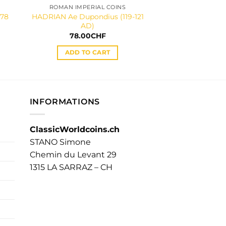
ROMAN IMPERIAL COINS
ROMAN IMPER
178
HADRIAN Ae Dupondius (119-121
SEVERUS ALEXA
AD)
denarius (2
78.00
CHF
65.00
ADD TO CART
ADD TO
INFORMATIONS
ClassicWorldcoins.ch
STANO Simone
Chemin du Levant 29
1315 LA SARRAZ – CH