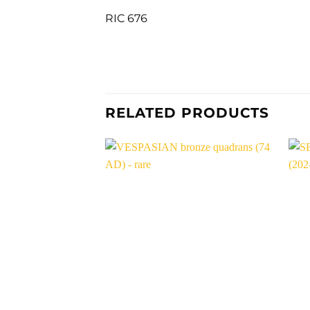
RIC 676
RELATED PRODUCTS