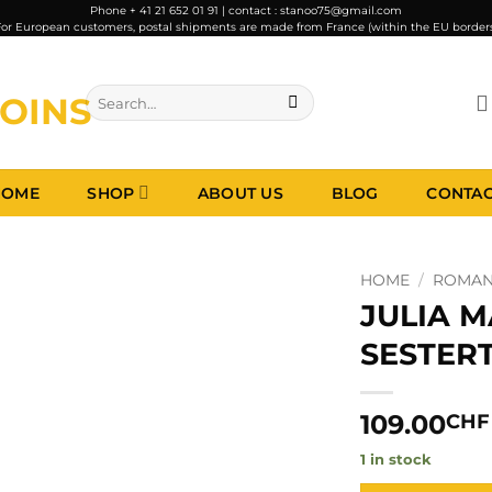
Phone + 41 21 652 01 91 | contact : stanoo75@gmail.com
or European customers, postal shipments are made from France (within the EU border
Search
for:
HOME
SHOP
ABOUT US
BLOG
CONTA
HOME
/
ROMAN 
JULIA 
SESTERT
109.00
CHF
1 in stock