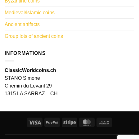
Byzantine coins
Medieval/Islamic coins
Ancient artifacts
Group lots of ancient coins
INFORMATIONS
ClassicWorldcoins.ch
STANO Simone
Chemin du Levant 29
1315 LA SARRAZ – CH
Visa
PayPal
Stripe
MasterCard
Cash
On
Delivery