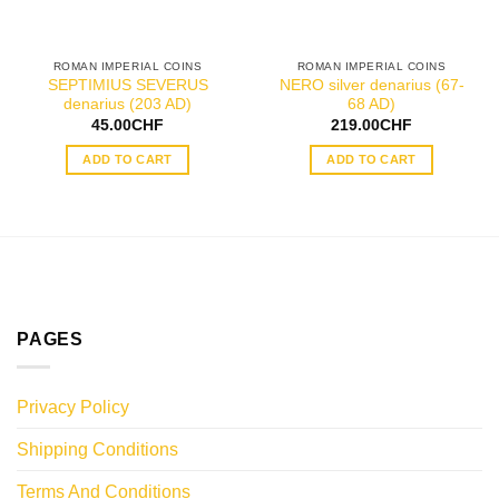
ROMAN IMPERIAL COINS
ROMAN IMPERIAL COINS
SEPTIMIUS SEVERUS
NERO silver denarius (67-
denarius (203 AD)
68 AD)
45.00
CHF
219.00
CHF
ADD TO CART
ADD TO CART
PAGES
Privacy Policy
Shipping Conditions
Terms And Conditions