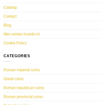
Catalog
Contact
Blog
Mes ventes ricardo.ch
Cookie Policy
CATEGORIES
Roman imperial coins
Greek coins
Roman republican coins
Roman provincial coins