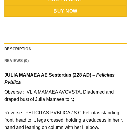
BUY NOW
DESCRIPTION
REVIEWS (0)
JULIA MAMAEA AE Sestertius (228 AD) –
Felicitas
Pvblica
Obverse : IVLIA MAMAEA AVGVSTA. Diademed and
draped bust of Julia Mamaea to r.;
Reverse : FELICITAS PVBLICA / S C Felicitas standing
front, head to l., legs crossed, holding a caduceus in her r.
hand and leaning on column with her l. elbow.