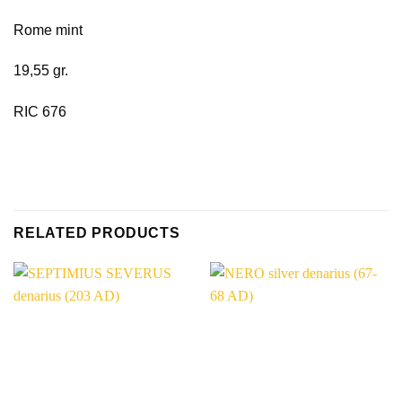
Rome mint
19,55 gr.
RIC 676
RELATED PRODUCTS