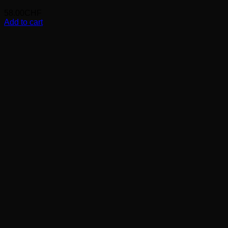
58.00
CHF
Add to cart