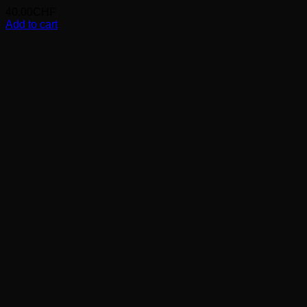
40.00
CHF
Add to cart