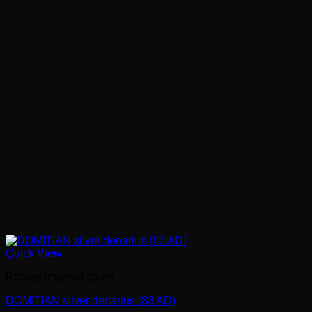
Quick View
Roman imperial coins
DOMITIAN silver denarius (83 AD)