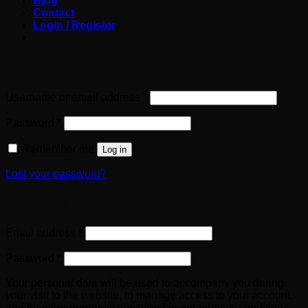
Blog
Contact
Login / Register
Login
Required
Username or email address
*
Required
Password
*
Remember me
Log in
Lost your password?
Register
Required
Email address
*
Required
Password
*
Your personal data will be used to accompany you during
your visit to the website, to manage access to your account,
and for other purposes described in our terms & conditions