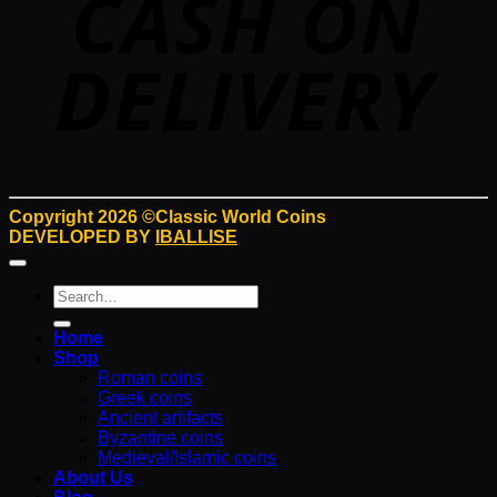
Copyright 2026 ©Classic World Coins
DEVELOPED BY
IBALLISE
Search
for:
Home
Shop
Roman coins
Greek coins
Ancient artifacts
Byzantine coins
Medieval/Islamic coins
About Us