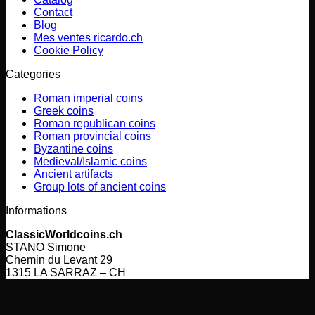
Contact
Blog
Mes ventes ricardo.ch
Cookie Policy
Categories
Roman imperial coins
Greek coins
Roman republican coins
Roman provincial coins
Byzantine coins
Medieval/Islamic coins
Ancient artifacts
Group lots of ancient coins
Informations
ClassicWorldcoins.ch
STANO Simone
Chemin du Levant 29
1315 LA SARRAZ – CH
V