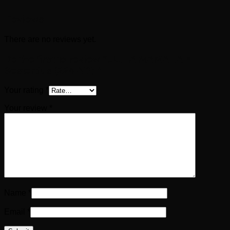
Reviews
There are no reviews yet.
Be the first to review “JULIA MAMAEA Æ
Sestertius (224 AD) ”
Your rating
*
Your review
*
Name
*
Email
*