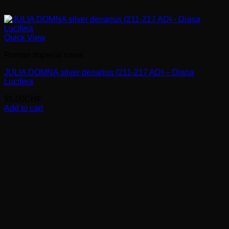
Quick View
Roman imperial coins
JULIA DOMNA silver denarius (211-217 AD) – Diana
Lucifera
55.00
CHF
Add to cart