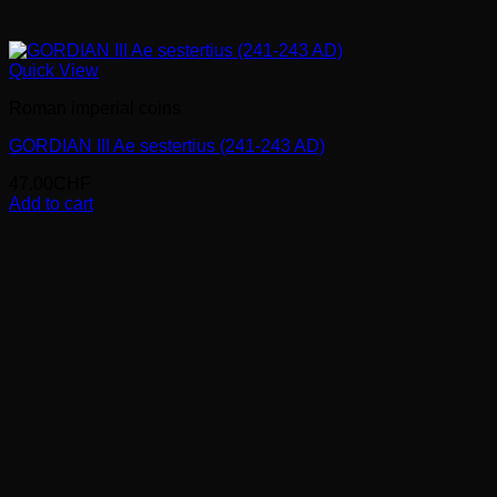
Quick View
Roman imperial coins
GORDIAN III Ae sestertius (241-243 AD)
47.00
CHF
Add to cart