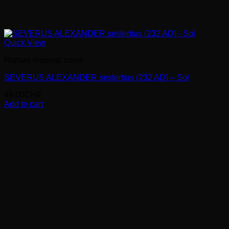
Quick View
Roman imperial coins
SEVERUS ALEXANDER sestertius (232 AD) – Sol
49.00
CHF
Add to cart