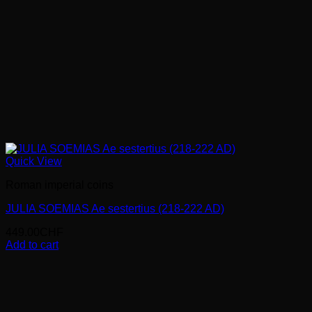
Quick View
Roman imperial coins
JULIA SOEMIAS Ae sestertius (218-222 AD)
449.00
CHF
Add to cart