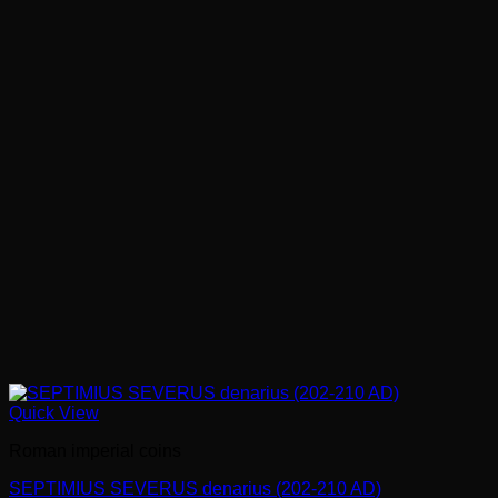
Quick View
Roman imperial coins
SEPTIMIUS SEVERUS denarius (202-210 AD)