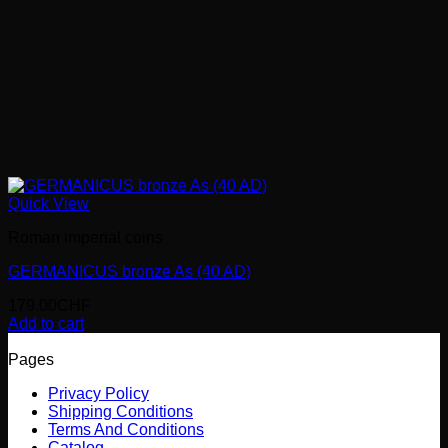
Quick View
Roman imperial coins
GERMANICUS bronze As (40 AD)
179.00
CHF
Add to cart
Pages
Privacy Policy
Shipping Conditions
Terms And Conditions
Catalog