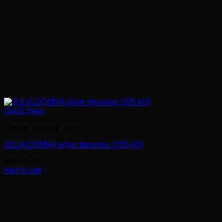
Quick View
Roman imperial coins
JULIA DOMNA silver denarius (205 AD)
55.00
CHF
Add to cart