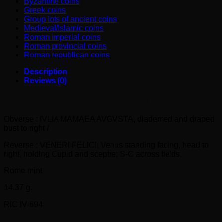
Byzantine coins
Greek coins
Group lots of ancient coins
Medieval/Islamic coins
Roman imperial coins
Roman provincial coins
Roman republican coins
Description
Reviews (0)
JULIA MAMAEA Æ Sestertius (224 AD)
Obverse : IVLIA MAMAEA AVGVSTA, diademed and draped
bust to right /
Reverse : VENERI FELICI, Venus standing facing, head to
right, holding Cupid and sceptre; S-C across fields.
Rome mint
14.37 g.
RIC IV 694