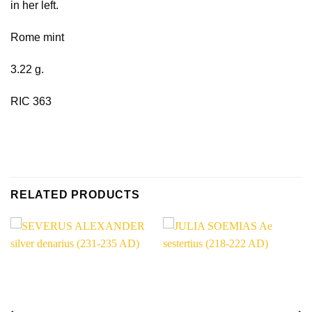
in her left.
Rome mint
3.22 g.
RIC 363
RELATED PRODUCTS