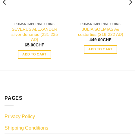
ROMAN IMPERIAL COINS
ROMAN IMPERIAL COINS
SEVERUS ALEXANDER
JULIA SOEMIAS Ae
silver denarius (231-235
sestertius (218-222 AD)
AD)
449.00
CHF
65.00
CHF
ADD TO CART
ADD TO CART
PAGES
Privacy Policy
Shipping Conditions