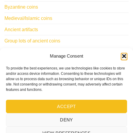
Byzantine coins
Medieval/Islamic coins
Ancient artifacts
Group lots of ancient coins
Manage Consent
INFORMATIONS
To provide the best experiences, we use technologies like cookies to store
ClassicWorldcoins.ch
and/or access device information. Consenting to these technologies will
allow us to process data such as browsing behavior or unique IDs on this
STANO Simone
site. Not consenting or withdrawing consent, may adversely affect certain
Chemin du Levant 29
features and functions.
1315 LA SARRAZ – CH
ACCEPT
DENY
Visa
PayPal
Stripe
MasterCard
Cash
On