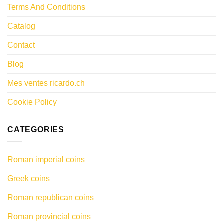
Terms And Conditions
Catalog
Contact
Blog
Mes ventes ricardo.ch
Cookie Policy
CATEGORIES
Roman imperial coins
Greek coins
Roman republican coins
Roman provincial coins