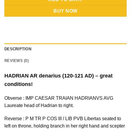
BUY NOW
DESCRIPTION
REVIEWS (0)
HADRIAN AR denarius (120-121 AD) – great
conditions!
Obverse : IMP CAESAR TRAIAN HADRIANVS AVG
Laureate head of Hadrian to right.
Reverse : P M TR P COS III / LIB PVB Libertas seated to
left on throne, holding branch in her right hand and scepter