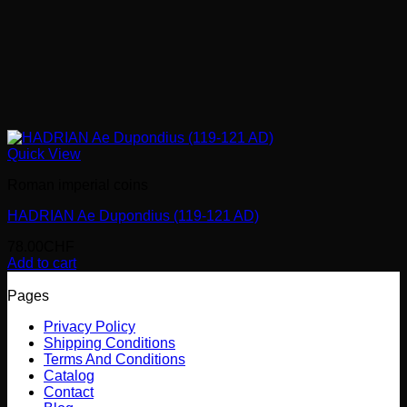
Quick View
Roman imperial coins
HADRIAN Ae Dupondius (119-121 AD)
78.00
CHF
Add to cart
Pages
Privacy Policy
Shipping Conditions
Terms And Conditions
Catalog
Contact