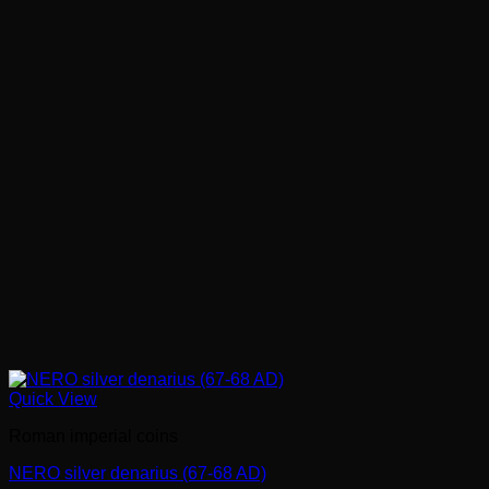
Quick View
Roman imperial coins
NERO silver denarius (67-68 AD)