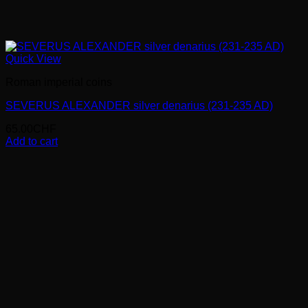
Quick View
Roman imperial coins
SEVERUS ALEXANDER silver denarius (231-235 AD)
65.00
CHF
Add to cart