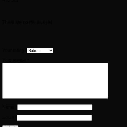
RIC 302
Reviews
There are no reviews yet.
Be the first to review “GORDIAN III AE
sestertius (241-242 AD)”
Your rating
*
Your review
*
Name
*
Email
*