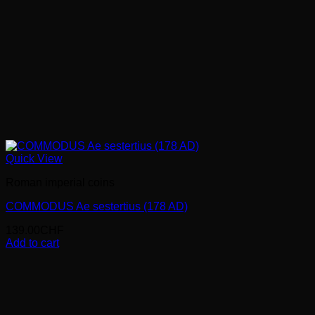
Quick View
Roman imperial coins
COMMODUS Ae sestertius (178 AD)
139.00
CHF
Add to cart