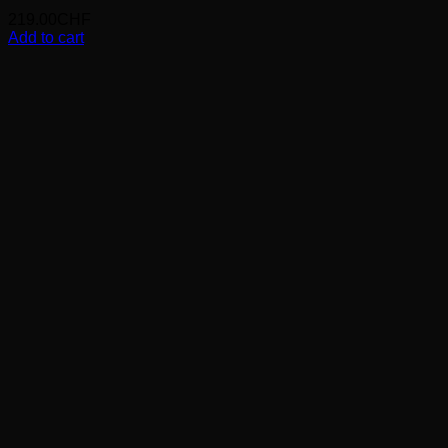
219.00
CHF
Add to cart