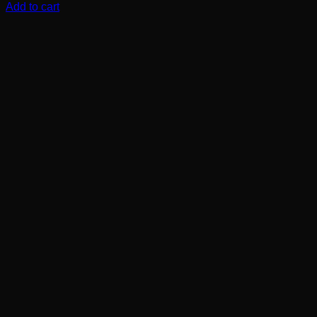
Add to cart