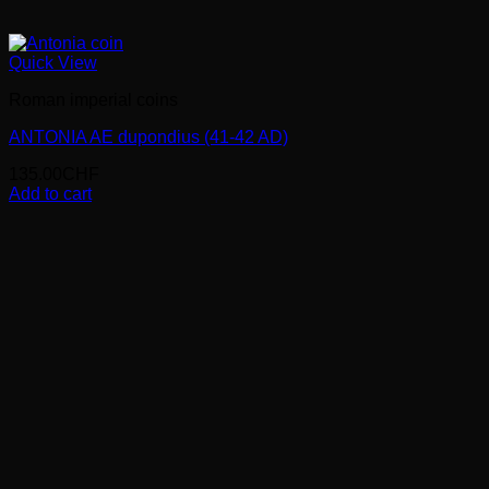
Quick View
Roman imperial coins
ANTONIA AE dupondius (41-42 AD)
135.00
CHF
Add to cart