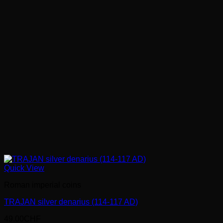
Quick View
Roman imperial coins
TRAJAN silver denarius (114-117 AD)
49.00
CHF