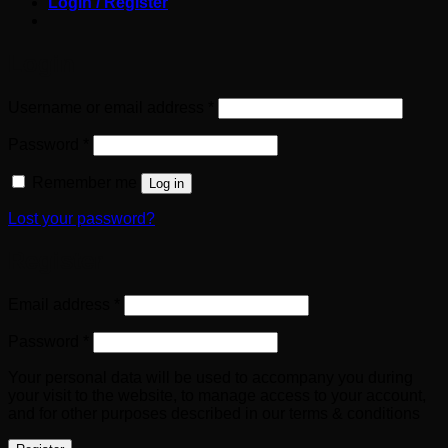
Login / Register
Login
Required
Username or email address
*
Required
Password
*
Remember me
Log in
Lost your password?
Register
Required
Email address
*
Required
Password
*
Your personal data will be used to accompany you during
your visit to the website, to manage access to your account,
and for other purposes described in our terms & conditions