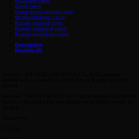
Byzantine coins
Greek coins
Group lots of ancient coins
Medieval/Islamic coins
Roman imperial coins
Roman provincial coins
Roman republican coins
Description
Reviews (0)
GORDIAN III AE sestertius (241-242 AD) – Apollo with lyre
Obverse : IMP GORDIANVS PIVS FEL AVG Laureate,
draped and cuirassed bust of Gordian III to right, seen from
behind.
Reverse : P M TR P IIII COS II P P Apollo seated left, holding
branch in his right hand and resting his left elbow on lyre set
on seat.
Rome mint
21,16 g.