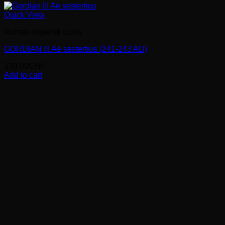
Quick View
Roman imperial coins
GORDIAN III Ae sestertius (241-243 AD)
139.00
CHF
Add to cart