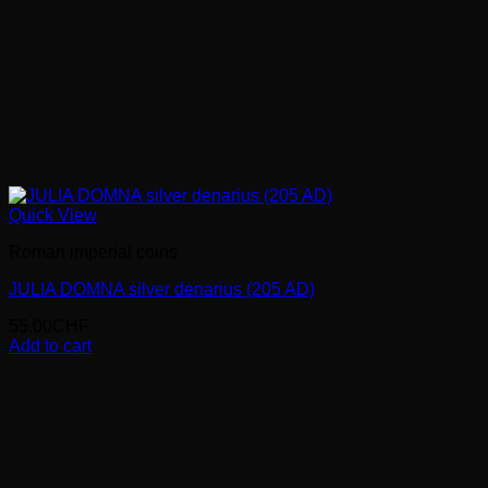
Quick View
Roman imperial coins
JULIA DOMNA silver denarius (205 AD)
55.00
CHF
Add to cart