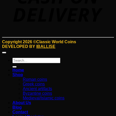
Copyright 2026 ©Classic World Coins
DEVELOPED BY
IBALLISE
Search
for:
Home
Shop
Roman coins
Greek coins
Ancient artifacts
Byzantine coins
Medieval/Islamic coins
About Us
Blog
Contact