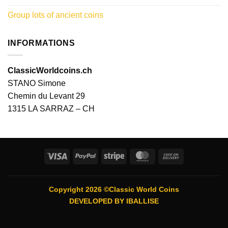
Group lots of ancient coins
INFORMATIONS
ClassicWorldcoins.ch
STANO Simone
Chemin du Levant 29
1315 LA SARRAZ – CH
Visa
PayPal
Stripe
MasterCard
Cash
On
Delivery
Copyright 2026 ©Classic World Coins
DEVELOPED BY
IBALLISE