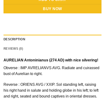
BUY NOW
DESCRIPTION
REVIEWS (0)
AURELIAN Antoninianus (274 AD) with nice silvering!
Obverse : IMP AVRELIANVS AVG. Radiate and cuirassed
bust of Aurelian to right.
Reverse : ORIENS AVG / XXIP. Sol standing left, raising
his right hand in salute and holding globe in his left; to left
and right, seated and bound captives in oriental dresses.