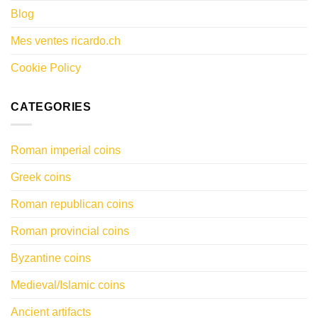
Blog
Mes ventes ricardo.ch
Cookie Policy
CATEGORIES
Roman imperial coins
Greek coins
Roman republican coins
Roman provincial coins
Byzantine coins
Medieval/Islamic coins
Ancient artifacts