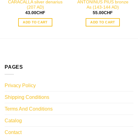
CARACALLA silver denarius
ANTONINUS PIUS bronze
(207 AD)
As (143-144 AD)
43.00
CHF
55.00
CHF
ADD TO CART
ADD TO CART
PAGES
Privacy Policy
Shipping Conditions
Terms And Conditions
Catalog
Contact