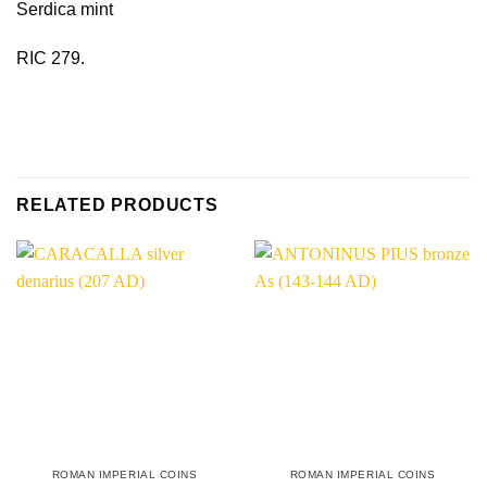
Serdica mint
RIC 279.
RELATED PRODUCTS
ROMAN IMPERIAL COINS
ROMAN IMPERIAL COINS