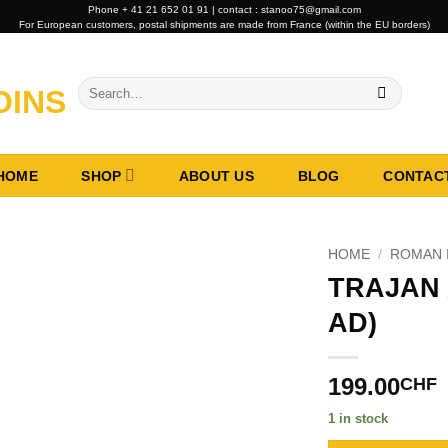
Phone + 41 21 652 01 91 | contact : stanoo75@gmail.com
For European customers, postal shipments are made from France (within the EU borders)
Search
for:
HOME
SHOP
ABOUT US
BLOG
CONTAC
HOME
/
ROMAN 
TRAJAN 
AD)
199.00
CHF
1 in stock