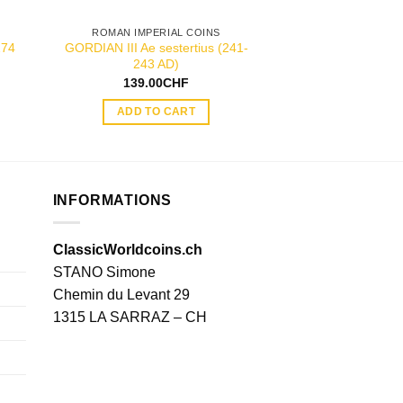
ROMAN IMPERIAL COINS
ROMAN IMPER
274
GORDIAN III Ae sestertius (241-
JULIA DOMNA silve
243 AD)
AD
139.00
CHF
55.00
ADD TO CART
ADD TO
INFORMATIONS
ClassicWorldcoins.ch
STANO Simone
Chemin du Levant 29
1315 LA SARRAZ – CH