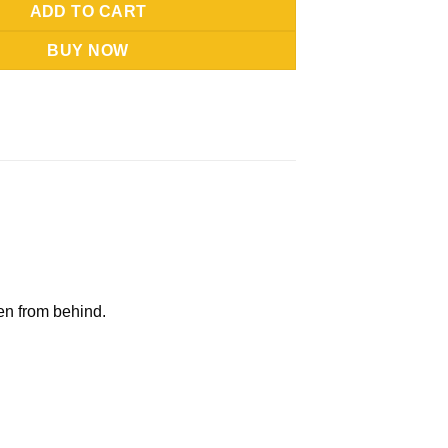
ADD TO CART
BUY NOW
n from behind.