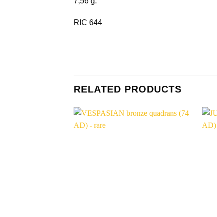
7,56 g.
RIC 644
RELATED PRODUCTS