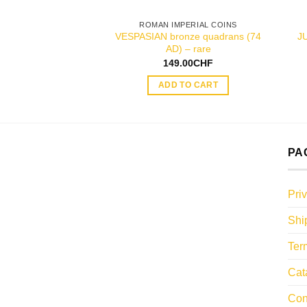
ROMAN IMPERIAL COINS
VESPASIAN bronze quadrans (74
J
AD) – rare
149.00
CHF
ADD TO CART
PA
Pri
Shi
Ter
Cat
Con