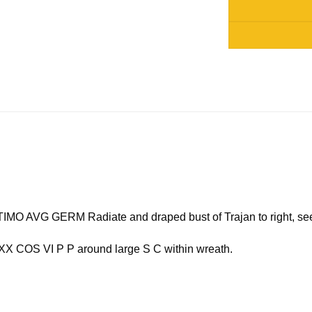
Alternative:
 AVG GERM Radiate and draped bust of Trajan to right, see
COS VI P P around large S C within wreath.