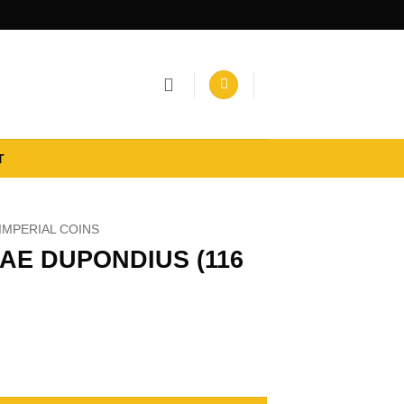
T
IMPERIAL COINS
AE DUPONDIUS (116