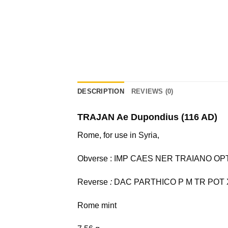
DESCRIPTION
REVIEWS (0)
TRAJAN Ae Dupondius (116 AD)
Rome, for use in Syria,
Obverse : IMP CAES NER TRAIANO OPTIMO
Reverse
:
DAC PARTHICO P M TR POT XX 
Rome mint