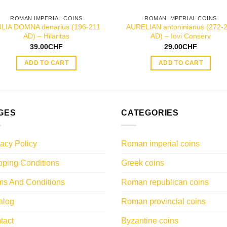
ROMAN IMPERIAL COINS
ROMAN IMPERIAL COINS
ULIA DOMNA denarius (196-211
AURELIAN antoninianus (272-
AD) – Hilaritas
AD) – Iovi Conserv
39.00
CHF
29.00
CHF
ADD TO CART
ADD TO CART
GES
CATEGORIES
vacy Policy
Roman imperial coins
pping Conditions
Greek coins
ms And Conditions
Roman republican coins
alog
Roman provincial coins
tact
Byzantine coins