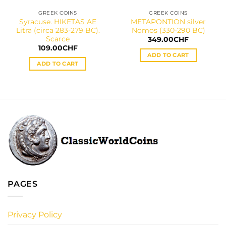
GREEK COINS
GREEK COINS
Syracuse. HIKETAS AE
METAPONTION silver
Litra (circa 283-279 BC).
Nomos (330-290 BC)
Scarce
349.00
CHF
109.00
CHF
ADD TO CART
ADD TO CART
PAGES
Privacy Policy