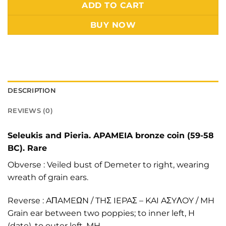
Alternative:
ADD TO CART
BUY NOW
DESCRIPTION
REVIEWS (0)
Seleukis and Pieria. APAMEIA bronze coin (59-58
BC). Rare
Obverse : Veiled bust of Demeter to right, wearing
wreath of grain ears.
Reverse : AΠAMEΩN / THΣ IEPAΣ – KAI AΣYΛOY / MH
Grain ear between two poppies; to inner left, H
(date), to outer left, MH