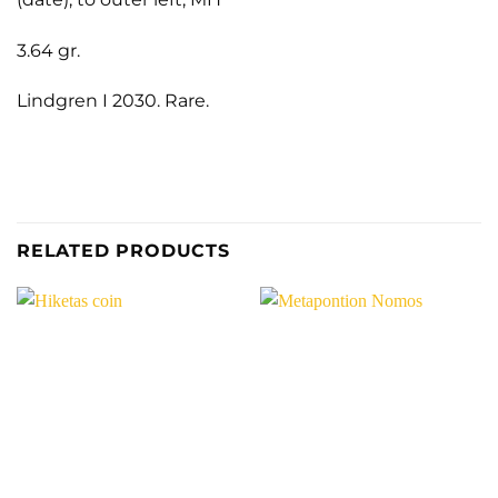
3.64 gr.
Lindgren I 2030. Rare.
RELATED PRODUCTS