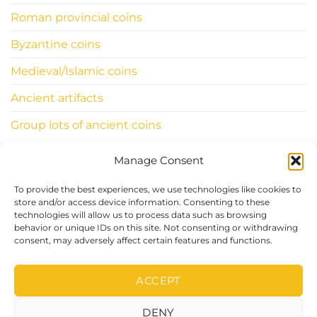
Roman provincial coins
Byzantine coins
Medieval/Islamic coins
Ancient artifacts
Group lots of ancient coins
Manage Consent
INFORMATIONS
To provide the best experiences, we use technologies like cookies to
ClassicWorldcoins.ch
store and/or access device information. Consenting to these
technologies will allow us to process data such as browsing
STANO Simone
behavior or unique IDs on this site. Not consenting or withdrawing
Chemin du Levant 29
consent, may adversely affect certain features and functions.
1315 LA SARRAZ – CH
ACCEPT
DENY