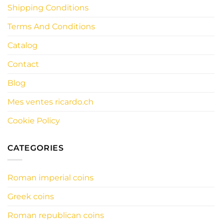
Shipping Conditions
Terms And Conditions
Catalog
Contact
Blog
Mes ventes ricardo.ch
Cookie Policy
CATEGORIES
Roman imperial coins
Greek coins
Roman republican coins