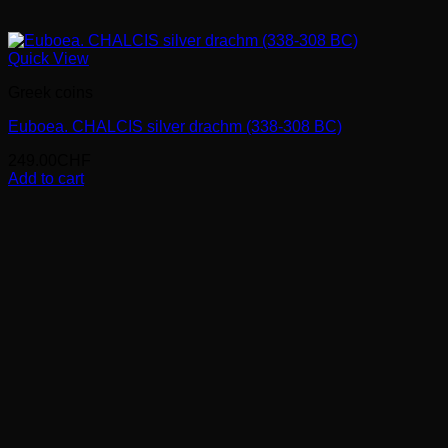
Quick View
Greek coins
Euboea. CHALCIS silver drachm (338-308 BC)
249.00
CHF
Add to cart