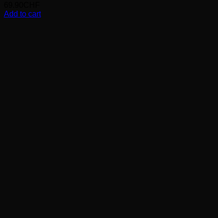
69.90
CHF
Add to cart