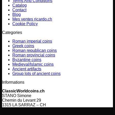
Terms And Conditions
Catalog
Contact
Blog
Mes ventes ricardo.ch
Cookie Policy
Categories
Roman imperial coins
Greek coins
Roman republican coins
Roman provincial coins
Byzantine coins
Medieval/Islamic coins
Ancient artifacts
Group lots of ancient coins
Informations
ClassicWorldcoins.ch
STANO Simone
Chemin du Levant 29
1315 LA SARRAZ – CH
V