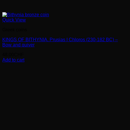
Quick View
Greek coins
KINGS OF BITHYNIA. Prusias I Chloros (230-182 BC) –
Bow and quiver
48.00
CHF
Add to cart