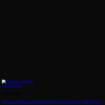
Quick View
Greek coins
Kings of Parthia. MITHRADATES II AR Drachm (109-95 BC)