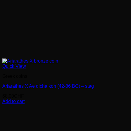
Quick View
Greek coins
Ariarathes X Ae dichalkon (42-36 BC) – stag
68.00
CHF
Add to cart