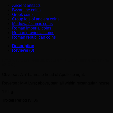
BC)
Ancient artifacts
quantity
Byzantine coins
Greek coins
Group lots of ancient coins
Medieval/Islamic coins
Roman imperial coins
Roman provincial coins
Roman republican coins
Description
Reviews (0)
LYCIA, Lycian League. MASIKYTES AR Hemidrachm (48-
42 BC)
Obverse : Λ-Y Laureate head of Apollo to right.
Reverse : M-A Lyre; above, star; all within rectangular incuse.
1.54 g.
Troxell Period IV, 86