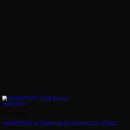
Quick View
Greek coins
ARIARATHES VII Philometor AR Drachm (108-107 BC)