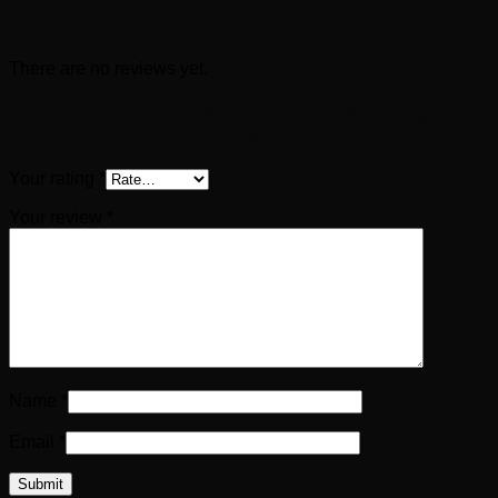
Reviews
There are no reviews yet.
Be the first to review “LYCIA, Lycian League.
MASIKYTES AR Hemidrachm (48-42 BC)”
Your rating
*
Your review
*
Name
*
Email
*