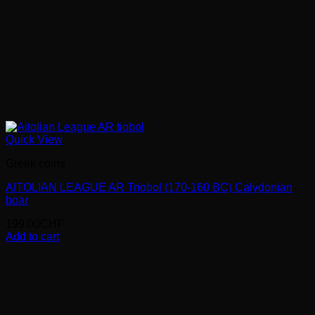
Quick View
Greek coins
AITOLIAN LEAGUE AR Triobol (170-160 BC) Calydonian
boar
199.00
CHF
Add to cart