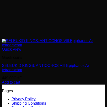
Quick View
Greek coins
SELEUKID KINGS. ANTIOCHOS VIII Epiphanes Ar
tetradrachm
449.00
CHF
Add to cart
Pages
Privacy Policy
Shipping Conditions