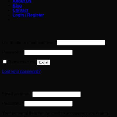
About Us
Blog
Contact
Login / Register
Login
Required
Username or email address
*
Required
Password
*
Remember me
Log in
Lost your password?
Register
Required
Email address
*
Required
Password
*
Your personal data will be used to accompany you during