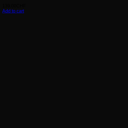
139.00
CHF
Add to cart