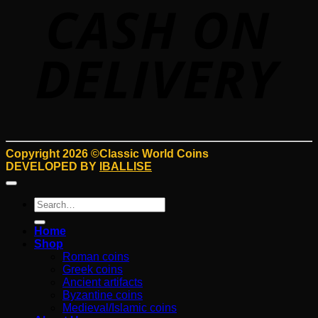
D
Copyright 2026 ©Classic World Coins
DEVELOPED BY
IBALLISE
Search
for:
Home
Shop
Roman coins
Greek coins
Ancient artifacts
Byzantine coins
Medieval/Islamic coins