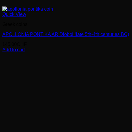
Quick View
Greek coins
APOLLONIA PONTIKA AR Diobol (late 5th-4th centuries BC)
145.00
CHF
Add to cart