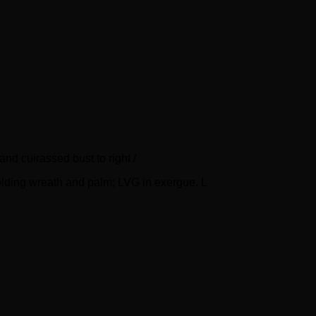
d cuirassed bust to right /
lding wreath and palm; LVG in exergue. L