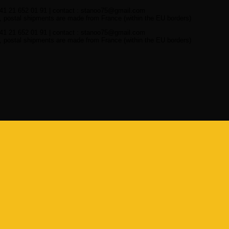
41 21 652 01 91 | contact : stanoo75@gmail.com
 postal shipments are made from France (within the EU borders)
41 21 652 01 91 | contact : stanoo75@gmail.com
 postal shipments are made from France (within the EU borders)