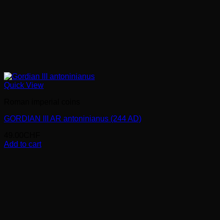
Quick View
Roman imperial coins
GORDIAN III AR antoninianus (244 AD)
49.00
CHF
Add to cart