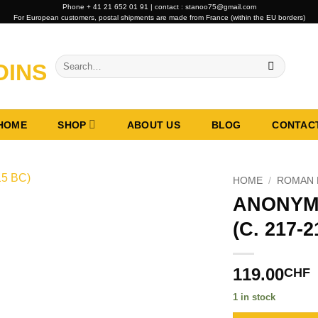
Phone + 41 21 652 01 91 | contact : stanoo75@gmail.com
For European customers, postal shipments are made from France (within the EU borders)
Search
for:
HOME
SHOP
ABOUT US
BLOG
CONTAC
HOME
/
ROMAN 
ANONYM
(C. 217-
119.00
CHF
1 in stock