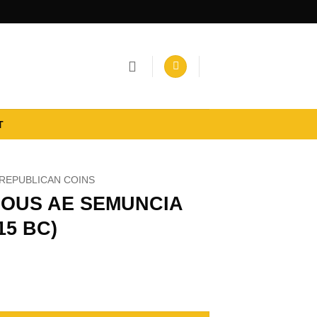
T
REPUBLICAN COINS
OUS AE SEMUNCIA
215 BC)