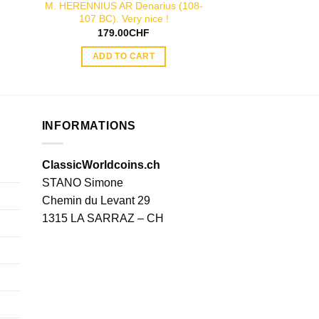
M. HERENNIUS AR Denarius (108-
PLAETORIUS CES
107 BC). Very nice !
denarius 
179.00
CHF
199.00
ADD TO CART
ADD TO
INFORMATIONS
ClassicWorldcoins.ch
STANO Simone
Chemin du Levant 29
1315 LA SARRAZ – CH