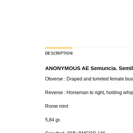
DESCRIPTION
ANONYMOUS AE Semuncia. Semilibra
Obverse : Draped and turreted female bust
Reverse : Horseman to right, holding whip 
Rome mint
5,84 gr.