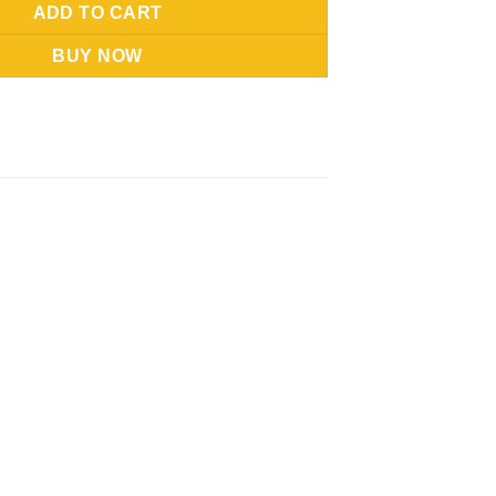
ADD TO CART
BUY NOW