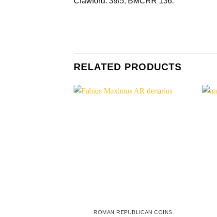
Crawford. 39/5; BMCRR 136.
RELATED PRODUCTS
ROMAN REPUBLICAN COINS