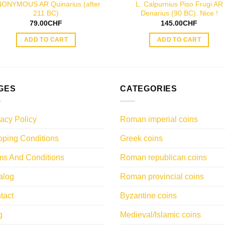
ONYMOUS AR Quinarius (after
L. Calpurnius Piso Frugi AR
211 BC)
Denarius (90 BC). Nice !
79.00
CHF
145.00
CHF
ADD TO CART
ADD TO CART
GES
CATEGORIES
vacy Policy
Roman imperial coins
pping Conditions
Greek coins
ms And Conditions
Roman republican coins
alog
Roman provincial coins
tact
Byzantine coins
g
Medieval/Islamic coins