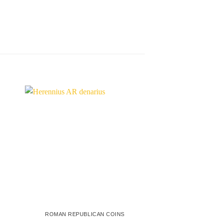
ROMAN REPUBLICAN COINS
ROMAN REPUBL