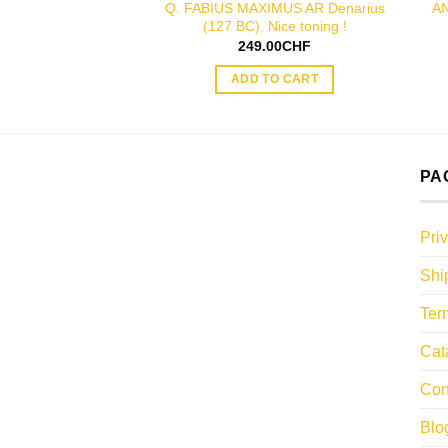
Q. FABIUS MAXIMUS AR Denarius
AN
(127 BC). Nice toning !
249.00
CHF
ADD TO CART
PA
Pri
Shi
Ter
Cat
Con
Blo