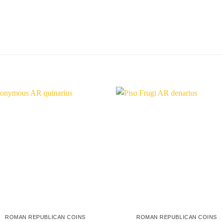
ROMAN REPUBLICAN COINS
ROMAN REPUBLICAN COINS