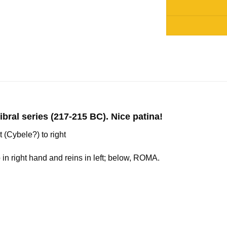
Alternative:
l series (217-215 BC). Nice patina!
 (Cybele?) to right
in right hand and reins in left; below, ROMA.